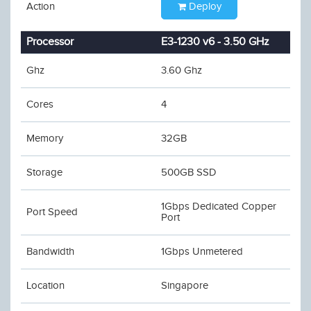
Action
Deploy
Processor
E3-1230 v6 - 3.50 GHz
Ghz
3.60 Ghz
Cores
4
Memory
32GB
Storage
500GB SSD
1Gbps Dedicated Copper
Port Speed
Port
Bandwidth
1Gbps Unmetered
Location
Singapore