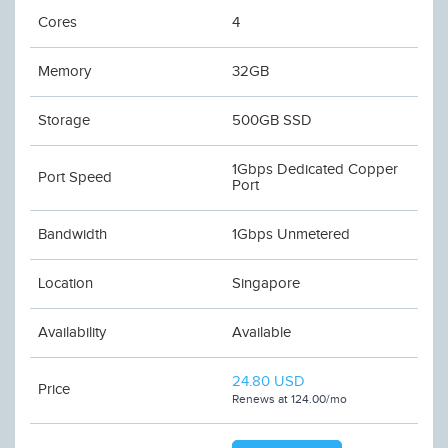
Cores
4
Memory
32GB
Storage
500GB SSD
1Gbps Dedicated Copper
Port Speed
Port
Bandwidth
1Gbps Unmetered
Location
Singapore
Availability
Available
24.80 USD
Price
Renews at 124.00/mo