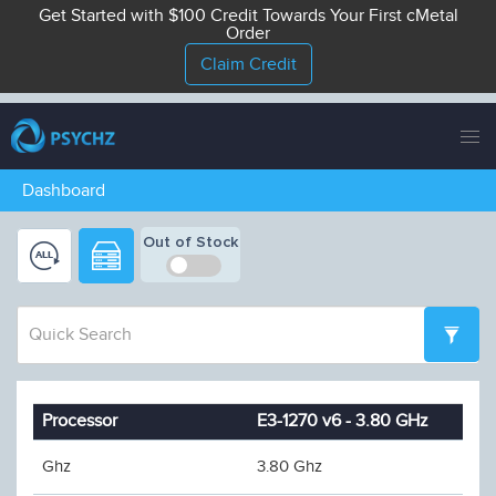
Get Started with $100 Credit Towards Your First cMetal
Order
Claim Credit
Tog
nav
Dashboard
Out of Stock
Processor
E3-1270 v6 - 3.80 GHz
Ghz
3.80 Ghz