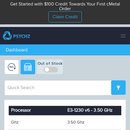
Get Started with $100 Credit Towards Your First cMetal
Order
Claim Credit
Tog
nav
Dashboard
Out of Stock
Processor
E3-1230 v6 - 3.50 GHz
Ghz
3.50 Ghz