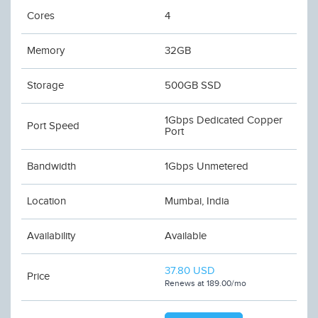
Cores
4
Memory
32GB
Storage
500GB SSD
1Gbps Dedicated Copper
Port Speed
Port
Bandwidth
1Gbps Unmetered
Location
Mumbai, India
Availability
Available
37.80 USD
Price
Renews at 189.00/mo