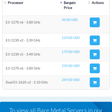
Processor
Bargain
Actions
Price
49.00 USD
E3-1270 v6 - 3.80 GHz
129.00 USD
E3-1230 v2 - 3.30 GHz
179.00 USD
E3-1230 v5 - 3.40 GHz
239.00 USD
E3-1270 v6 - 3.80 GHz
269.00 USD
Dual E5-2620 v2 - 2.10 GHz
To view all Bare Metal Servers in our