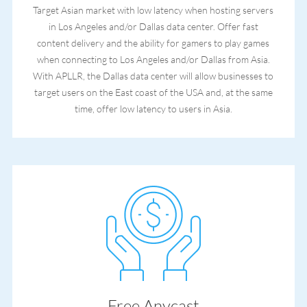
Target Asian market with low latency when hosting servers
in Los Angeles and/or Dallas data center. Offer fast
content delivery and the ability for gamers to play games
when connecting to Los Angeles and/or Dallas from Asia.
With APLLR, the Dallas data center will allow businesses to
target users on the East coast of the USA and, at the same
time, offer low latency to users in Asia.
Free Anycast