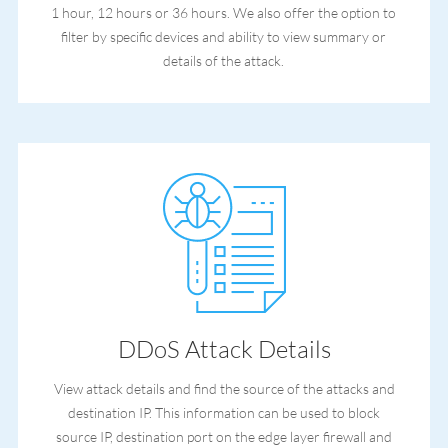
1 hour, 12 hours or 36 hours. We also offer the option to
filter by specific devices and ability to view summary or
details of the attack.
DDoS Attack Details
View attack details and find the source of the attacks and
destination IP. This information can be used to block
source IP, destination port on the edge layer firewall and