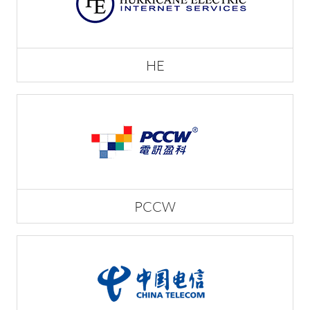
HE
PCCW