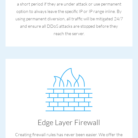
a short period if they are under attack or use permanent
option to always leave the specific IP or IP range inline. By
using permanent diversion, all traffic will be mitigated 24/7
and ensure all DDoS attacks are stopped before they
reach the server.
Edge Layer Firewall
Creating firewall rules has never been easier. We offer the