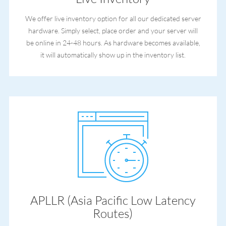
We offer live inventory option for all our dedicated server
hardware. Simply select, place order and your server will
be online in 24-48 hours. As hardware becomes available,
it will automatically show up in the inventory list.
APLLR (Asia Pacific Low Latency
Routes)