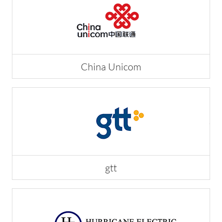
China Unicom
gtt