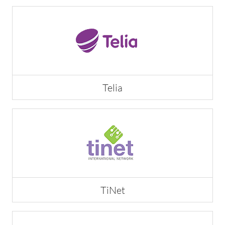
Telia
TiNet