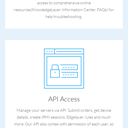
access to comprehensive online
resources(KnowledgeLayer Information Center, FAQs) for
help troubleshooting.
API Access
Manage your servers via API. Submit orders, get device
details, create IPMI sessions, Edgelayer rules and much
more. Our API also comes with permission of each user, so