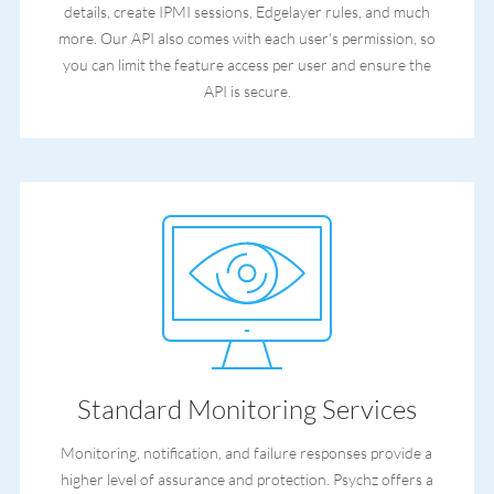
details, create IPMI sessions, Edgelayer rules, and much
more. Our API also comes with each user's permission, so
you can limit the feature access per user and ensure the
API is secure.
Standard Monitoring Services
Monitoring, notification, and failure responses provide a
higher level of assurance and protection. Psychz offers a