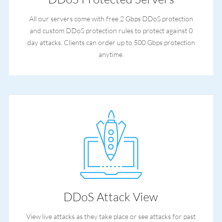
All our servers come with free 2 Gbps DDoS protection
and custom DDoS protection rules to protect against 0
day attacks. Clients can order up to 500 Gbps protection
anytime.
DDoS Attack View
View live attacks as they take place or see attacks for past