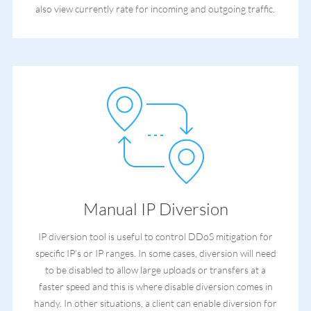
also view currently rate for incoming and outgoing traffic.
Manual IP Diversion
IP diversion tool is useful to control DDoS mitigation for
specific IP’s or IP ranges. In some cases, diversion will need
to be disabled to allow large uploads or transfers at a
faster speed and this is where disable diversion comes in
handy. In other situations, a client can enable diversion for