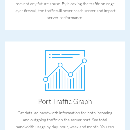
prevent any future abuse. By blocking the traffic on edge
layer firewall, the traffic will never reach server and impact
server performance.
Port Traffic Graph
Get detailed bandwidth information for both incoming
and outgoing traffic on the server port. See total
bandwidth usage by day, hour, week and month. You can