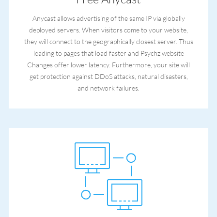
Anycast allows advertising of the same IP via globally
deployed servers. When visitors come to your website,
they will connect to the geographically closest server. Thus
leading to pages that load faster and Psychz website
Changes offer lower latency. Furthermore, your site will
get protection against DDoS attacks, natural disasters,
and network failures.