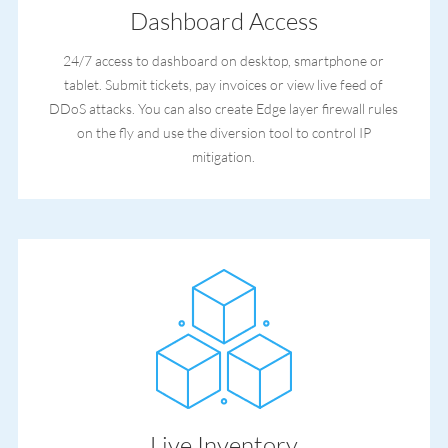
Dashboard Access
24/7 access to dashboard on desktop, smartphone or
tablet. Submit tickets, pay invoices or view live feed of
DDoS attacks. You can also create Edge layer firewall rules
on the fly and use the diversion tool to control IP
mitigation.
Live Inventory