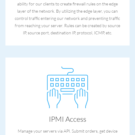
ability for our clients to create firewall rules on the edge
layer of the network. By utilizing the edge layer, you can
control traffic entering our network and preventing traffic
from reaching your server. Rules can be created by source
IP, source port, destination IP, protocol, ICMP, etc.
IPMI Access
Manage your servers via API. Submit orders, get device