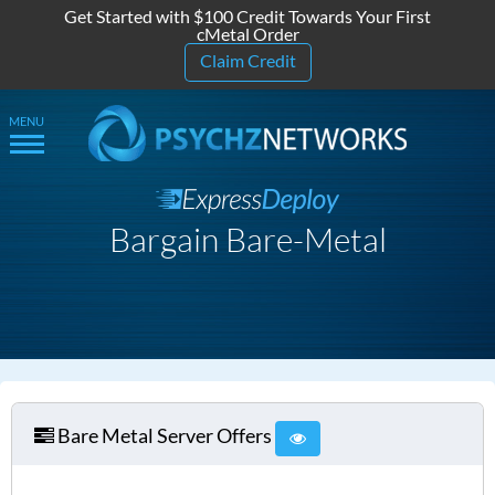
Get Started with $100 Credit Towards Your First
cMetal Order
Claim Credit
Bargain Bare-Metal
Bare Metal Server Offers