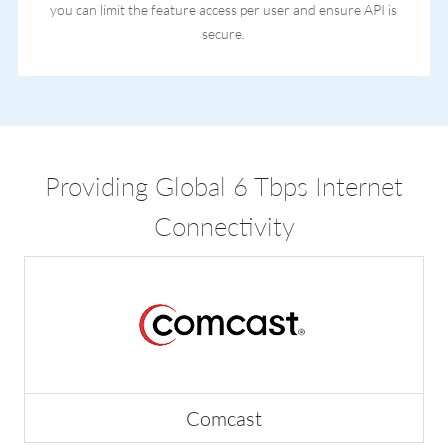
you can limit the feature access per user and ensure API is
secure.
Providing Global 6 Tbps Internet
Connectivity
Comcast