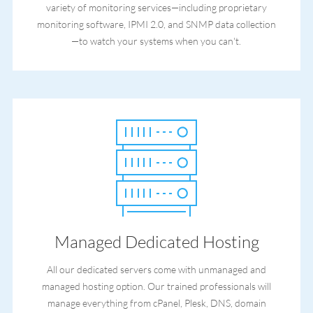
variety of monitoring services—including proprietary
monitoring software, IPMI 2.0, and SNMP data collection
—to watch your systems when you can't.
Managed Dedicated Hosting
All our dedicated servers come with unmanaged and
managed hosting option. Our trained professionals will
manage everything from cPanel, Plesk, DNS, domain