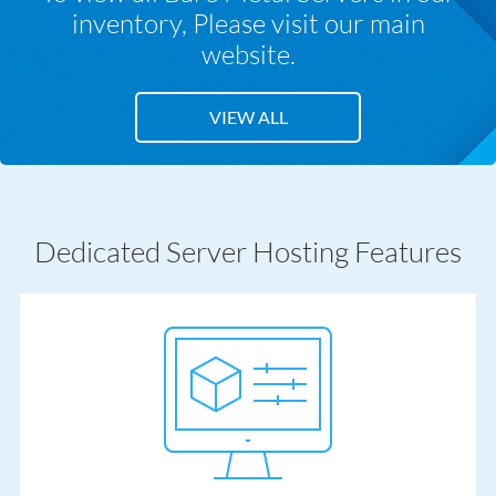
inventory,
Please visit our main
website.
VIEW ALL
Dedicated Server Hosting Features