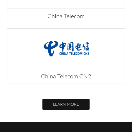
China Telecom
China Telecom CN2
LEARN MORE