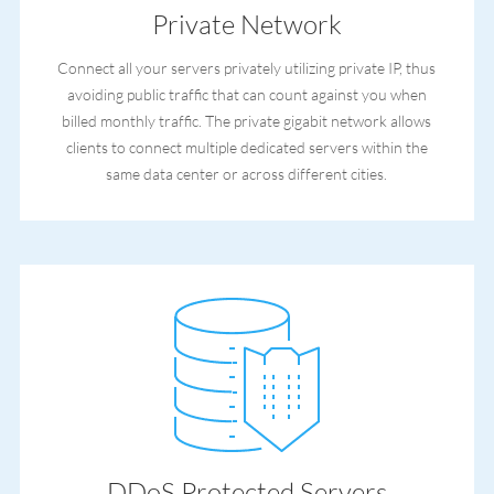
Private Network
Connect all your servers privately utilizing private IP, thus
avoiding public traffic that can count against you when
billed monthly traffic. The private gigabit network allows
clients to connect multiple dedicated servers within the
same data center or across different cities.
DDoS Protected Servers