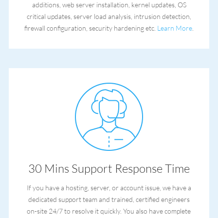
additions, web server installation, kernel updates, OS
critical updates, server load analysis, intrusion detection,
firewall configuration, security hardening etc.
Learn More
.
30 Mins Support Response Time
If you have a hosting, server, or account issue, we have a
dedicated support team and trained, certified engineers
on-site 24/7 to resolve it quickly. You also have complete