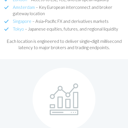
Amsterdam
– Key European interconnect and broker
gateway location
Singapore
– Asia‑Pacific FX and derivatives markets
Tokyo
– Japanese equities, futures, and regional liquidity
Each location is engineered to deliver single‑digit millisecond
latency to major brokers and trading endpoints.