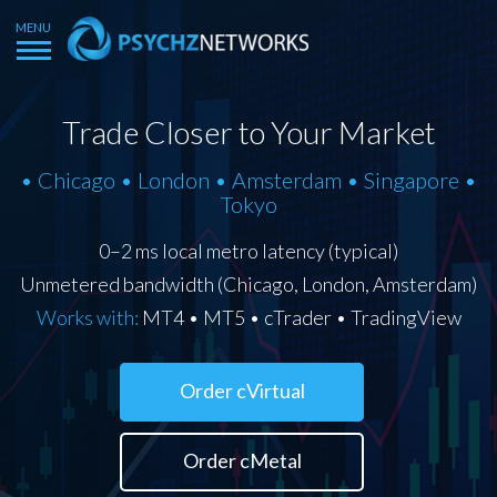
Trade Closer to Your Market
• Chicago • London • Amsterdam • Singapore •
Tokyo
0–2 ms local metro latency (typical)
Unmetered bandwidth (Chicago, London, Amsterdam)
Works with:
MT4 • MT5 • cTrader • TradingView
Order cVirtual
Order cMetal