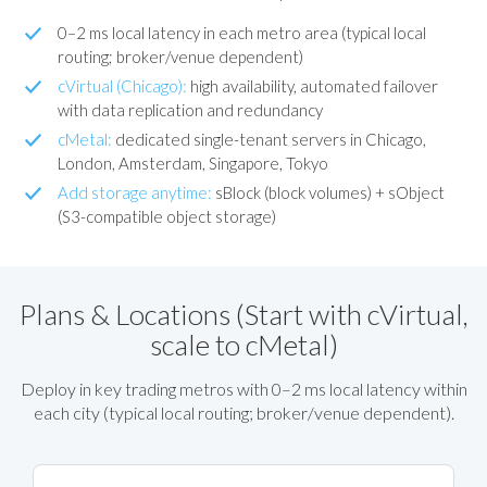
0–2 ms local latency in each metro area (typical local
routing; broker/venue dependent)
cVirtual (Chicago):
high availability, automated failover
with data replication and redundancy
cMetal:
dedicated single-tenant servers in Chicago,
London, Amsterdam, Singapore, Tokyo
Add storage anytime:
sBlock (block volumes) + sObject
(S3-compatible object storage)
Plans & Locations (Start with cVirtual,
scale to cMetal)
Deploy in key trading metros with 0–2 ms local latency within
each city (typical local routing; broker/venue dependent).