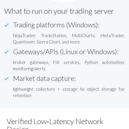
What to run on your trading server
Trading platforms (Windows):
NinjaTrader, TradeStation, MultiCharts, MetaTrader,
Quantower, Sierra Chart, and more
Gateways/APIs (Linux or Windows):
broker gateways, FIX services, Python automation,
monitoring/alerts
Market data capture:
lightweight collectors + storage to object storage for
retention
Verified Low‑Latency Network