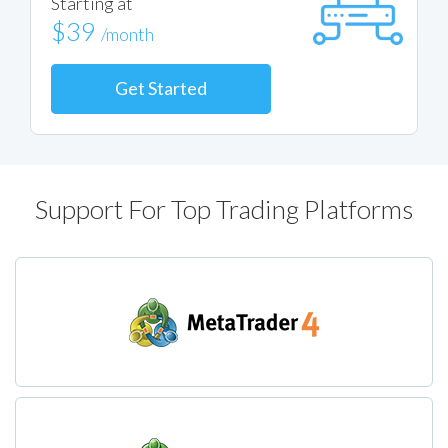
Starting at
$39
/month
Get Started
Support For Top Trading Platforms