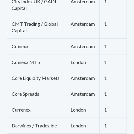
City Index UK / GAIN
Amsterdam
1
Capital
CMT Trading / Global
Amsterdam
1
Capital
Coinexx
Amsterdam
1
Coinexx MT5
London
1
Core Liquidity Markets
Amsterdam
1
Core Spreads
Amsterdam
1
Currenex
London
1
Darwinex / Tradeslide
London
1