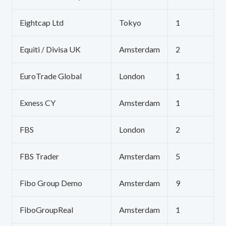
Eightcap Ltd
Tokyo
1
Equiti / Divisa UK
Amsterdam
2
EuroTrade Global
London
1
Exness CY
Amsterdam
1
FBS
London
2
FBS Trader
Amsterdam
5
Fibo Group Demo
Amsterdam
9
FiboGroupReal
Amsterdam
1