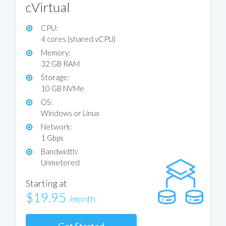
cVirtual
CPU:
4 cores (shared vCPU)
Memory:
32 GB RAM
Storage:
10 GB NVMe
OS:
Windows or Linux
Network:
1 Gbps
Bandwidth:
Unmetered
Starting at
$19.95
/month