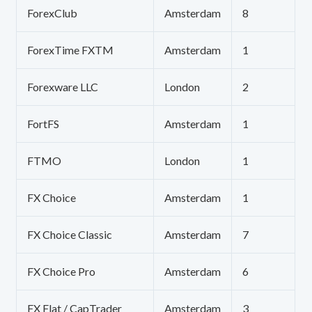
ForexClub
Amsterdam
8
ForexTime FXTM
Amsterdam
1
Forexware LLC
London
2
FortFS
Amsterdam
1
FTMO
London
1
FX Choice
Amsterdam
1
FX Choice Classic
Amsterdam
7
FX Choice Pro
Amsterdam
6
FX Flat / CapTrader
Amsterdam
3