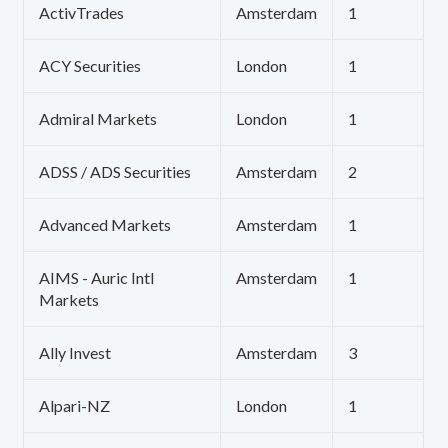
ActivTrades
Amsterdam
1
ACY Securities
London
1
Admiral Markets
London
1
ADSS / ADS Securities
Amsterdam
2
Advanced Markets
Amsterdam
1
AIMS - Auric Intl
Amsterdam
1
Markets
Ally Invest
Amsterdam
3
Alpari-NZ
London
1