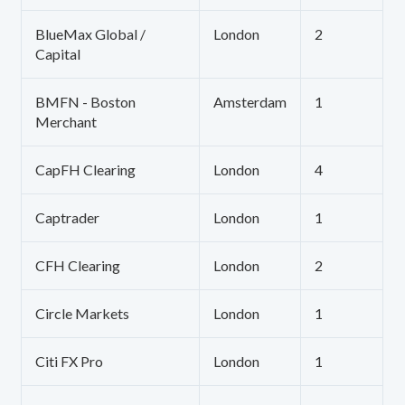
BlueMax Global /
London
2
Capital
BMFN - Boston
Amsterdam
1
Merchant
CapFH Clearing
London
4
Captrader
London
1
CFH Clearing
London
2
Circle Markets
London
1
Citi FX Pro
London
1