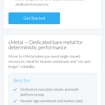
dedicated resources.
Get Started
cMetal — Dedicated bare metal for
deterministic performance
Move to cMetal when you need single-tenant
resources. Ideal for heavier workloads and “set-and-
forget” reliability.
Best for
Dedicated execution stacks and multi-
platform setups
Heavier algo workloads and market data