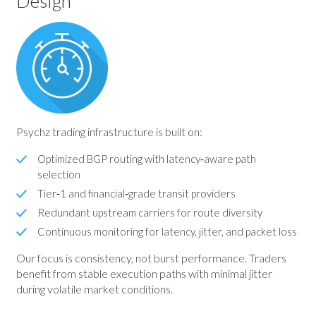
Design
Psychz trading infrastructure is built on:
Optimized BGP routing with latency‑aware path
selection
Tier‑1 and financial‑grade transit providers
Redundant upstream carriers for route diversity
Continuous monitoring for latency, jitter, and packet loss
Our focus is consistency, not burst performance. Traders
benefit from stable execution paths with minimal jitter
during volatile market conditions.