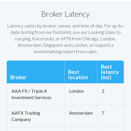
Broker Latency
Latency varies by broker, venue, and time of day. For up-to-
date testing from our footprint, use our Looking Glass to
run ping, traceroute, or MTR from Chicago, London,
Amsterdam, Singapore and London, or request a
benchmarking report from sales.
Best
Best
latency
Broker
location
(ms)
AAA FX / Triple A
London
2
Investment Services
AAFX Trading
Amsterdam
7
Company