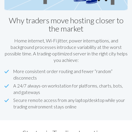
Why traders move hosting closer to
the market
Home internet, Wi-Fi jitter, power interruptions, and
background processes introduce variability at the worst
possible time. A trading-optimized server in the right city helps
you achieve:
More consistent order routing and fewer “random”
disconnects
A 24/7 always-on workstation for platforms, charts, bots,
and gateways
Secure remote access from any laptop/desktop while your
trading environment stays online