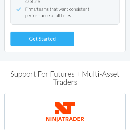
capture
Firms/teams that want consistent
performance at all times
Get Started
Support For Futures + Multi-Asset
Traders