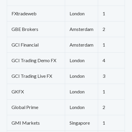
FXtradeweb
London
1
GBE Brokers
Amsterdam
2
GCI Financial
Amsterdam
1
GCI Trading Demo FX
London
4
GCI Trading Live FX
London
3
GKFX
London
1
Global Prime
London
2
GMI Markets
Singapore
1