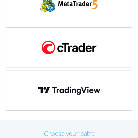
Choose your path: