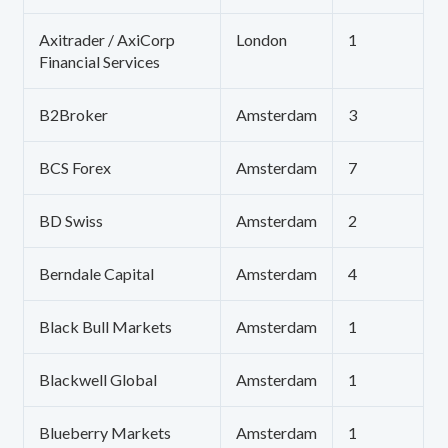
Axitrader / AxiCorp
London
1
Financial Services
B2Broker
Amsterdam
3
BCS Forex
Amsterdam
7
BD Swiss
Amsterdam
2
Berndale Capital
Amsterdam
4
Black Bull Markets
Amsterdam
1
Blackwell Global
Amsterdam
1
Blueberry Markets
Amsterdam
1