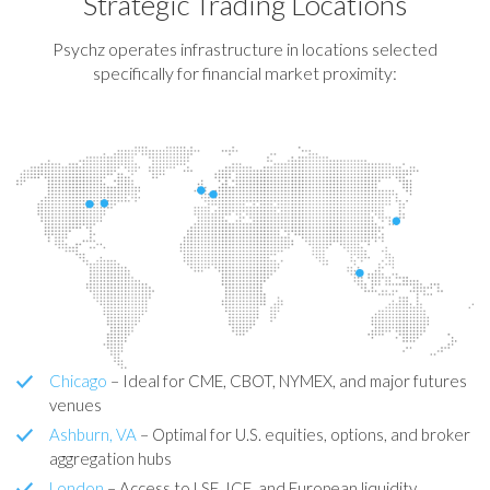
Strategic Trading Locations
Psychz operates infrastructure in locations selected
specifically for financial market proximity:
Chicago
– Ideal for CME, CBOT, NYMEX, and major futures
venues
Ashburn, VA
– Optimal for U.S. equities, options, and broker
aggregation hubs
London
– Access to LSE, ICE, and European liquidity