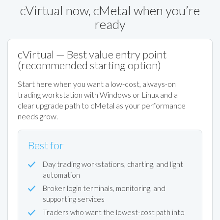
cVirtual now, cMetal when you’re
ready
cVirtual — Best value entry point
(recommended starting option)
Start here when you want a low-cost, always-on
trading workstation with Windows or Linux and a
clear upgrade path to cMetal as your performance
needs grow.
Best for
Day trading workstations, charting, and light
automation
Broker login terminals, monitoring, and
supporting services
Traders who want the lowest-cost path into