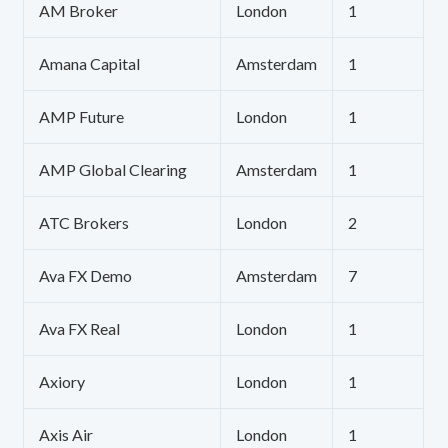
AM Broker
London
1
Amana Capital
Amsterdam
1
AMP Future
London
1
AMP Global Clearing
Amsterdam
1
ATC Brokers
London
2
Ava FX Demo
Amsterdam
7
Ava FX Real
London
1
Axiory
London
1
Axis Air
London
1