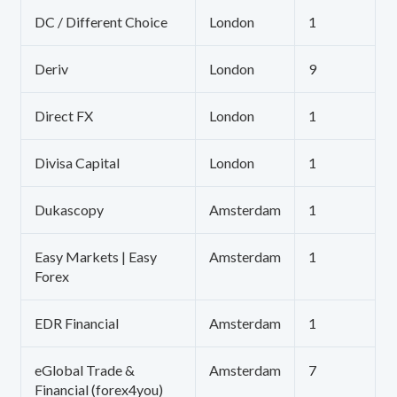
DC / Different Choice
London
1
Deriv
London
9
Direct FX
London
1
Divisa Capital
London
1
Dukascopy
Amsterdam
1
Easy Markets | Easy
Amsterdam
1
Forex
EDR Financial
Amsterdam
1
eGlobal Trade &
Amsterdam
7
Financial (forex4you)