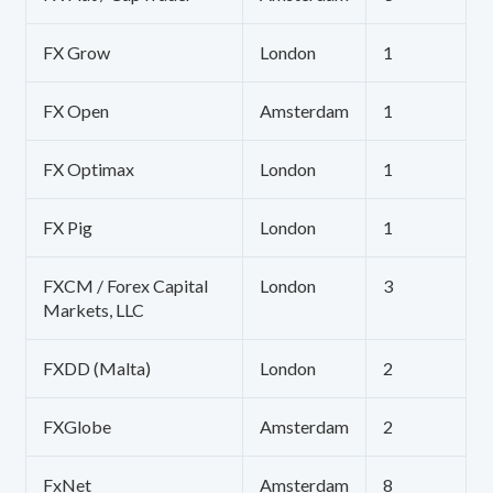
FX Grow
London
1
FX Open
Amsterdam
1
FX Optimax
London
1
FX Pig
London
1
FXCM / Forex Capital
London
3
Markets, LLC
FXDD (Malta)
London
2
FXGlobe
Amsterdam
2
FxNet
Amsterdam
8