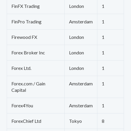
FinFX Trading
London
1
FinPro Trading
Amsterdam
1
Firewood FX
London
1
Forex Broker Inc
London
1
Forex Ltd.
London
1
Forex.com / Gain
Amsterdam
1
Capital
Forex4You
Amsterdam
1
ForexChief Ltd
Tokyo
8