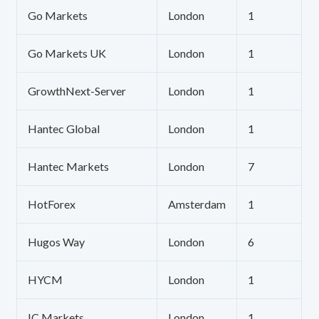
Go Markets
London
1
Go Markets UK
London
1
GrowthNext-Server
London
1
Hantec Global
London
1
Hantec Markets
London
7
HotForex
Amsterdam
1
Hugos Way
London
6
HYCM
London
1
IC Markets
London
1