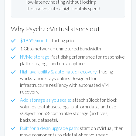
low-latency hosting without locking
themselves into a high monthly spend
Why Psychz cVirtual stands out
$19.95/month
starting price
1 Gbps network + unmetered bandwidth
NVMe storage:
fast disk performance for responsive
platforms, logs, and data capture.
High availability & automated recovery:
trading
workstation stays online. Designed for
infrastructure resiliency with automated VM
recovery.
Add storage as you scale:
attach sBlock for block
volumes (databases, logs, platform data) and use
sObject for S3-compatible storage (archives,
backups, datasets).
Built for a clean upgrade path:
start on cVirtual, then
move components to cMetal when you need