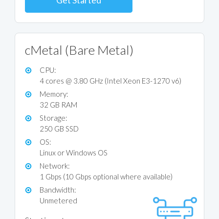
Get Started
cMetal (Bare Metal)
CPU:
4 cores @ 3.80 GHz (Intel Xeon E3-1270 v6)
Memory:
32 GB RAM
Storage:
250 GB SSD
OS:
Linux or Windows OS
Network:
1 Gbps (10 Gbps optional where available)
Bandwidth:
Unmetered