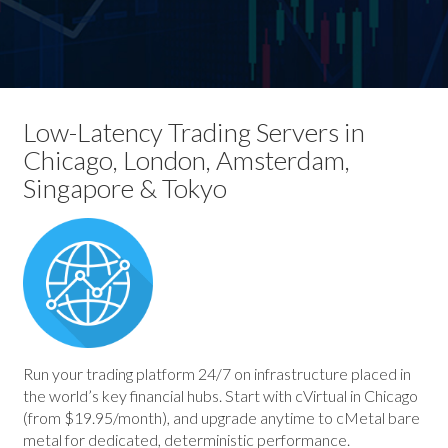
Low-Latency Trading Servers in
Chicago, London, Amsterdam,
Singapore & Tokyo
Run your trading platform 24/7 on infrastructure placed in
the world’s key financial hubs. Start with cVirtual in Chicago
(from $19.95/month), and upgrade anytime to cMetal bare
metal for dedicated, deterministic performance.