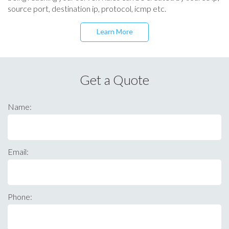
source port, destination ip, protocol, icmp etc.
Learn More
Get a Quote
Name:
Email:
Phone: