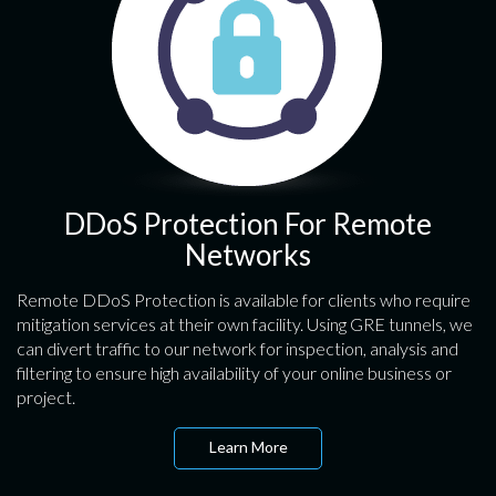
DDoS Protection For Remote
Networks
Remote DDoS Protection is available for clients who require
mitigation services at their own facility. Using GRE tunnels, we
can divert traffic to our network for inspection, analysis and
filtering to ensure high availability of your online business or
project.
Learn More