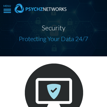
Security
Protecting Your Data 24/7