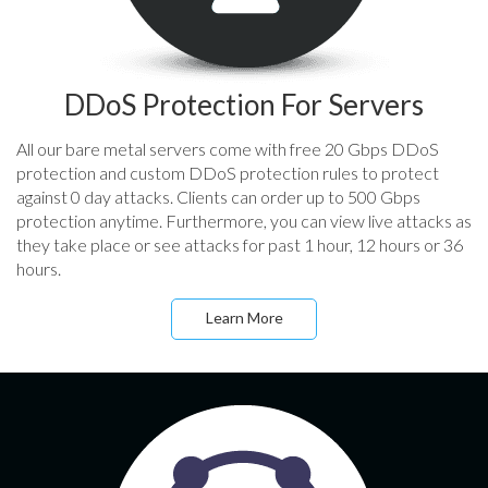
DDoS Protection For Servers
All our bare metal servers come with free 20 Gbps DDoS
protection and custom DDoS protection rules to protect
against 0 day attacks. Clients can order up to 500 Gbps
protection anytime. Furthermore, you can view live attacks as
they take place or see attacks for past 1 hour, 12 hours or 36
hours.
Learn More