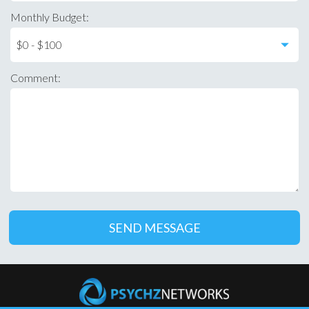
Monthly Budget:
Comment: