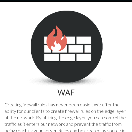
WAF
Creating firewall rules has never been easier. We offer the
ability for our clients to create firewall rules on the edge layer
of the network. By utilizing the edge layer, you can control the
traffic as it enters our network and prevent the traffic from
being reaching your server. Rules can be created by source ip,