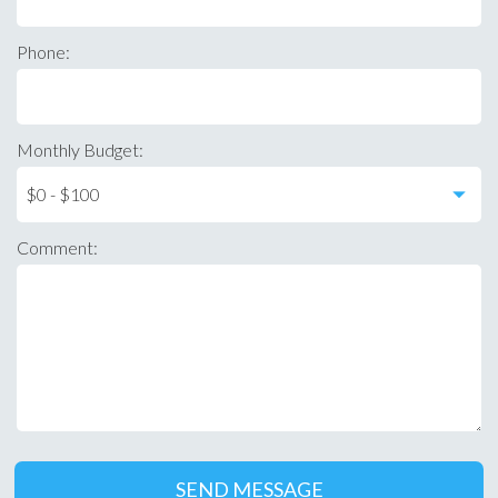
Phone:
Monthly Budget:
Comment: