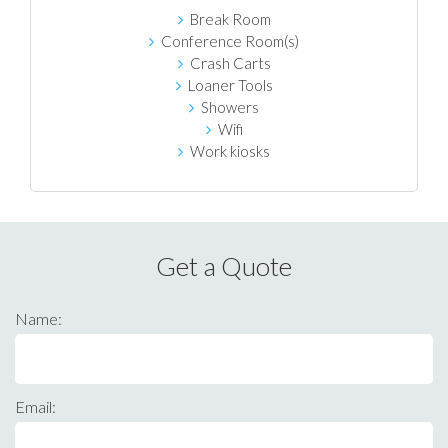
Break Room
Conference Room(s)
Crash Carts
Loaner Tools
Showers
Wifi
Work kiosks
Get a Quote
Name:
Email: