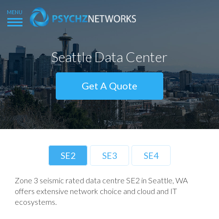
Seattle Data Center
Get A Quote
SE2
SE3
SE4
Zone 3 seismic rated data centre SE2 in Seattle, WA
offers extensive network choice and cloud and IT
ecosystems.