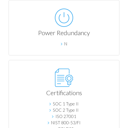
Power Redundancy
N
Certifications
SOC 1 Type II
SOC 2 Type II
ISO 27001
NIST 800-53/FI