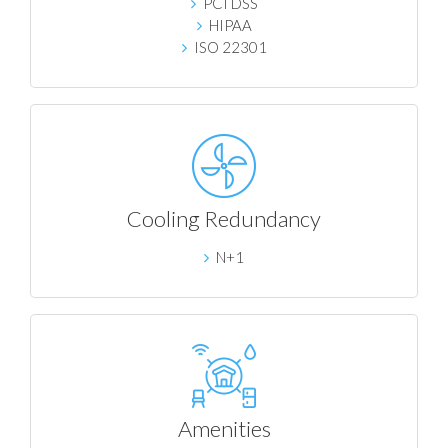
PCI DSS
HIPAA
ISO 22301
Cooling Redundancy
N+1
Amenities