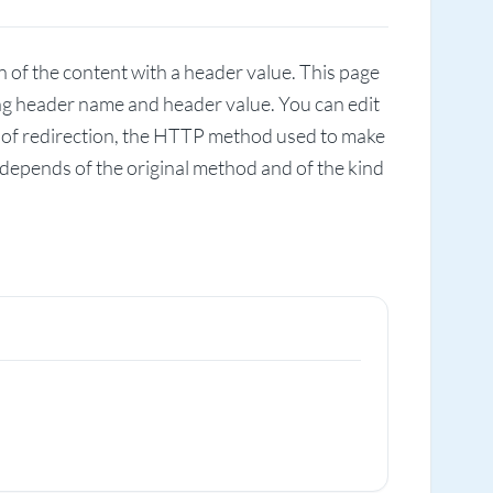
 of the content with a header value. This page
ing header name and header value. You can edit
s of redirection, the HTTP method used to make
 depends of the original method and of the kind