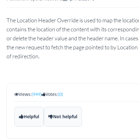
The Location Header Override is used to map the location
contains the location of the content with its correspond
or delete the header value and the header name. In case
the new request to fetch the page pointed to by Location
of redirection.
Views:
Votes:
(949)
(0)
Helpful
Not helpful