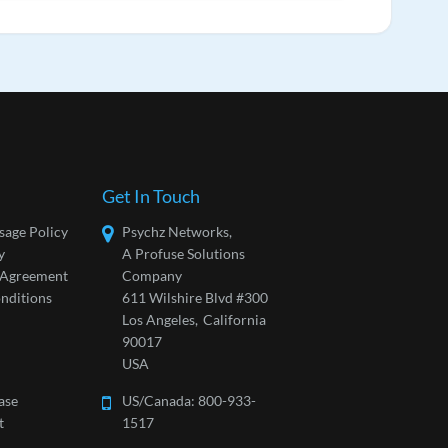
Get In Touch
sage Policy
Psychz Networks,
y
A Profuse Solutions
l Agreement
Company
nditions
611 Wilshire Blvd #300
Los Angeles,
California
90017
USA
ase
US/Canada:
800-933-
t
1517