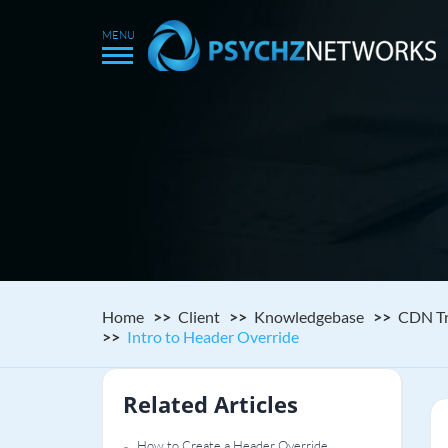
Home
Client
Knowledgebase
CDN Tr
Intro to Header Override
Related Articles
How to Create a Header Override