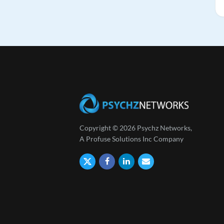
Copyright © 2026 Psychz Networks,
A Profuse Solutions Inc Company