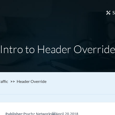
S
Intro to Header Overrid
affic
Header Override
Publisher:
Psychz Networks
April 20,2018