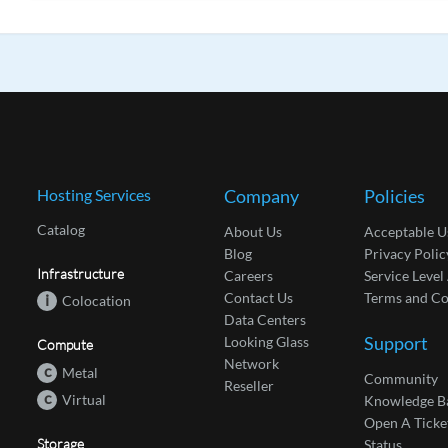
Hosting Services
Company
Policies
Catalog
About Us
Acceptable U
Blog
Privacy Polic
Infrastructure
Careers
Service Leve
Contact Us
Terms and Co
i
Colocation
Data Centers
Support
Looking Glass
Compute
Network
c
Metal
Community
Reseller
c
Virtual
Knowledge B
Open A Ticke
Storage
Status