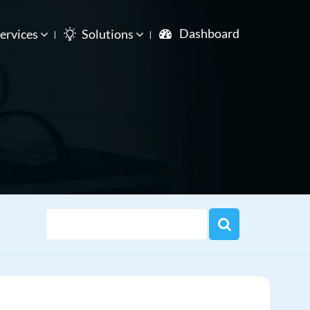
Dashboard
ervices
Solutions
e