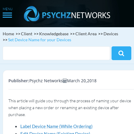
Home
Client
Knowledgebase
Client Area
Devices
Set Device Name for your Devices
Publisher:
Psychz Networks
March 20,2018
This article will guide you through the process of naming your device
when placing a new order or renaming an existing device after
purchase.
Label Device Name (While Ordering)
Edit Device Name (Existing Device)