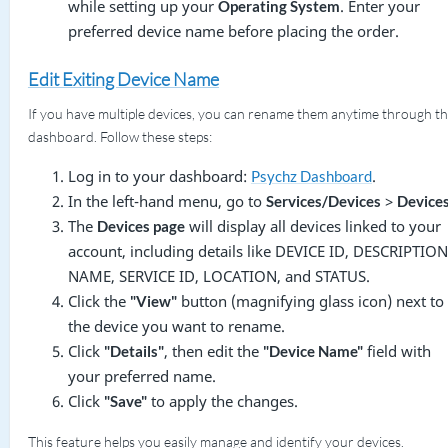
while setting up your
. Enter your
Operating System
preferred device name before placing the order.
Edit Exiting Device Name
If you have multiple devices, you can rename them anytime through t
dashboard. Follow these steps:
Log in to your dashboard:
.
Psychz Dashboard
In the left-hand menu, go to
>
Services/Devices
Device
The
will display all devices linked to your
Devices page
account, including details like DEVICE ID, DESCRIPTION
NAME, SERVICE ID, LOCATION, and STATUS.
Click the
button (magnifying glass icon) next to
"View"
the device you want to rename.
Click
, then edit the
field with
"Details"
"Device Name"
your preferred name.
Click
to apply the changes.
"Save"
This feature helps you easily manage and identify your devices.