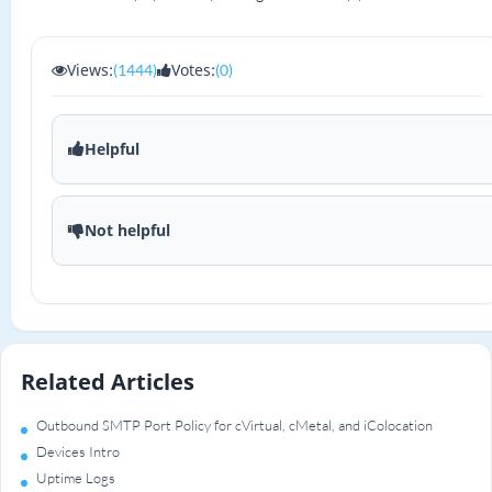
Views:
Votes:
(1444)
(0)
Helpful
Not helpful
Related Articles
Outbound SMTP Port Policy for cVirtual, cMetal, and iColocation
Devices Intro
Uptime Logs