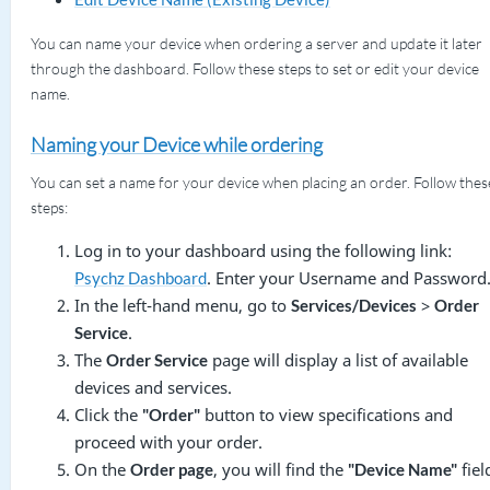
You can name your device when ordering a server and update it later
through the dashboard. Follow these steps to set or edit your device
name.
Naming your Device while ordering
You can set a name for your device when placing an order. Follow thes
steps:
Log in to your dashboard using the following link:
. Enter your Username and Password
Psychz Dashboard
In the left-hand menu, go to
>
Services/Devices
Order
.
Service
The
page will display a list of available
Order Service
devices and services.
Click the
button to view specifications and
"Order"
proceed with your order.
On the
, you will find the
fiel
Order page
"Device Name"