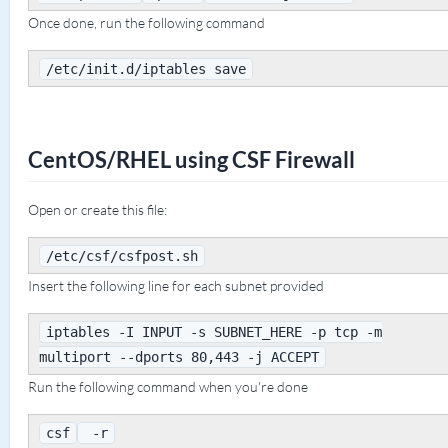
Once done, run the following command
/etc/init.d/iptables save
CentOS/RHEL using CSF Firewall
Open or create this file:
/etc/csf/csfpost.sh
Insert the following line for each subnet provided
iptables -I INPUT -s SUBNET_HERE -p tcp -m
multiport --dports 80,443 -j ACCEPT
Run the following command when you're done
csf
-r