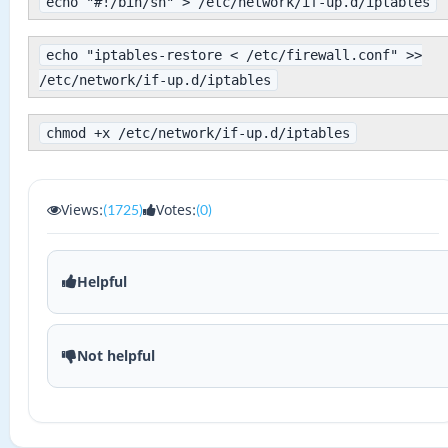
echo "#!/bin/sh" > /etc/network/if-up.d/iptables
echo "iptables-restore < /etc/firewall.conf" >>
/etc/network/if-up.d/iptables
chmod +x /etc/network/if-up.d/iptables
Views:
Votes:
(1725)
(0)
Helpful
Not helpful