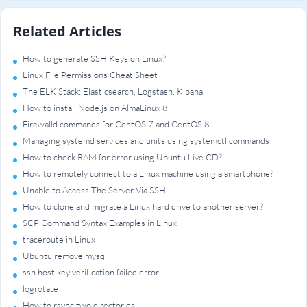
Related Articles
How to generate SSH Keys on Linux?
Linux File Permissions Cheat Sheet
The ELK Stack: Elasticsearch, Logstash, Kibana.
How to install Node.js on AlmaLinux 8
Firewalld commands for CentOS 7 and CentOS 8
Managing systemd services and units using systemctl commands
How to check RAM for error using Ubuntu Live CD?
How to remotely connect to a Linux machine using a smartphone?
Unable to Access The Server Via SSH
How to clone and migrate a Linux hard drive to another server?
SCP Command Syntax Examples in Linux
traceroute in Linux
Ubuntu remove mysql
ssh host key verification failed error
logrotate
How to rsync two directories