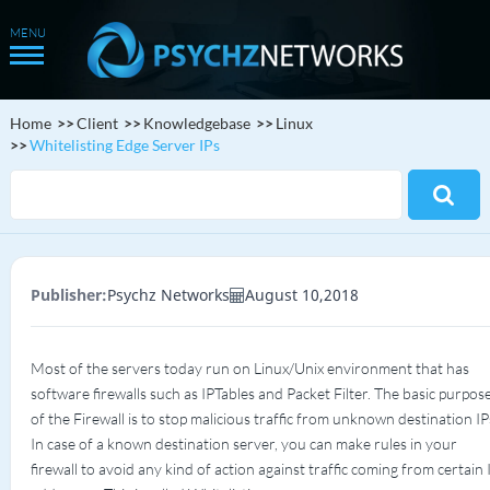
Home
Client
Knowledgebase
Linux
Whitelisting Edge Server IPs
Publisher:
Psychz Networks
August 10,2018
Most of the servers today run on Linux/Unix environment that has
software firewalls such as IPTables and Packet Filter. The basic purpos
of the Firewall is to stop malicious traffic from unknown destination IP
In case of a known destination server, you can make rules in your
firewall to avoid any kind of action against traffic coming from certain 