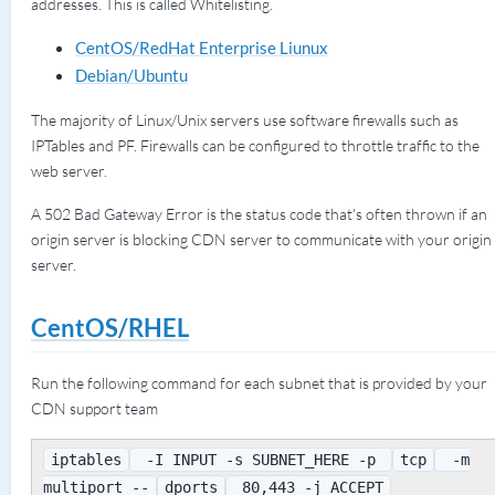
addresses. This is called Whitelisting.
CentOS/RedHat Enterprise Liunux
Debian/Ubuntu
The majority of Linux/Unix servers use software firewalls such as
IPTables and PF. Firewalls can be configured to throttle traffic to the
web server.
A 502 Bad Gateway Error is the status code that's often thrown if an
origin server is blocking CDN server to communicate with your origin
server.
CentOS/RHEL
Run the following command for each subnet that is provided by your
CDN support team
iptables
-I INPUT -s SUBNET_HERE -p
tcp
-m
multiport --
dports
80,443 -j ACCEPT