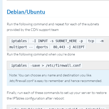
Debian/Ubuntu
Run the following command and repeat for each of the subnets
provided by the CDN support team
iptables
-I INPUT -s SUBNET_HERE -p
tcp
-m
multiport --
dports
80,443 -j ACCEPT
Run the following command when you're done
iptables
-save > /etc/firewall.conf
Note: You can choose any name and destination you like.
/etc/firewall.conf is easy to remember and hence recommended.
Finally, run each of these commands to set up your server to restore
the IPTables configuration after reboot: