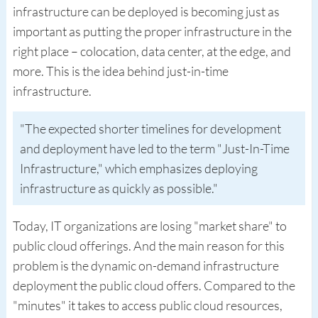
infrastructure can be deployed is becoming just as
important as putting the proper infrastructure in the
right place – colocation, data center, at the edge, and
more. This is the idea behind just-in-time
infrastructure.
The expected shorter timelines for development
and deployment have led to the term "Just-In-Time
Infrastructure," which emphasizes deploying
infrastructure as quickly as possible.
Today, IT organizations are losing "market share" to
public cloud offerings. And the main reason for this
problem is the dynamic on-demand infrastructure
deployment the public cloud offers. Compared to the
"minutes" it takes to access public cloud resources,