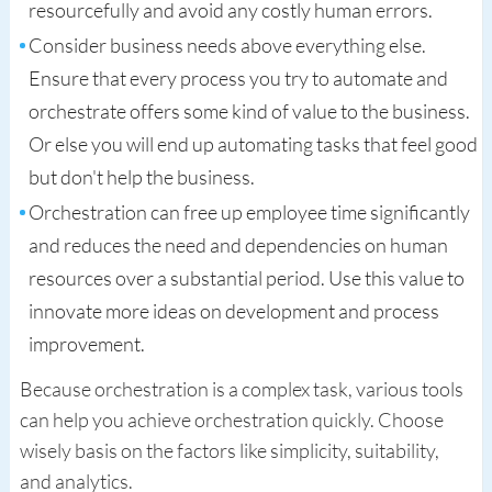
resourcefully and avoid any costly human errors.
Consider business needs above everything else.
Ensure that every process you try to automate and
orchestrate offers some kind of value to the business.
Or else you will end up automating tasks that feel good
but don't help the business.
Orchestration can free up employee time significantly
and reduces the need and dependencies on human
resources over a substantial period. Use this value to
innovate more ideas on development and process
improvement.
Because orchestration is a complex task, various tools
can help you achieve orchestration quickly. Choose
wisely basis on the factors like simplicity, suitability,
and analytics.