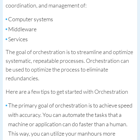
coordination, and management of:
Computer systems
Middleware
Services
The goal of orchestration is to streamline and optimize
systematic, repeatable processes. Orchestration can
be used to optimize the process to eliminate
redundancies.
Here are a few tips to get started with Orchestration
The primary goal of orchestration is to achieve speed
with accuracy. You can automate the tasks that a
machine or application can do faster than a human.
This way, you can utilize your manhours more