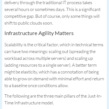
delivery through the traditional IT process takes
several hours or sometimes days. This is a significant
competitive gap. But of course, only some things will
shift to public clouds soon.
Infrastructure Agility Matters
Scalability is the critical factor, which in technical terms
can have two meanings: scaling out (spreading the
workload across multiple servers) and scaling up
(adding resources to a single server). A better term
might be elasticity, which has a connotation of being
able to grow on demand with minimal effort and return
to a baseline once conditions allow.
The following are the three main pillars of the Just-In-
Time Infrastructure model.