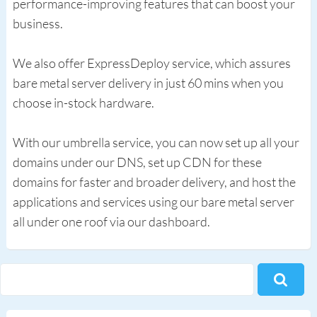
performance-improving features that can boost your
business.
We also offer ExpressDeploy service, which assures
bare metal server delivery in just 60 mins when you
choose in-stock hardware.
With our umbrella service, you can now set up all your
domains under our DNS, set up CDN for these
domains for faster and broader delivery, and host the
applications and services using our bare metal server
all under one roof via our dashboard.