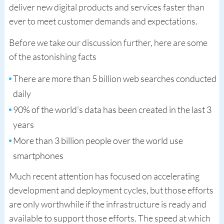
deliver new digital products and services faster than
ever to meet customer demands and expectations.
Before we take our discussion further, here are some
of the astonishing facts
There are more than 5 billion web searches conducted
daily
90% of the world's data has been created in the last 3
years
More than 3 billion people over the world use
smartphones
Much recent attention has focused on accelerating
development and deployment cycles, but those efforts
are only worthwhile if the infrastructure is ready and
available to support those efforts. The speed at which