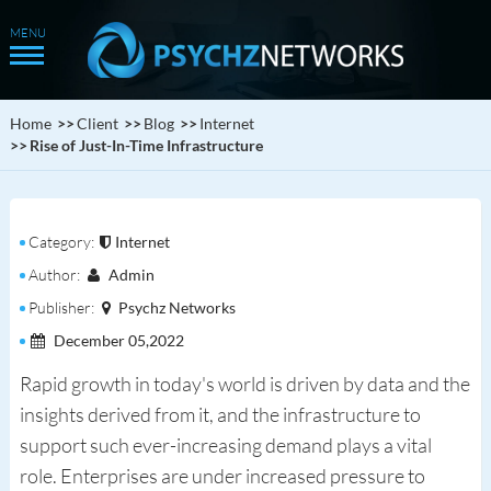
Home
Client
Blog
Internet
Rise of Just-In-Time Infrastructure
Category:
Internet
Author:
Admin
Publisher:
Psychz Networks
December 05,2022
Rapid growth in today's world is driven by data and the
insights derived from it, and the infrastructure to
support such ever-increasing demand plays a vital
role. Enterprises are under increased pressure to