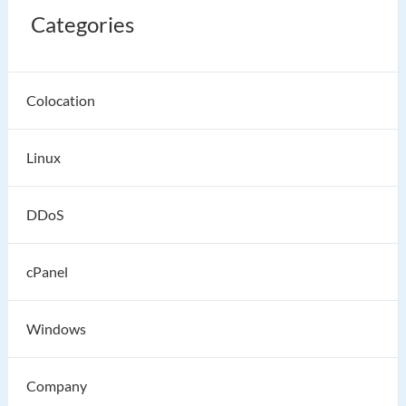
Categories
Colocation
Linux
DDoS
cPanel
Windows
Company