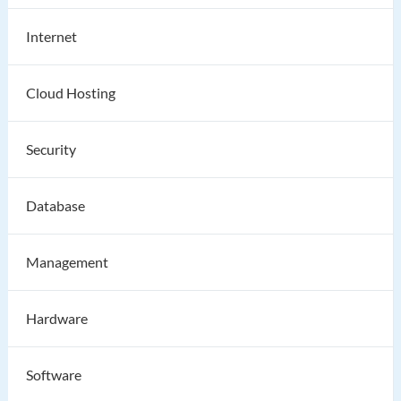
Internet
Cloud Hosting
Security
Database
Management
Hardware
Software