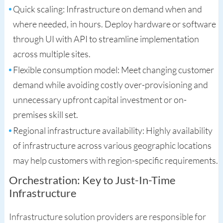
Quick scaling: Infrastructure on demand when and
where needed, in hours. Deploy hardware or software
through UI with API to streamline implementation
across multiple sites.
Flexible consumption model: Meet changing customer
demand while avoiding costly over-provisioning and
unnecessary upfront capital investment or on-
premises skill set.
Regional infrastructure availability: Highly availability
of infrastructure across various geographic locations
may help customers with region-specific requirements.
Orchestration: Key to Just-In-Time
Infrastructure
Infrastructure solution providers are responsible for