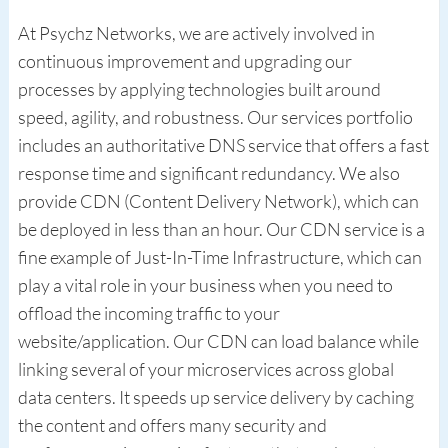
At Psychz Networks, we are actively involved in
continuous improvement and upgrading our
processes by applying technologies built around
speed, agility, and robustness. Our services portfolio
includes an authoritative DNS service that offers a fast
response time and significant redundancy. We also
provide CDN (Content Delivery Network), which can
be deployed in less than an hour. Our CDN service is a
fine example of Just-In-Time Infrastructure, which can
play a vital role in your business when you need to
offload the incoming traffic to your
website/application. Our CDN can load balance while
linking several of your microservices across global
data centers. It speeds up service delivery by caching
the content and offers many security and