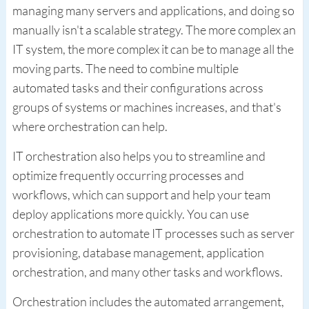
managing many servers and applications, and doing so
manually isn't a scalable strategy. The more complex an
IT system, the more complex it can be to manage all the
moving parts. The need to combine multiple
automated tasks and their configurations across
groups of systems or machines increases, and that's
where orchestration can help.
IT orchestration also helps you to streamline and
optimize frequently occurring processes and
workflows, which can support and help your team
deploy applications more quickly. You can use
orchestration to automate IT processes such as server
provisioning, database management, application
orchestration, and many other tasks and workflows.
Orchestration includes the automated arrangement,