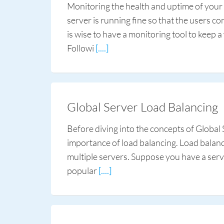
Monitoring the health and uptime of your 
server is running fine so that the users c
is wise to have a monitoring tool to keep a
Followi
[....]
Global Server Load Balancing
Before diving into the concepts of Global S
importance of load balancing. Load balance
multiple servers. Suppose you have a serve
popular
[....]