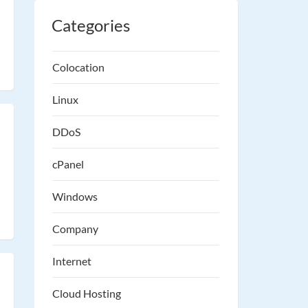
Categories
Colocation
Linux
DDoS
cPanel
Windows
Company
Internet
Cloud Hosting