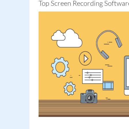
Top Screen Recording Softwar