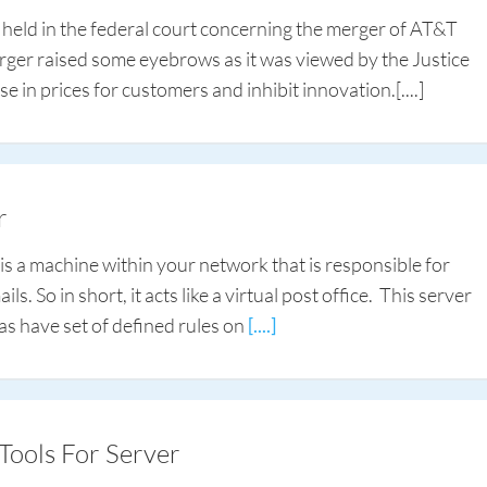
s held in the federal court concerning the merger of AT&T
rger raised some eyebrows as it was viewed by the Justice
se in prices for customers and inhibit innovation.
[....]
r
 is a machine within your network that is responsible for
s. So in short, it acts like a virtual post office. This server
l as have set of defined rules on
[....]
Tools For Server