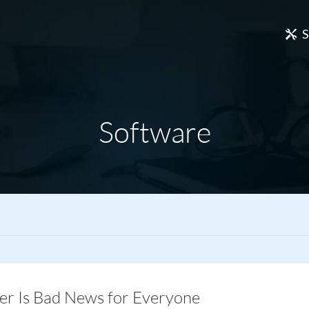
S
Software
 Is Bad News for Everyone