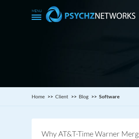
Home
Client
Blog
Software
Why AT&T-Time Warner Merger