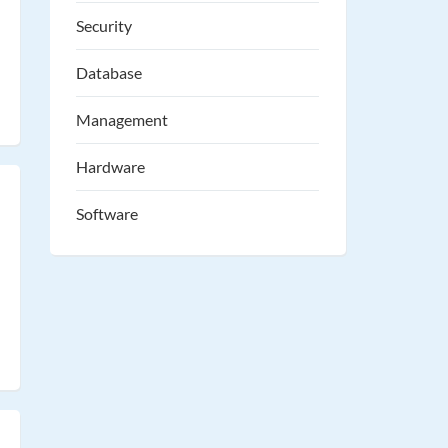
Security
Database
Management
Hardware
Software