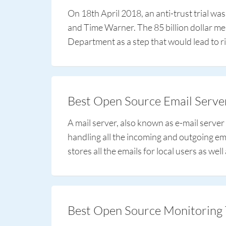
On 18th April 2018, an anti-trust trial wa
and Time Warner. The 85 billion dollar me
Department as a step that would lead to ri
Best Open Source Email Serve
A mail server, also known as e-mail server
handling all the incoming and outgoing email
stores all the emails for local users as wel
Best Open Source Monitoring 