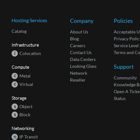
Hosting Services
Company
Policies
Catalog
About Us
Acceptable U
Blog
Privacy Polic
Infrastructure
Careers
Service Leve
Contact Us
Terms and Co
i
Colocation
Data Centers
Support
Looking Glass
Compute
Network
c
Metal
Community
Reseller
c
Virtual
Knowledge B
Open A Ticke
Storage
Status
s
Object
s
Block
Networking
n
IP Transit