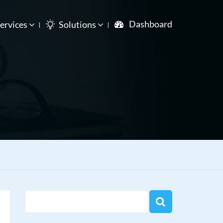
Dashboard
ervices
Solutions