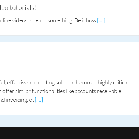
eo tutorials!
nline videos to learn something. Be it how
[....]
l, effective accounting solution becomes highly critical.
ffer similar functionalities like accounts receivable,
nd invoicing, et
[....]