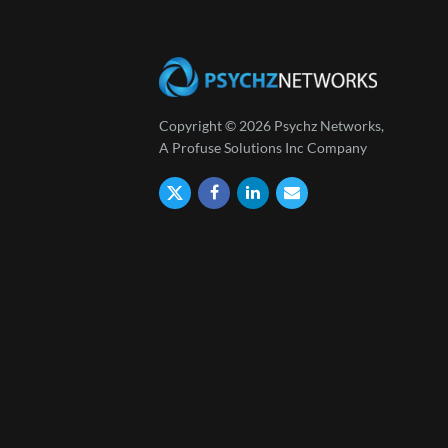
Copyright © 2026 Psychz Networks,
A Profuse Solutions Inc Company