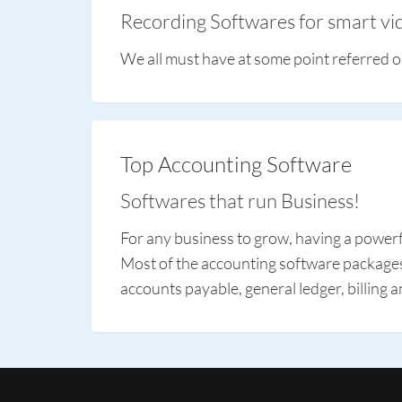
Recording Softwares for smart vid
We all must have at some point referred o
Top Accounting Software
Softwares that run Business!
For any business to grow, having a powerfu
Most of the accounting software packages o
accounts payable, general ledger, billing a