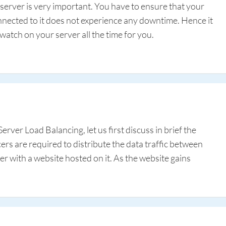
server is very important. You have to ensure that your
onnected to it does not experience any downtime. Hence it
 watch on your server all the time for you.
erver Load Balancing, let us first discuss in brief the
rs are required to distribute the data traffic between
r with a website hosted on it. As the website gains