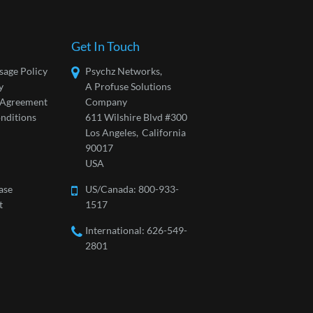
Get In Touch
sage Policy
Psychz Networks,
y
A Profuse Solutions
l Agreement
Company
nditions
611 Wilshire Blvd #300
Los Angeles,
California
90017
USA
ase
US/Canada:
800-933-
t
1517
International: 626-549-
2801