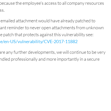
 because the employee's access to all company resources
ss.
s emailed attachment would have already patched to
portant reminder to never open attachments from unknown
 patch that protects against this vulnerability see:
de/en-US/vulnerability/CVE-2017-11882
 are any further developments, we will continue to be very
ndled professionally and more importantly in a secure