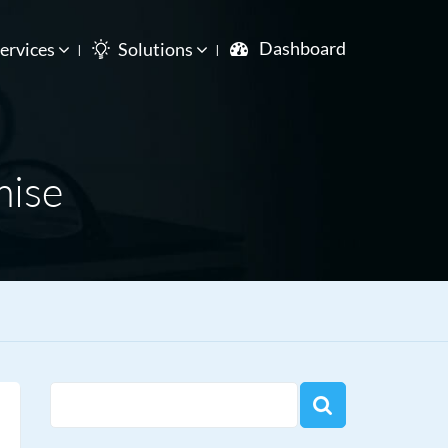
Dashboard
ervices
Solutions
mise