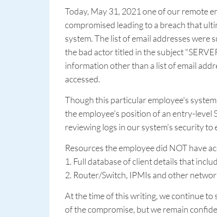
Today, May 31, 2021 one of our remote e
compromised leading to a breach that ultima
system. The list of email addresses were 
the bad actor titled in the subject "SE
information other than a list of email add
accessed.
Though this particular employee's system 
the employee's position of an entry-level
reviewing logs in our system's security t
Resources the employee did NOT have acc
1. Full database of client details that incl
2. Router/Switch, IPMIs and other networ
At the time of this writing, we continue to 
of the compromise, but we remain confiden