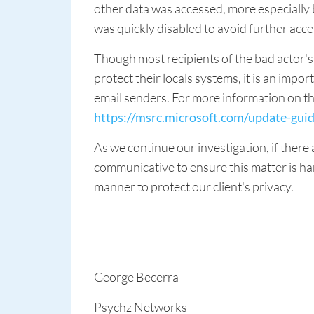
other data was accessed, more especially
was quickly disabled to avoid further acce
Though most recipients of the bad actor'
protect their locals systems, it is an im
email senders. For more information on the
https://msrc.microsoft.com/update-gui
As we continue our investigation, if there
communicative to ensure this matter is ha
manner to protect our client's privacy.
George Becerra
Psychz Networks