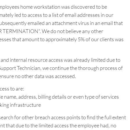
mployees home workstation was discovered to be
tely led to access to a list of email addresses in our
subsequently emailed an attachment virus in an email that
RVER TERMINATION". We do not believe any other
resses that amount to approximately 5% of our clients was
and internal resource access was already limited due to
 Support Technician, we continue the thorough process of
o ensure no other data was accessed.
ess to are:
ude name, address, billing details or even type of services
king infrastructure
search for other breach access points to find the full extent
t that due to the limited access the employee had, no