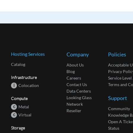
Hosting Services
Company
Policies
Catalog
About Us
Acceptable U
Blog
Privacy Polic
Infrastructure
Careers
Service Leve
Contact Us
Terms and Co
i
Colocation
Data Centers
Support
Looking Glass
Compute
Network
c
Metal
Community
Reseller
c
Virtual
Knowledge B
Open A Ticke
Storage
Status