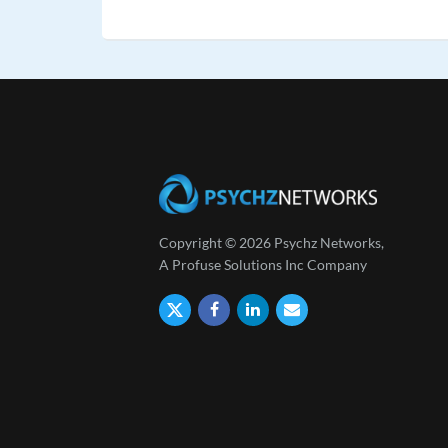
Copyright © 2026 Psychz Networks,
A Profuse Solutions Inc Company