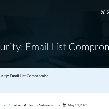
S
urity: Email List Compro
urity: Email List Compromise
Publisher:
Psychz Networks
May 31,2021