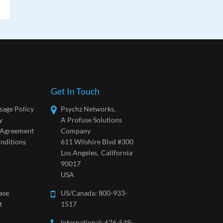
Get In Touch
sage Policy
Psychz Networks,
y
A Profuse Solutions
l Agreement
Company
nditions
611 Wilshire Blvd #300
Los Angeles,
California
90017
USA
ase
US/Canada:
800-933-
t
1517
International: 626-549-