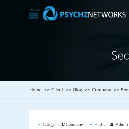
Sec
Home
Client
Blog
Company
Sec
Category:
Company
Author:
Admin