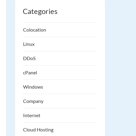
Categories
Colocation
Linux
DDoS
cPanel
Windows
Company
Internet
Cloud Hosting