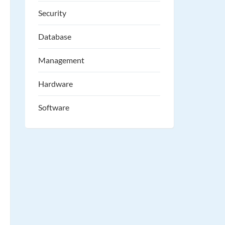
Security
Database
Management
Hardware
Software