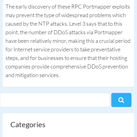
The early discovery of these RPC Portmapper exploits
may prevent the type of widespread problems which
caused by the NTP attacks. Level 3 says that to this
point, the number of DDoS attacks via Portmapper
have been relatively minor, making this a crucial period
for Internet service providers to take preventative
steps, and for businesses to ensure that their hosting
companies provide comprehensive DDoS prevention
and mitigation services.
Categories