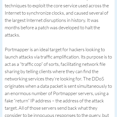
techniques to exploit the core service used across the
Internet to synchronize clocks, and caused several of
the largest Internet disruptions in history. It was
months before a patch was developed to halt the
attacks.
Portmapper is an ideal target for hackers looking to
launch attacks via traffic amplification. Its purpose is to
act as a “traffic cop” of sorts, facilitating network file
sharing by telling clients where they can find the
networking services they’re looking for. The DDoS
originates when a data packet is sent simultaneously to
an enormous number of Portmapper servers, using a
fake “return” IP address – the address of the attack
target. All of those servers send back what they
consider to be innocuous responses to the query, but