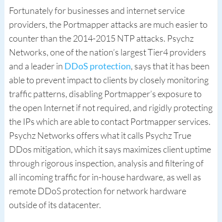
Fortunately for businesses and internet service
providers, the Portmapper attacks are much easier to
counter than the 2014-2015 NTP attacks. Psychz
Networks, one of the nation’s largest Tier4 providers
and a leader in
DDoS protection
, says that it has been
able to prevent impact to clients by closely monitoring
traffic patterns, disabling Portmapper’s exposure to
the open Internet if not required, and rigidly protecting
the IPs which are able to contact Portmapper services.
Psychz Networks offers what it calls Psychz True
DDos mitigation, which it says maximizes client uptime
through rigorous inspection, analysis and filtering of
all incoming traffic for in-house hardware, as well as
remote DDoS protection for network hardware
outside of its datacenter.