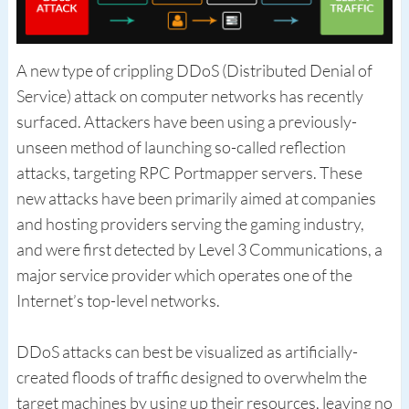
A new type of crippling DDoS (Distributed Denial of
Service) attack on computer networks has recently
surfaced. Attackers have been using a previously-
unseen method of launching so-called reflection
attacks, targeting RPC Portmapper servers. These
new attacks have been primarily aimed at companies
and hosting providers serving the gaming industry,
and were first detected by Level 3 Communications, a
major service provider which operates one of the
Internet’s top-level networks.
DDoS attacks can best be visualized as artificially-
created floods of traffic designed to overwhelm the
target machines by using up their resources, leaving no