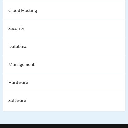
Cloud Hosting
Security
Database
Management
Hardware
Software