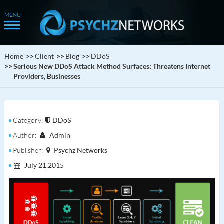
Home
Client
Blog
DDoS
Serious New DDoS Attack Method Surfaces; Threatens Internet
Providers, Businesses
Category:
DDoS
Author:
Admin
Publisher:
Psychz Networks
July 21,2015