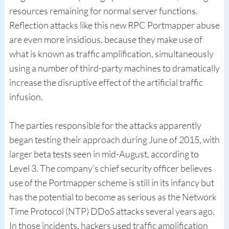
resources remaining for normal server functions.
Reflection attacks like this new RPC Portmapper abuse
are even more insidious, because they make use of
what is known as traffic amplification, simultaneously
using a number of third-party machines to dramatically
increase the disruptive effect of the artificial traffic
infusion.
The parties responsible for the attacks apparently
began testing their approach during June of 2015, with
larger beta tests seen in mid-August, according to
Level 3. The company’s chief security officer believes
use of the Portmapper scheme is still in its infancy but
has the potential to become as serious as the Network
Time Protocol (NTP) DDoS attacks several years ago.
In those incidents, hackers used traffic amplification