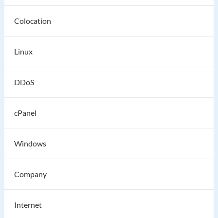
Colocation
Linux
DDoS
cPanel
Windows
Company
Internet