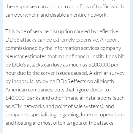
the responses can add up to an inflow of traffic which
can overwhelm and disable an entire network.
This type of service disruption caused by reflective
DDoS attacks can be extremely expensive. A report
commissioned by the information services company
Neustar estimates that major financial institutions hit
by DDoS attacks can lose as much as $100,000 per
hour due to the server issues caused. A similar survey
by Incapsula, studying DDoS effects on all North
American companies, puts that figure closer to
$40,000. Banks and other financial installations (such
as ATM networks and point of sale systems), and
companies specializing in gaming, Internet operations
and hosting are most often targets of the attacks.