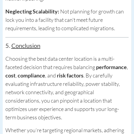
Neglecting Scalability:
Not planning for growth can
lock you into a facility that can’t meet future
requirements, leading to complicated migrations.
5.
Conclusion
Choosing the best data center location is a multi-
faceted decision that requires balancing
performance
,
cost
,
compliance
, and
risk factors
. By carefully
evaluating infrastructure reliability, power stability,
network connectivity, and geographical
considerations, you can pinpoint a location that
optimizes user experience and supports your long-
term business objectives.
Whether you’re targeting regional markets, adhering