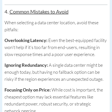
4.
Common Mistakes to Avoid
When selecting a data center location, avoid these
pitfalls:
Overlooking Latency:
Even the best-equipped facility
won’t help if it’s too far from end-users, resulting in
slow response times and a poor user experience.
Ignoring Redundancy:
A single data center might be
enough today, but having no fallback option can be
risky if the region experiences an unexpected outage.
Focusing Only on Price:
While cost is important, the
cheapest option may lack essential features like
redundant power, robust security, or strategic
network peering.