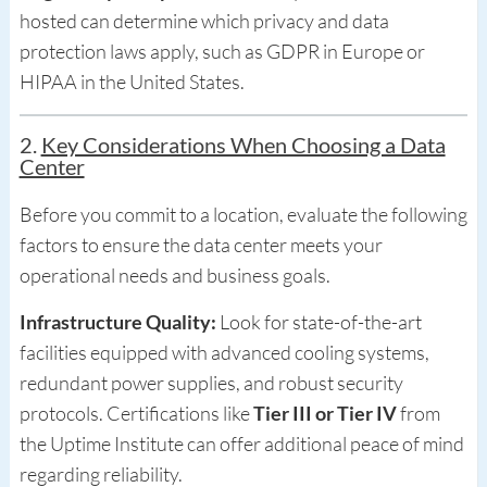
hosted can determine which privacy and data
protection laws apply, such as GDPR in Europe or
HIPAA in the United States.
2.
Key Considerations When Choosing a Data
Center
Before you commit to a location, evaluate the following
factors to ensure the data center meets your
operational needs and business goals.
Infrastructure Quality:
Look for state-of-the-art
facilities equipped with advanced cooling systems,
redundant power supplies, and robust security
protocols. Certifications like
Tier III or Tier IV
from
the Uptime Institute can offer additional peace of mind
regarding reliability.