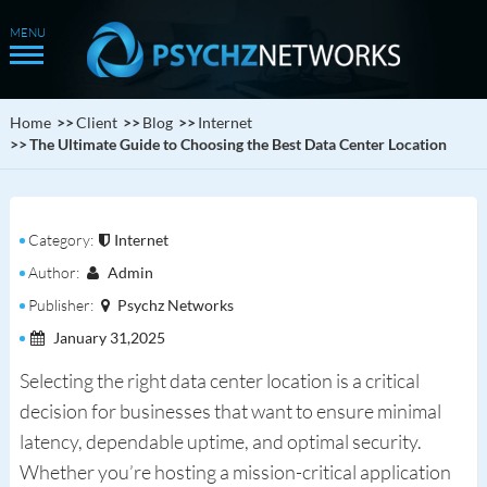
Home
Client
Blog
Internet
The Ultimate Guide to Choosing the Best Data Center Location
Category:
Internet
Author:
Admin
Publisher:
Psychz Networks
January 31,2025
Selecting the right data center location is a critical
decision for businesses that want to ensure minimal
latency, dependable uptime, and optimal security.
Whether you’re hosting a mission-critical application