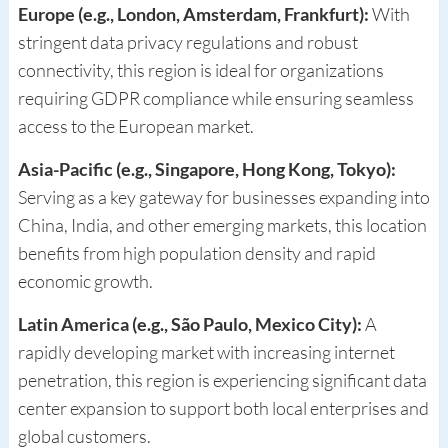
Europe (e.g., London, Amsterdam, Frankfurt):
With
stringent data privacy regulations and robust
connectivity, this region is ideal for organizations
requiring GDPR compliance while ensuring seamless
access to the European market.
Asia-Pacific (e.g., Singapore, Hong Kong, Tokyo):
Serving as a key gateway for businesses expanding into
China, India, and other emerging markets, this location
benefits from high population density and rapid
economic growth.
Latin America (e.g., São Paulo, Mexico City):
A
rapidly developing market with increasing internet
penetration, this region is experiencing significant data
center expansion to support both local enterprises and
global customers.