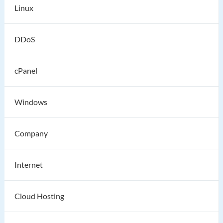
Linux
DDoS
cPanel
Windows
Company
Internet
Cloud Hosting