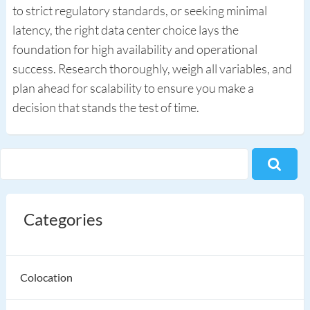
to strict regulatory standards, or seeking minimal
latency, the right data center choice lays the
foundation for high availability and operational
success. Research thoroughly, weigh all variables, and
plan ahead for scalability to ensure you make a
decision that stands the test of time.
Categories
Colocation