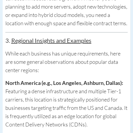
planning to add more servers, adopt new technologies,
or expand into hybrid cloud models, you need a
location with enough space and flexible contract terms.
3.
Regional Insights and Examples
While each business has unique requirements, here
are some general observations about popular data
center regions:
North America (e.g., Los Angeles, Ashburn, Dallas):
Featuring a dense infrastructure and multiple Tier-1
carriers, this location is strategically positioned for
businesses targeting traffic from the US and Canada. It
is frequently utilized as an edge location for global
Content Delivery Networks (CDNs).