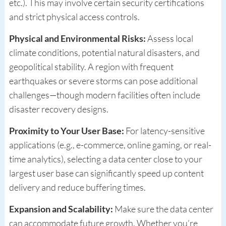
etc.). This may involve certain security certifications
and strict physical access controls.
Physical and Environmental Risks:
Assess local
climate conditions, potential natural disasters, and
geopolitical stability. A region with frequent
earthquakes or severe storms can pose additional
challenges—though modern facilities often include
disaster recovery designs.
Proximity to Your User Base:
For latency-sensitive
applications (e.g., e-commerce, online gaming, or real-
time analytics), selecting a data center close to your
largest user base can significantly speed up content
delivery and reduce buffering times.
Expansion and Scalability:
Make sure the data center
can accommodate future growth. Whether you’re