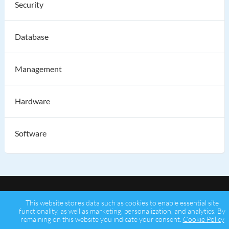
Security
Database
Management
Hardware
Software
This website stores data such as cookies to enable essential site
functionality, as well as marketing, personalization, and analytics. By
remaining on this website you indicate your consent.
Cookie Policy
Copyright © 2026 Psychz Networks,