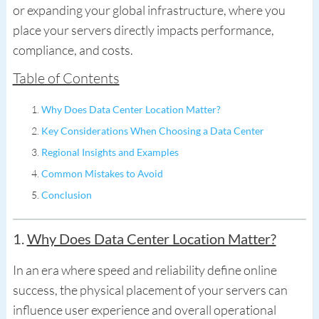
or expanding your global infrastructure, where you
place your servers directly impacts performance,
compliance, and costs.
Table of Contents
Why Does Data Center Location Matter?
Key Considerations When Choosing a Data Center
Regional Insights and Examples
Common Mistakes to Avoid
Conclusion
1.
Why Does Data Center Location Matter?
In an era where speed and reliability define online
success, the physical placement of your servers can
influence user experience and overall operational