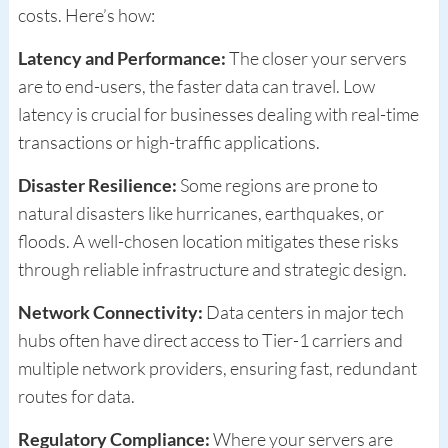
costs. Here’s how:
Latency and Performance:
The closer your servers
are to end-users, the faster data can travel. Low
latency is crucial for businesses dealing with real-time
transactions or high-traffic applications.
Disaster Resilience:
Some regions are prone to
natural disasters like hurricanes, earthquakes, or
floods. A well-chosen location mitigates these risks
through reliable infrastructure and strategic design.
Network Connectivity:
Data centers in major tech
hubs often have direct access to Tier-1 carriers and
multiple network providers, ensuring fast, redundant
routes for data.
Regulatory Compliance:
Where your servers are