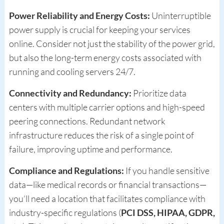
Power Reliability and Energy Costs:
Uninterruptible
power supply is crucial for keeping your services
online. Consider not just the stability of the power grid,
but also the long-term energy costs associated with
running and cooling servers 24/7.
Connectivity and Redundancy:
Prioritize data
centers with multiple carrier options and high-speed
peering connections. Redundant network
infrastructure reduces the risk of a single point of
failure, improving uptime and performance.
Compliance and Regulations:
If you handle sensitive
data—like medical records or financial transactions—
you’ll need a location that facilitates compliance with
industry-specific regulations (
PCI DSS, HIPAA, GDPR,