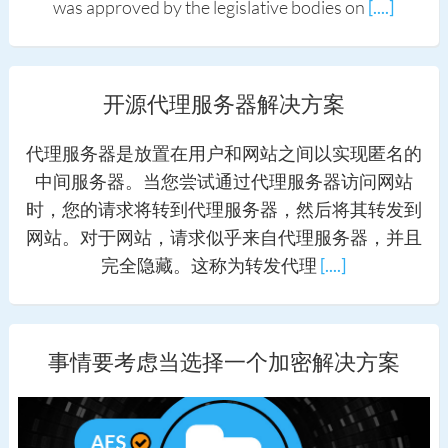
was approved by the legislative bodies on
[....]
开源代理服务器解决方案
代理服务器是放置在用户和网站之间以实现匿名的
中间服务器。当您尝试通过代理服务器访问网站
时，您的请求将转到代理服务器，然后将其转发到
网站。对于网站，请求似乎来自代理服务器，并且
完全隐藏。这称为转发代理
[....]
事情要考虑当选择一个加密解决方案