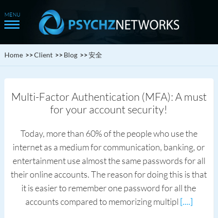
Home
Client
Blog
安全
Multi-Factor Authentication (MFA): A must
for your account security!
Today, more than 60% of the people who use the
internet as a medium for communication, banking, or
entertainment use almost the same passwords for all
their online accounts. The reason for doing this is that
it is easier to remember one password for all the
accounts compared to memorizing multipl
[....]