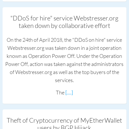
"DDoS for hire" service Webstresser.org
taken down by collaborative effort
On the 24th of April 2018, the "DDoS on hire" service
Webstresser.org was taken down in a joint operation
known as Operation Power Off. Under the Operation
Power Off, action was taken against the administrators
of Webstresser.org as well as the top buyers of the
services.
The
[....]
Theft of Cryptocurrency of MyEtherWallet
users by BGP Hijack