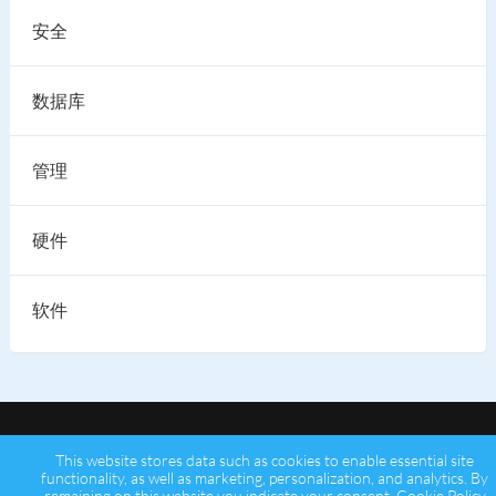
安全
数据库
管理
硬件
软件
This website stores data such as cookies to enable essential site
functionality, as well as marketing, personalization, and analytics. By
remaining on this website you indicate your consent.
Cookie Policy