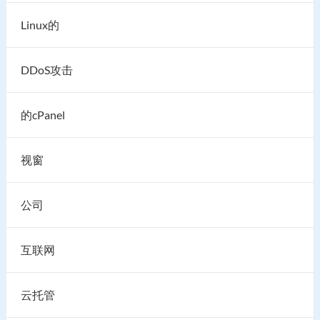
Linux的
DDoS攻击
的cPanel
视窗
公司
互联网
云托管