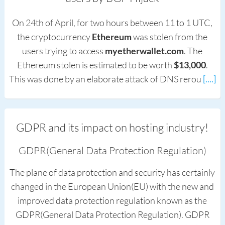
On 24th of April, for two hours between 11 to 1 UTC,
the cryptocurrency
Ethereum
was stolen from the
users trying to access
myetherwallet.com
. The
Ethereum stolen is estimated to be worth
$13,000
.
This was done by an elaborate attack of DNS rerou
[....]
GDPR and its impact on hosting industry!
GDPR(General Data Protection Regulation)
The plane of data protection and security has certainly
changed in the European Union(EU) with the new and
improved data protection regulation known as the
GDPR(General Data Protection Regulation). GDPR