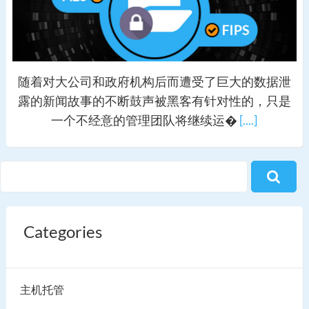
随着对大公司和政府机构后而遭受了巨大的数据泄
露的新闻故事的不断鼓声被黑客有针对性的，只是
一个不经意的管理团队将继续运�
[....]
Categories
主机托管