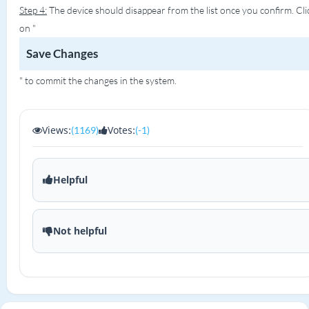
Step 4:
The device should disappear from the list once you confirm. Cli
on "
Save Changes
" to commit the changes in the system.
Views:
Votes:
(1169)
(-1)
Helpful
Not helpful