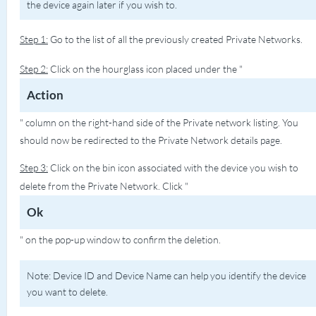
the device again later if you wish to.
Step 1:
Go to the list of all the previously created Private Networks.
Step 2:
Click on the hourglass icon placed under the "
Action
" column on the right-hand side of the Private network listing. You
should now be redirected to the Private Network details page.
Step 3:
Click on the bin icon associated with the device you wish to
delete from the Private Network. Click "
Ok
" on the pop-up window to confirm the deletion.
Note: Device ID and Device Name can help you identify the device
you want to delete.