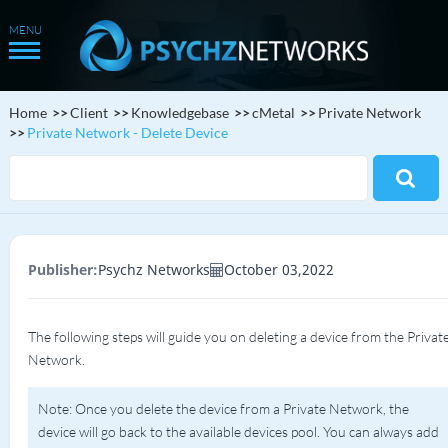
Home
Client
Knowledgebase
cMetal
Private Network
Private Network - Delete Device
Publisher:
Psychz Networks
October 03,2022
The following steps will guide you on deleting a device from the Privat
Network.
Note: Once you delete the device from a Private Network, the
device will go back to the available devices pool. You can always add