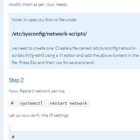
modify them as per your needs.
Note: In case you find no file under
/etc/sysconfig/network-scripts/
we need to create one. Create a file named /etc/sysconfig/network-
scripts/ifcfg-eth0 using a VI editor and add the above content in the
file. Press Esc and then :wq (to save and exit)
Step 2
Now, Restart network service
#
systemctl
restart network
Let us now verify the IP settings
#