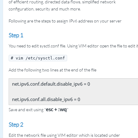
of efficient routing, directed data flows, simplified network
configuration, security and much more.
Following are the steps to assign IPv6 address on your server
Step 1
You need to edit sysctl.conf file. Using VIM editor open the file to edit it
# vim /etc/sysctl.conf
Add the following two lines at the end of the file
net.ipv6.conf.default.disable_ipv6 = 0
net.ipv6.conf.all.disable_ipv6 = 0
esc + :wq
Save and exit using "
"
Step 2
Edit the network file using VIM editor which is located under