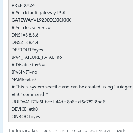
PREFIX=24
# Set default gateway IP #
GATEWAY=192.XXX.XX.XXX
# Set dns servers #
DNS1=8.8.8.8
DNS2=8.8.4.4
DEFROUTE=yes
IPV4_FAILURE_FATAL=no
# Disable ipv6 #
IPV6INIT=no
NAME=eth0
# This is system specific and can be created using 'uuidgen
eth0' command #
UUID=41171a6f-bce1-44de-8a6e-cf5e782f8bd6
DEVICE=eth0
ONBOOT=yes
The lines marked in bold are the important ones as you will have to