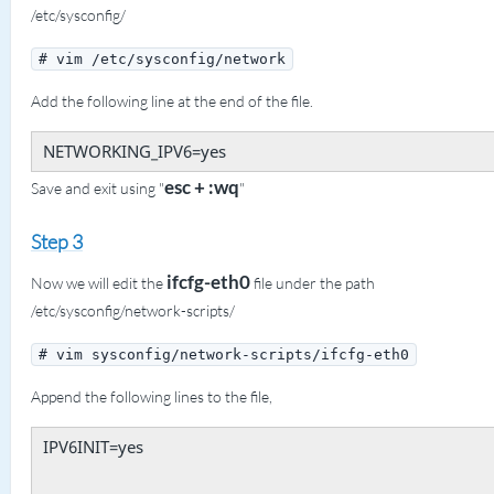
/etc/sysconfig/
# vim /etc/sysconfig/network
Add the following line at the end of the file.
NETWORKING_IPV6=yes
esc + :wq
Save and exit using "
"
Step 3
ifcfg-eth0
Now we will edit the
file under the path
/etc/sysconfig/network-scripts/
# vim sysconfig/network-scripts/ifcfg-eth0
Append the following lines to the file,
IPV6INIT=yes