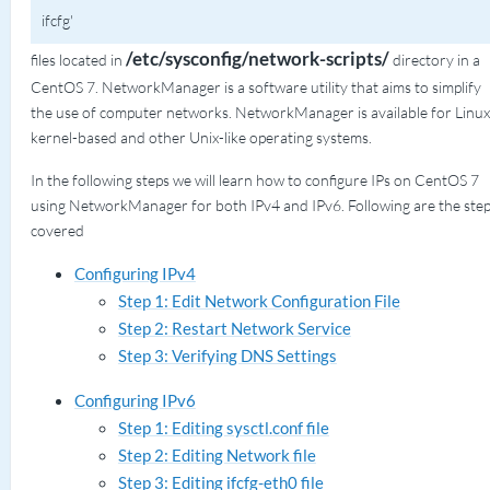
ifcfg'
/etc/sysconfig/network-scripts/
files located in
directory in a
CentOS 7. NetworkManager is a software utility that aims to simplify
the use of computer networks. NetworkManager is available for Linux
kernel-based and other Unix-like operating systems.
In the following steps we will learn how to configure IPs on CentOS 7
using NetworkManager for both IPv4 and IPv6. Following are the ste
covered
Configuring IPv4
Step 1: Edit Network Configuration File
Step 2: Restart Network Service
Step 3: Verifying DNS Settings
Configuring IPv6
Step 1: Editing sysctl.conf file
Step 2: Editing Network file
Step 3: Editing ifcfg-eth0 file