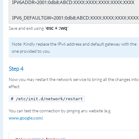
IPV6ADDR=2001:0db8:ABCD:XXXX:XXXX:XXXX:XXXX:XXXX
IPV6_DEFAULTGW=2001:0db8:ABCD:XXXX:XXXX:XXXX:XXXX
esc + :wq
Save and exit using "
"
Note: Kindly replace the IPv6 address and default gateway with the
one provided to you.
Step 4
Now you may restart the network service to bring all the changes into
effect
# /etc/init.d/network/restart
You can test the connection by pinging any website (e.g.
www.google.com
)