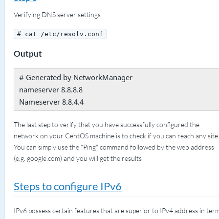
Verifying DNS server settings
# cat /etc/resolv.conf
Output
# Generated by NetworkManager
nameserver 8.8.8.8
Nameserver 8.8.4.4
The last step to verify that you have successfully configured the
network on your CentOS machine is to check if you can reach any site
You can simply use the "Ping" command followed by the web address
(e.g. google.com) and you will get the results
Steps to configure IPv6
IPv6 possess certain features that are superior to IPv4 address in ter