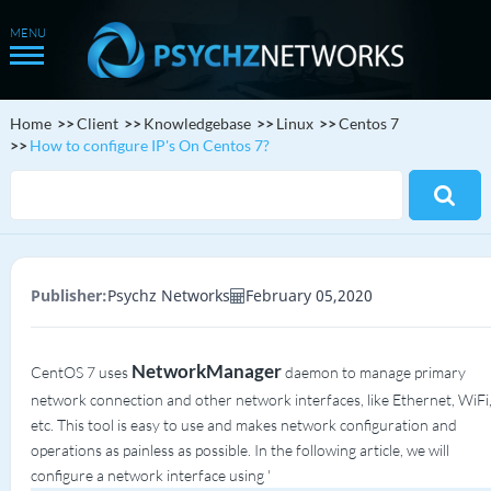
Home
Client
Knowledgebase
Linux
Centos 7
How to configure IP's On Centos 7?
Publisher:
Psychz Networks
February 05,2020
NetworkManager
CentOS 7 uses
daemon to manage primary
network connection and other network interfaces, like Ethernet, WiFi
etc. This tool is easy to use and makes network configuration and
operations as painless as possible. In the following article, we will
configure a network interface using '