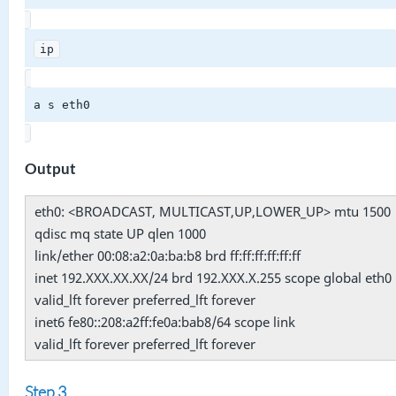
ip
a s eth0
Output
eth0: <BROADCAST, MULTICAST,UP,LOWER_UP> mtu 1500
qdisc mq state UP qlen 1000
link/ether 00:08:a2:0a:ba:b8 brd ff:ff:ff:ff:ff:ff
inet 192.XXX.XX.XX/24 brd 192.XXX.X.255 scope global eth0
valid_lft forever preferred_lft forever
inet6 fe80::208:a2ff:fe0a:bab8/64 scope link
valid_lft forever preferred_lft forever
Step 3