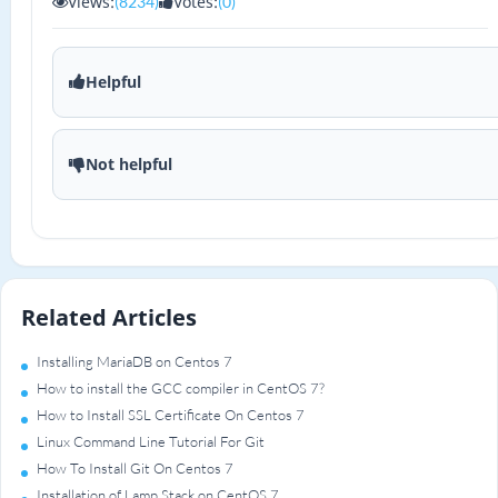
Views:
Votes:
(8234)
(0)
Helpful
Not helpful
Related Articles
Installing MariaDB on Centos 7
How to install the GCC compiler in CentOS 7?
How to Install SSL Certificate On Centos 7
Linux Command Line Tutorial For Git
How To Install Git On Centos 7
Installation of Lamp Stack on CentOS 7