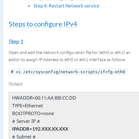
Step 4: Restart Network service
Steps to configure IPv4
Step 1
Open and edit the network configuration file for (eth0 or eth1) an
editor to assign IP Address to eth0 or eth1 interface as follows.
# vi /etc/sysconfig/network-scripts/ifcfg-eth0
Output:
HWADDR=00:11:AA:BB:CC:DD
TYPE=Ethernet
BOOTPROTO=none
# Server IP #
IPADDR=192.XXX.XX.XXX
# Subnet #