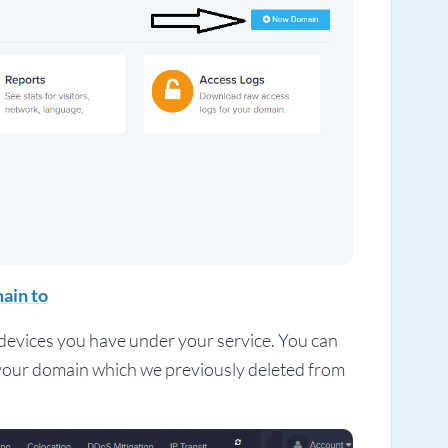
ain to
f devices you have under your service. You can
e your domain which we previously deleted from