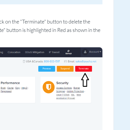
k on the "Terminate" button to delete the
" button is highlighted in Red as shown in the