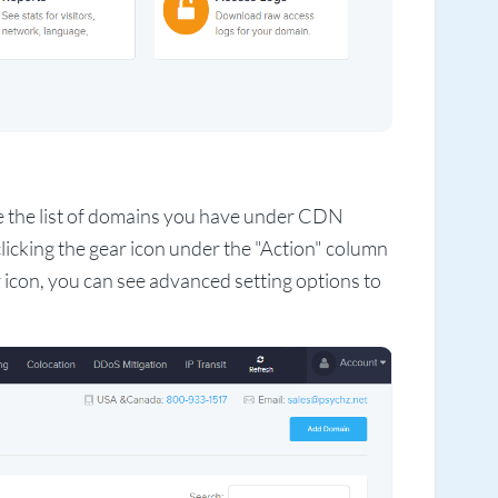
e the list of domains you have under CDN
clicking the gear icon under the "Action" column
 icon, you can see advanced setting options to