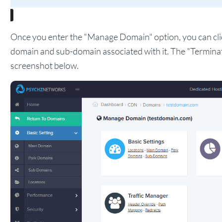
Once you enter the "Manage Domain" option, you can clic
domain and sub-domain associated with it. The "Terminate
screenshot below.