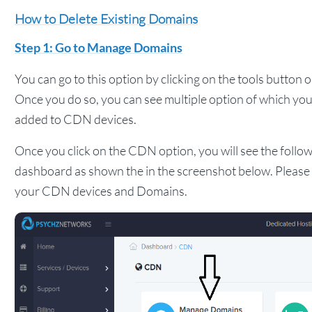
How to Delete Existing Domains
Step 1: Go to Manage Domains
You can go to this option by clicking on the tools button 
Once you do so, you can see multiple option of which you
added to CDN devices.
Once you click on the CDN option, you will see the follow
dashboard as shown the in the screenshot below. Please c
your CDN devices and Domains.