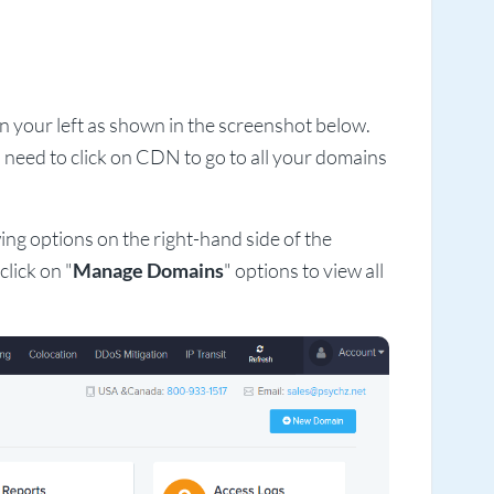
on your left as shown in the screenshot below.
 need to click on CDN to go to all your domains
ing options on the right-hand side of the
lick on "
Manage Domains
" options to view all