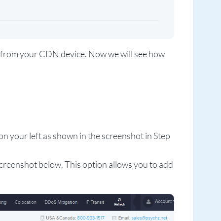
in from your CDN device. Now we will see how
n your left as shown in the screenshot in Step
creenshot below. This option allows you to add