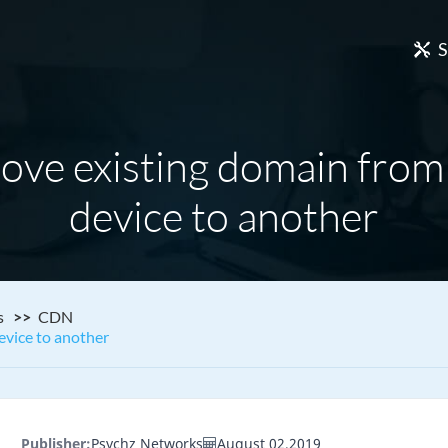
S
ove existing domain fro
device to another
s
CDN
vice to another
Publisher:
Psychz Networks
August 02,2019