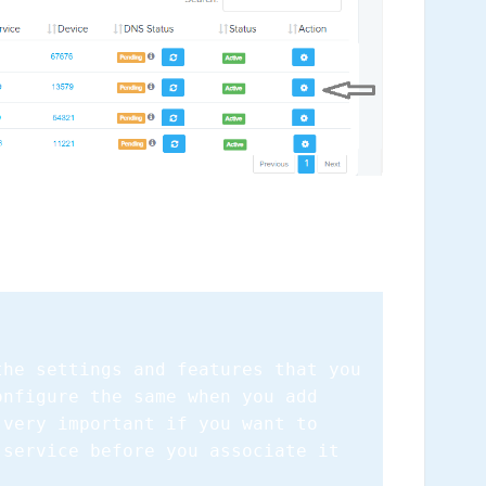
the settings and features that you
onfigure the same when you add
 very important if you want to
 service before you associate it