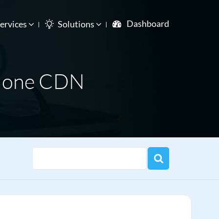
Dashboard
ervices
Solutions
m one CDN