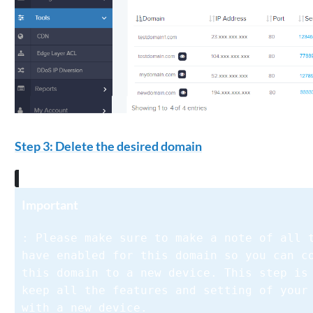
Step 3: Delete the desired domain
Important
: Please make sure to make a note of all 
have enabled for this domain so you can c
this domain to a new device. This step is
keep all the features and setting of your
with a new device.