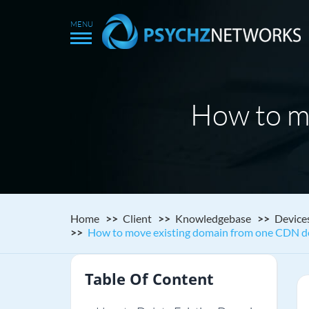
How to m
Home
Client
Knowledgebase
Device
How to move existing domain from one CDN de
Table Of Content