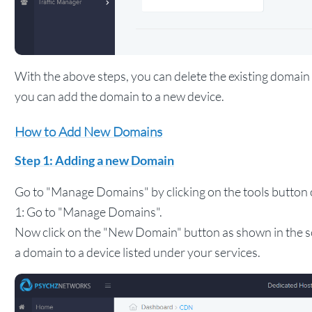
With the above steps, you can delete the existing doma
you can add the domain to a new device.
How to Add New Domains
Step 1: Adding a new Domain
Go to "Manage Domains" by clicking on the tools button o
1: Go to "Manage Domains".
Now click on the "New Domain" button as shown in the s
a domain to a device listed under your services.