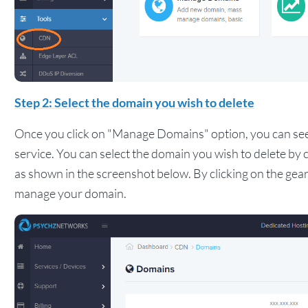
Step 2: Select the domain you wish to delete
Once you click on "Manage Domains" option, you can se
service. You can select the domain you wish to delete by 
as shown in the screenshot below. By clicking on the gear
manage your domain.