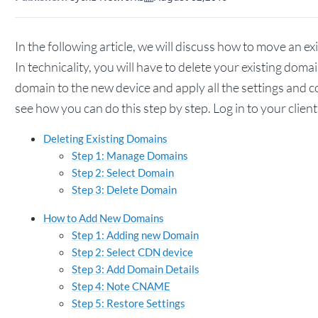
In the following article, we will discuss how to move an 
In technicality, you will have to delete your existing dom
domain to the new device and apply all the settings and 
see how you can do this step by step. Log in to your clien
Deleting Existing Domains
Step 1: Manage Domains
Step 2: Select Domain
Step 3: Delete Domain
How to Add New Domains
Step 1: Adding new Domain
Step 2: Select CDN device
Step 3: Add Domain Details
Step 4: Note CNAME
Step 5: Restore Settings