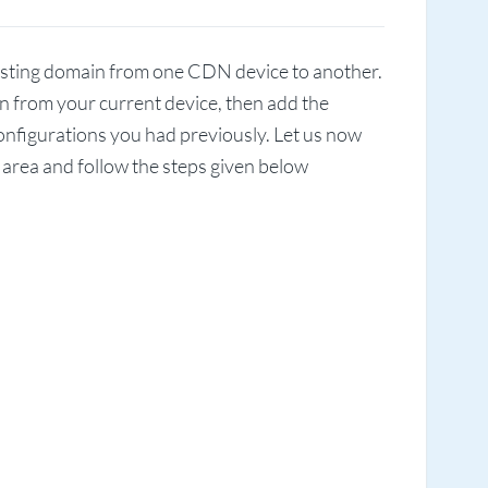
existing domain from one CDN device to another.
ain from your current device, then add the
configurations you had previously. Let us now
t area and follow the steps given below