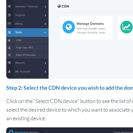
Step 2: Select the CDN device you wish to add the dom
Click on the "Select CDN device" button to see the list o
select the desired device to which you want to associat
an existing device.