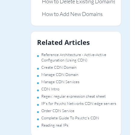
How to Delete Existing Domains
How to Add New Domains
Related Articles
Reference Architecture - Active-Active
Configuration (Using CDN)
Create CDN Domain
Manage CDN Domain
Manage CDN Services
CDN Intro
Regex: regular expression cheat sheet
IP's for Psychz Networks CDN edge servers
Order CDN Service
Complete Guide To Psychz's CDN
Reading real IPs