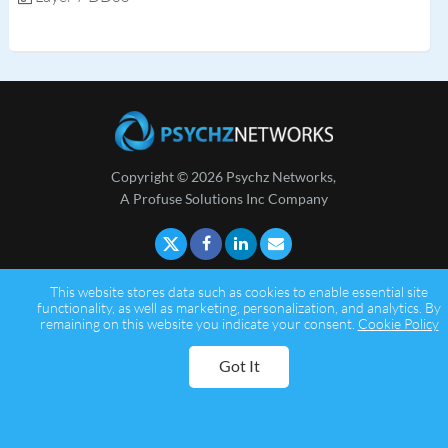
Copyright © 2026 Psychz Networks,
A Profuse Solutions Inc Company
This website stores data such as cookies to enable essential site
functionality, as well as marketing, personalization, and analytics. By
remaining on this website you indicate your consent.
Cookie Policy
Got It