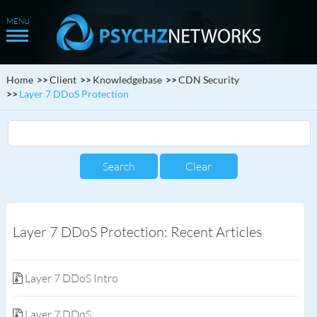
Home
Client
Knowledgebase
CDN Security
Layer 7 DDoS Protection
Layer 7 DDoS Protection: Recent Articles
Layer 7 DDoS Intro
Layer 7 DDoS