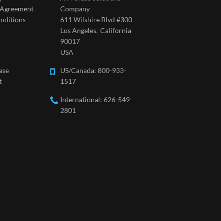
l Agreement
Company
nditions
611 Wilshire Blvd #300
Los Angeles,
California
90017
USA
ase
US/Canada:
800-933-
t
1517
International: 626-549-
2801