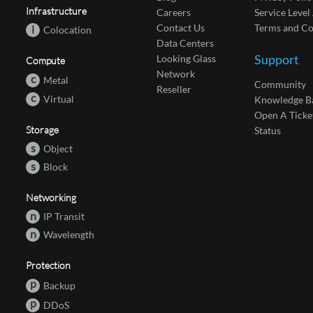
Infrastructure
Careers
Service Leve
Contact Us
Terms and Co
i
Colocation
Data Centers
Support
Looking Glass
Compute
Network
c
Metal
Community
Reseller
c
Virtual
Knowledge B
Open A Ticke
Storage
Status
s
Object
s
Block
Networking
n
IP Transit
n
Wavelength
Protection
p
Backup
p
DDoS