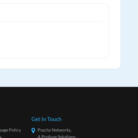
Get In Touch
sage Policy
Psychz Networks,
y
A Profuse Solutions