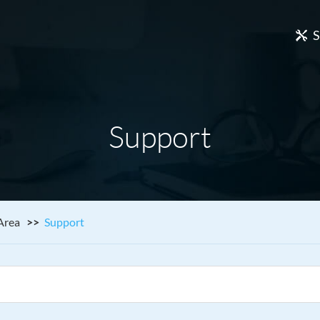
S
Support
Area
Support