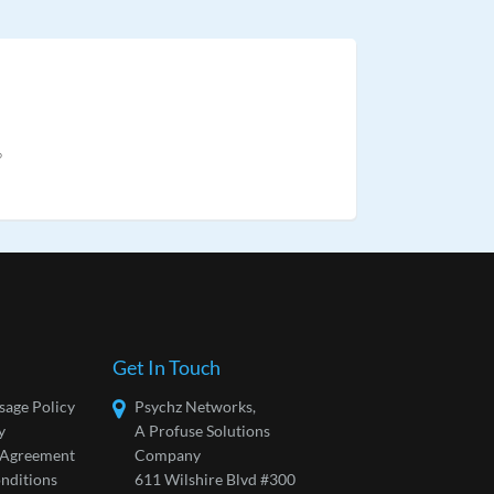
?
Get In Touch
sage Policy
Psychz Networks,
y
A Profuse Solutions
l Agreement
Company
nditions
611 Wilshire Blvd #300