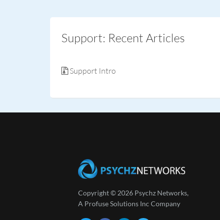
Support: Recent Articles
Support Intro
Copyright © 2026 Psychz Networks,
A Profuse Solutions Inc Company