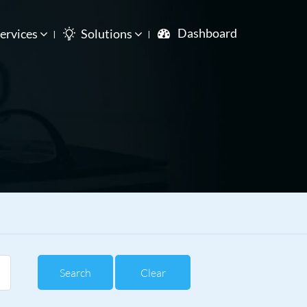
Dashboard
ervices
Solutions