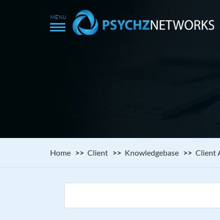
Home
Client
Knowledgebase
Client 