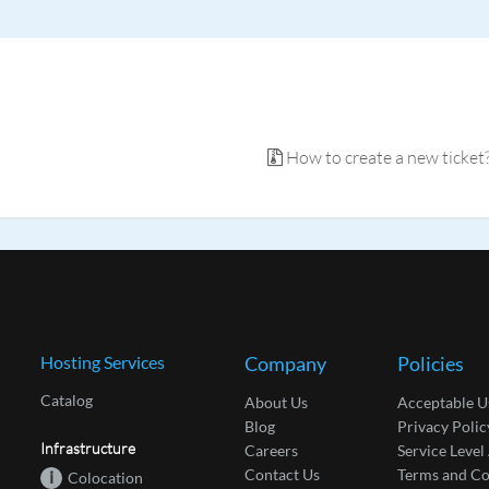
How to create a new ticket
Hosting Services
Company
Policies
Catalog
About Us
Acceptable U
Blog
Privacy Polic
Infrastructure
Careers
Service Leve
Contact Us
Terms and Co
i
Colocation