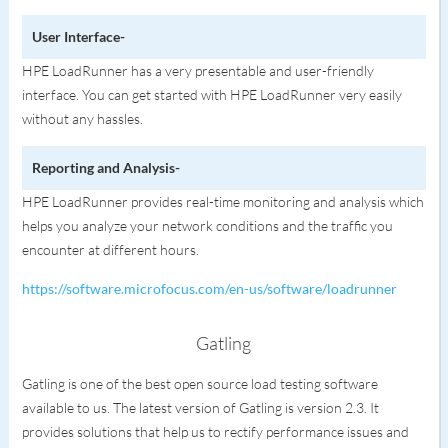
User Interface-
HPE LoadRunner has a very presentable and user-friendly
interface. You can get started with HPE LoadRunner very easily
without any hassles.
Reporting and Analysis-
HPE LoadRunner provides real-time monitoring and analysis which
helps you analyze your network conditions and the traffic you
encounter at different hours.
https://software.microfocus.com/en-us/software/loadrunner
Gatling
Gatling is one of the best open source load testing software
available to us. The latest version of Gatling is version 2.3. It
provides solutions that help us to rectify performance issues and