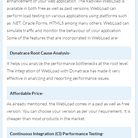
enhancement of your web application. The Radview WebLoad is
available in both free as well as paid versions. WebLoad can
perform load testing on various applications using platforms such
as .NET, Oracle Forms, HTML5 among many others. WebLoad can
simulate traffic and monitor the behaviour of your application.
Some of the features that are incorporated in WebLoad are-
Dynatrace Root Cause Analysis-
It helps you analyze the performance bottlenecks at the root level.
The integration of WebLoad with Dynatrace has made it very
effective in analyzing and reporting performance issues.
Affordable Price-
As already mentioned, the WebLoad comes in a paid as well as free
version. You can choose your version as per your requirement. It is
cheaper than most products in the market.
Continuous Integration (CI) Performance Testing-