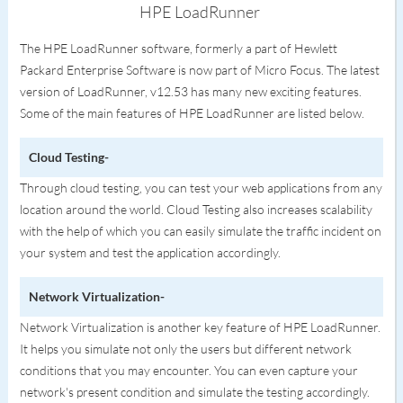
HPE LoadRunner
The HPE LoadRunner software, formerly a part of Hewlett
Packard Enterprise Software is now part of Micro Focus. The latest
version of LoadRunner, v12.53 has many new exciting features.
Some of the main features of HPE LoadRunner are listed below.
Cloud Testing-
Through cloud testing, you can test your web applications from any
location around the world. Cloud Testing also increases scalability
with the help of which you can easily simulate the traffic incident on
your system and test the application accordingly.
Network Virtualization-
Network Virtualization is another key feature of HPE LoadRunner.
It helps you simulate not only the users but different network
conditions that you may encounter. You can even capture your
network's present condition and simulate the testing accordingly.