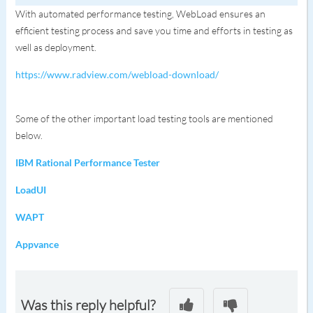
With automated performance testing, WebLoad ensures an
efficient testing process and save you time and efforts in testing as
well as deployment.
https://www.radview.com/webload-download/
Some of the other important load testing tools are mentioned
below.
IBM Rational Performance Tester
LoadUI
WAPT
Appvance
Was this reply helpful?