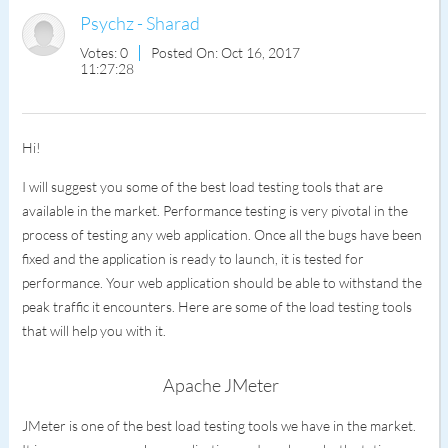
Psychz - Sharad
Votes: 0
Posted On: Oct 16, 2017
11:27:28
Hi!
I will suggest you some of the best load testing tools that are
available in the market. Performance testing is very pivotal in the
process of testing any web application. Once all the bugs have been
fixed and the application is ready to launch, it is tested for
performance. Your web application should be able to withstand the
peak traffic it encounters. Here are some of the load testing tools
that will help you with it.
Apache JMeter
JMeter is one of the best load testing tools we have in the market.