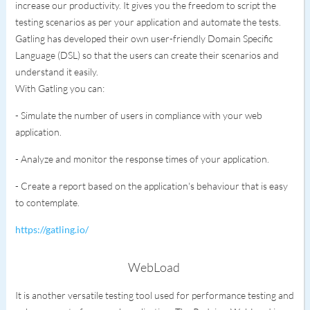
increase our productivity. It gives you the freedom to script the
testing scenarios as per your application and automate the tests.
Gatling has developed their own user-friendly Domain Specific
Language (DSL) so that the users can create their scenarios and
understand it easily.
With Gatling you can:
- Simulate the number of users in compliance with your web
application.
- Analyze and monitor the response times of your application.
- Create a report based on the application's behaviour that is easy
to contemplate.
https://gatling.io/
WebLoad
It is another versatile testing tool used for performance testing and