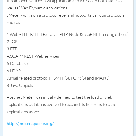
It is an open source Java application and works on both static as
well as Web Dynamic applications.
JMeter works on a protocol level and supports various protocols
such as
1.Web - HTTP/ HTTPS (Java, PHP, NodeJS, ASP.NET among others)
2.TCP
3.FTP
4.SOAP / REST Web services
5.Database
6.LDAP
7.Mail related protocols - SMTP(S), POP3(S) and IMAP(S)
8.Java Objects
Apache JMeter was initially defined to test the load of web
applications but it has evolved to expand its horizons to other
applications as well.
http://jmeter.apache.org/