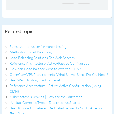
Related topics
Stress vs load vs performance testing
Methods of Load Balancing
Load Balancing Solutions For Web Servers
Reference Architecture (Active-Passive Configuration)
How can I load balance website with the CDN?
OpenClaw VPS Requirements: What Server Specs Do You Need?
Best Web Hosting Control Panel
Reference Architecture - Active-Active Configuration (Using
CDN)
Kubernetes vs Jenkins | How are they different?
cVirtual Compute Types - Dedicated vs Shared
Best 10Gbps Unmetered Dedicated Server In North America -
Top 10 List