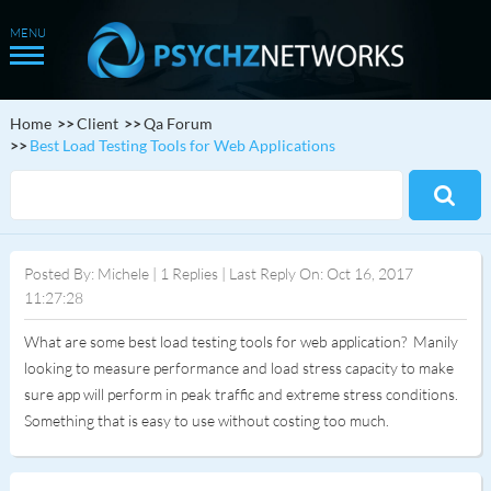
Home
Client
Qa Forum
Best Load Testing Tools for Web Applications
Posted By: Michele | 1 Replies | Last Reply On: Oct 16, 2017
11:27:28
What are some best load testing tools for web application? Manily
looking to measure performance and load stress capacity to make
sure app will perform in peak traffic and extreme stress conditions.
Something that is easy to use without costing too much.