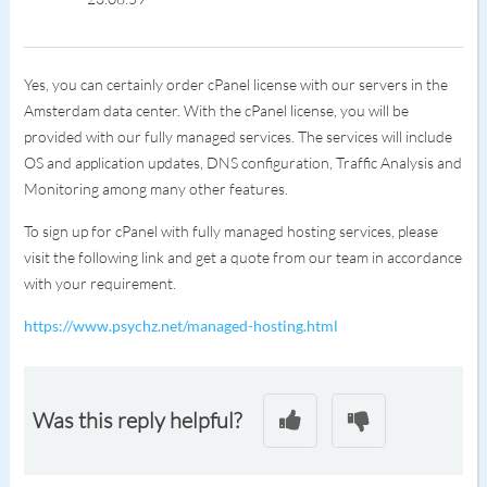
Yes, you can certainly order cPanel license with our servers in the
Amsterdam data center. With the cPanel license, you will be
provided with our fully managed services. The services will include
OS and application updates, DNS configuration, Traffic Analysis and
Monitoring among many other features.
To sign up for cPanel with fully managed hosting services, please
visit the following link and get a quote from our team in accordance
with your requirement.
https://www.psychz.net/managed-hosting.html
Was this reply helpful?