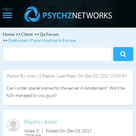
Home
Client
Qa Forum
Dedicated cPanel Hosting In Europe
Posted By: shen | 1 Replies | Last Reply On: Dec 03, 2017 23:08:59
Can i order cpanel license for the server in Amsterdam? Will it be
fully managed by you guys?
Psychz - Amol
Votes: 0
Posted On: Dec 03, 2017
23:08:59