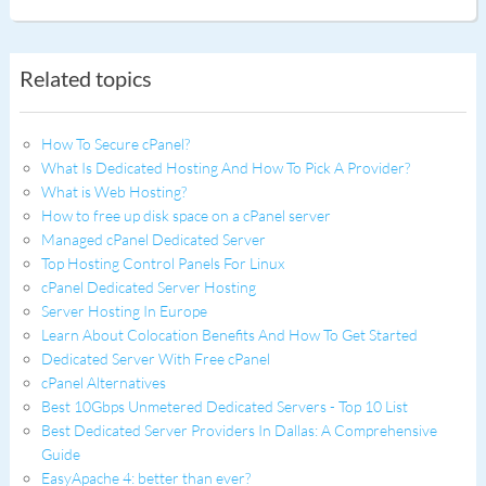
Related topics
How To Secure cPanel?
What Is Dedicated Hosting And How To Pick A Provider?
What is Web Hosting?
How to free up disk space on a cPanel server
Managed cPanel Dedicated Server
Top Hosting Control Panels For Linux
cPanel Dedicated Server Hosting
Server Hosting In Europe
Learn About Colocation Benefits And How To Get Started
Dedicated Server With Free cPanel
cPanel Alternatives
Best 10Gbps Unmetered Dedicated Servers - Top 10 List
Best Dedicated Server Providers In Dallas: A Comprehensive
Guide
EasyApache 4: better than ever?