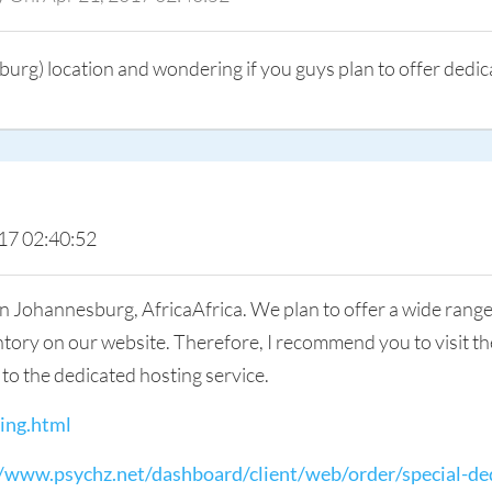
burg) location and wondering if you guys plan to offer dedic
17 02:40:52
n Johannesburg, AfricaAfrica. We plan to offer a wide range 
ory on our website. Therefore, I recommend you to visit the 
s to the dedicated hosting service.
ing.html
//www.psychz.net/dashboard/client/web/order/special-de