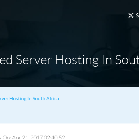
S
ed Server Hosting In Sout
rver Hosting In South Africa
ply On: Apr 21, 2017 02:40:52