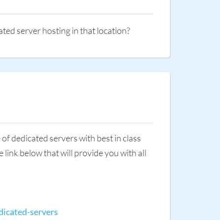
ated server hosting in that location?
of dedicated servers with best in class
link below that will provide you with all
dicated-servers