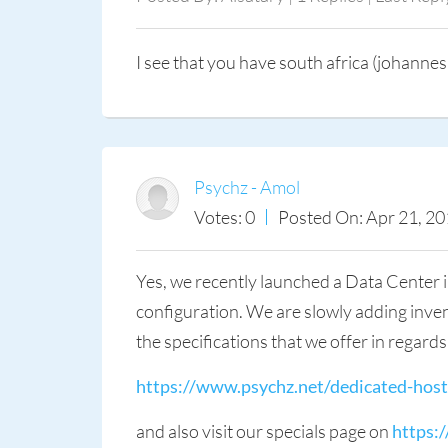
I see that you have south africa (johannes
Psychz - Amol
Votes: 0
Posted On: Apr 21, 20
Yes, we recently launched a Data Center i
configuration. We are slowly adding invent
the specifications that we offer in regard
https://www.psychz.net/dedicated-host
and also visit our specials page on
https: