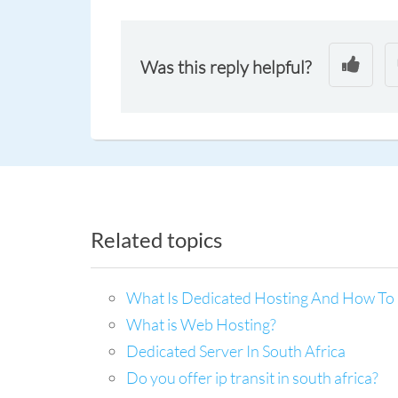
Was this reply helpful?
Related topics
What Is Dedicated Hosting And How To 
What is Web Hosting?
Dedicated Server In South Africa
Do you offer ip transit in south africa?