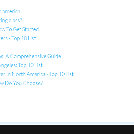
h america
ing glass?
ow To Get Started
s - Top 10 List
las: A Comprehensive Guide
ngeles: Top 10 List
 In North America - Top 10 List
How Do You Choose?