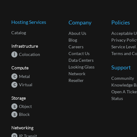
Hosting Services
Company
Policies
Catalog
About Us
Acceptable U
Blog
Privacy Polic
Infrastructure
Careers
Service Leve
Contact Us
Terms and Co
i
Colocation
Data Centers
Support
Looking Glass
Compute
Network
c
Metal
Community
Reseller
c
Virtual
Knowledge B
Open A Ticke
Storage
Status
s
Object
s
Block
Networking
n
IP Transit