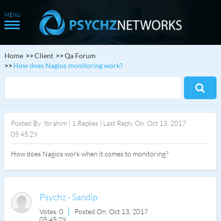
Home
Client
Qa Forum
How does Nagios monitoring work?
Posted By: Ibrahim | 1 Replies | Last Reply On: Oct 13, 2017
05:45:29
How does Nagios work when it comes to monitoring?
Psychz - Sandip
Votes: 0
Posted On: Oct 13, 2017
05:45:29