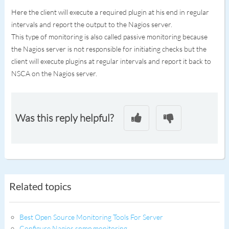
Here the client will execute a required plugin at his end in regular
intervals and report the output to the Nagios server.
This type of monitoring is also called passive monitoring because
the Nagios server is not responsible for initiating checks but the
client will execute plugins at regular intervals and report it back to
NSCA on the Nagios server.
Was this reply helpful?
Related topics
Best Open Source Monitoring Tools For Server
Configure Nagios snmp monitoring