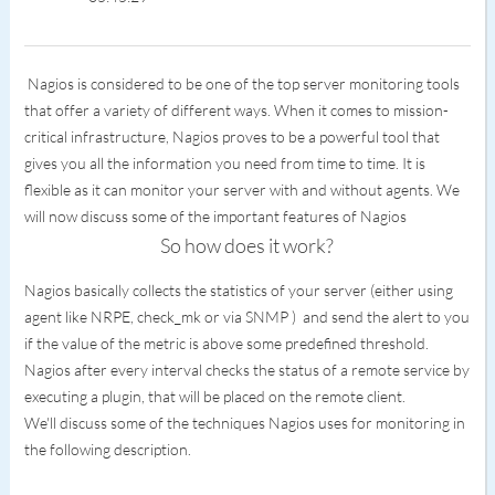
Nagios is considered to be one of the top server monitoring tools
that offer a variety of different ways. When it comes to mission-
critical infrastructure, Nagios proves to be a powerful tool that
gives you all the information you need from time to time. It is
flexible as it can monitor your server with and without agents. We
will now discuss some of the important features of Nagios
So how does it work?
Nagios basically collects the statistics of your server (either using
agent like NRPE, check_mk or via SNMP ) and send the alert to you
if the value of the metric is above some predefined threshold.
Nagios after every interval checks the status of a remote service by
executing a plugin, that will be placed on the remote client.
We'll discuss some of the techniques Nagios uses for monitoring in
the following description.