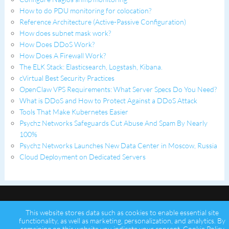
How to do PDU monitoring for colocation?
Reference Architecture (Active-Passive Configuration)
How does subnet mask work?
How Does DDoS Work?
How Does A Firewall Work?
The ELK Stack: Elasticsearch, Logstash, Kibana.
cVirtual Best Security Practices
OpenClaw VPS Requirements: What Server Specs Do You Need?
What is DDoS and How to Protect Against a DDoS Attack
Tools That Make Kubernetes Easier
Psychz Networks Safeguards Cut Abuse And Spam By Nearly
100%
Psychz Networks Launches New Data Center in Moscow, Russia
Cloud Deployment on Dedicated Servers
This website stores data such as cookies to enable essential site
functionality, as well as marketing, personalization, and analytics. By
remaining on this website you indicate your consent.
Cookie Policy