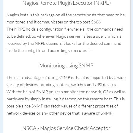
Nagios Remote Plugin Executor (NRPE)
Nagios installs this package on all the remote hosts that need to be
monitored and it communicates on the tcp port 5666.
The NRPE holds a configuration file where all the commands need
to be defined. So whenever Nagios server raises a query which is
received by the NRPE daemon, it looks for the desired command
inside the config file and accordingly executes it.
Monitoring using SNMP
The main advantage of using SNMP is that it is supported by a wide
variety of devices including routers, switches and UPS devices.
With the help of SNMP, you can monitor the network, OS as well as
hardware by simply installing it daemon on the remote host. This is
possible since SNMP can fetch values of different properties of
network devices or any other device that is aware of SNMP.
NSCA - Nagios Service Check Acceptor