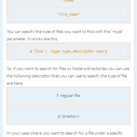
iname
"file_name"
You can specify the type of files you want to find with the "-type"
parameter. It works like this:
# find / -type type_descriptor query
So, if you want to search for files or folders/directories you can use
the following descriptor that you can use to specify the type of file
are here:
f: regular file
d: directory
In your case where you want to search for a file under a specific