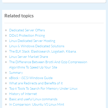
Related topics
Dedicated Server Offers
DDoS Protection Pricing
Linux Dedicated Server Hosting
Linux & Windows Dedicated Solutions
The ELK Stack: Elasticsearch, Logstash, Kibana.
Linux Server Market Share
The Difference Between Brotli And Gzip Compression
Algorithms To Speed Up Your Site
Summary
sBlock - iSCSI Windows Guide
What are Redirects and Benefits of it
Top 6 Tools To Search For Memory Under Linux
History of Internet
Basic and useful Linux commands
In Comparison: Ubuntu VS Linux Mint