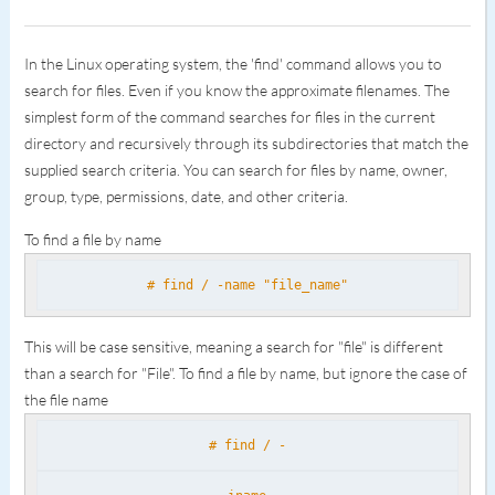
In the Linux operating system, the 'find' command allows you to
search for files. Even if you know the approximate filenames. The
simplest form of the command searches for files in the current
directory and recursively through its subdirectories that match the
supplied search criteria. You can search for files by name, owner,
group, type, permissions, date, and other criteria.
To find a file by name
# find / -name "file_name"
This will be case sensitive, meaning a search for "file" is different
than a search for "File". To find a file by name, but ignore the case of
the file name
# find / -