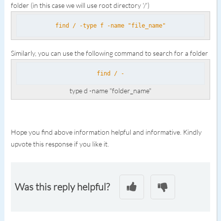
folder (in this case we will use root directory '/')
find / -type f -name "file_name"
Similarly, you can use the following command to search for a folder
find / -
type d -name "folder_name"
Hope you find above information helpful and informative. Kindly
upvote this response if you like it.
Was this reply helpful?