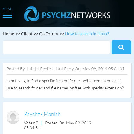
Home
Client
Qa Forum
How to search in Linux?
Posted By: Luiz | 1 Replies | Last Reply On: May 09, 2019 05:04:31
I am trying to find a specific file and folder. What command can i
use to search folder and file names or files with specific extension?
Psychz - Manish
Votes: 0
Posted On: May 09, 2019
05:04:31