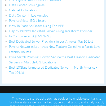
Data Center Los Angeles
Cabinet Colocation
Data Center In Los Angeles
Psychz cMetal ISO Library
How To Place An Order Using The API?
Deploy Psychz Dedicated Server Using Terraform Provider
In Comparison: SQL VS NoSql
Best Dedicated Server Providers in Los Angeles: Top 10 List
Psychz Networks Launches New Feature Called 'Asia Pacific Low
Latency Routes'
Price Match Promise: How to Secure the Best Deal on Dedicated
Servers in Multiple U.S. Locations
Best 10Gbps Unmetered Dedicated Server In North America -
Top 10 List
This website stores data such as cookies to enable essential site
functionality, as well as marketing, personalization, and analytics. By
remaining on this website you indicate your consent.
Cookie Policy