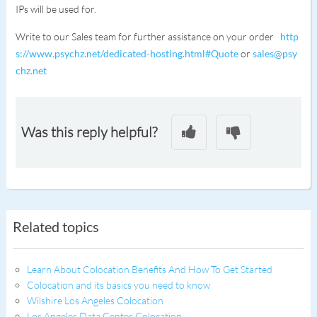
IPs will be used for.
Write to our Sales team for further assistance on your order
http
s://www.psychz.net/dedicated-hosting.html#Quote
or
sales@psy
chz.net
Was this reply helpful?
Related topics
Learn About Colocation Benefits And How To Get Started
Colocation and its basics you need to know
Wilshire Los Angeles Colocation
Los Angeles Data Center Colocation