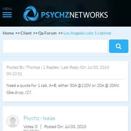
Home
Client
Qa Forum
Los Angeles colo 1 cabinet
Posted By: Thomas | 1 Replies | Last Reply On: Jul 03, 2018
08:10:31
Need a quote for 1 cab, A+B, either 30A @120V or 20A @ 208V,
Gbe drop, /27.
Psychz - Isaias
Votes: 0
Posted On: Jul 03, 2018