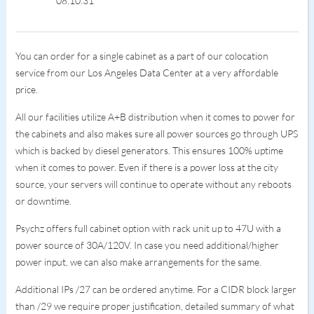
08:10:31
You can order for a single cabinet as a part of our colocation
service from our Los Angeles Data Center at a very affordable
price.
All our facilities utilize A+B distribution when it comes to power for
the cabinets and also makes sure all power sources go through UPS
which is backed by diesel generators. This ensures 100% uptime
when it comes to power. Even if there is a power loss at the city
source, your servers will continue to operate without any reboots
or downtime.
Psychz offers full cabinet option with rack unit up to 47U with a
power source of 30A/120V. In case you need additional/higher
power input, we can also make arrangements for the same.
Additional IPs /27 can be ordered anytime. For a CIDR block larger
than /29 we require proper justification, detailed summary of what