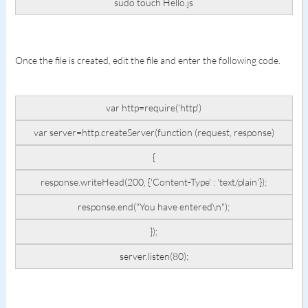
sudo touch Hello.js
Once the file is created, edit the file and enter the following code.
var http=require('http')
var server=http.createServer(function (request, response)
{
response.writeHead(200, {'Content-Type' : 'text/plain'});
response.end("You have entered\n");
});
server.listen(80);