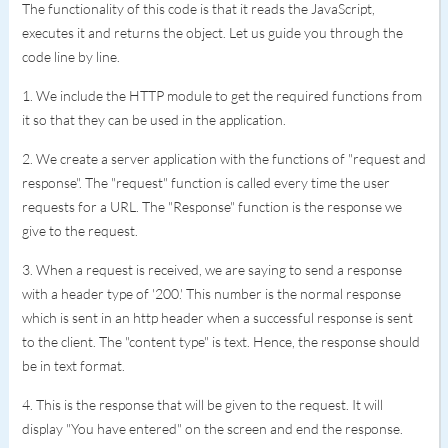
The functionality of this code is that it reads the JavaScript,
executes it and returns the object. Let us guide you through the
code line by line.
1. We include the HTTP module to get the required functions from
it so that they can be used in the application.
2. We create a server application with the functions of "request and
response". The "request" function is called every time the user
requests for a URL. The "Response" function is the response we
give to the request.
3. When a request is received, we are saying to send a response
with a header type of '200.' This number is the normal response
which is sent in an http header when a successful response is sent
to the client. The "content type" is text. Hence, the response should
be in text format.
4. This is the response that will be given to the request. It will
display "You have entered" on the screen and end the response.