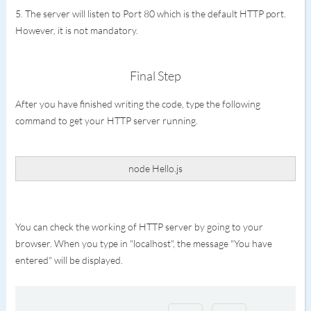
5. The server will listen to Port 80 which is the default HTTP port.
However, it is not mandatory.
Final Step
After you have finished writing the code, type the following
command to get your HTTP server running.
node Hello.js
You can check the working of HTTP server by going to your
browser. When you type in "localhost", the message "You have
entered" will be displayed.