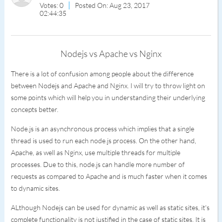
Votes: 0
Posted On: Aug 23, 2017
02:44:35
Nodejs vs Apache vs Nginx
There is a lot of confusion among people about the difference
between Nodejs and Apache and Nginx. I will try to throw light on
some points which will help you in understanding their underlying
concepts better.
Node.js is an asynchronous process which implies that a single
thread is used to run each node.js process. On the other hand,
Apache, as well as Nginx, use multiple threads for multiple
processes. Due to this, node.js can handle more number of
requests as compared to Apache and is much faster when it comes
to dynamic sites.
ALthough Nodejs can be used for dynamic as well as static sites, it's
complete functionality is not justified in the case of static sites. It is