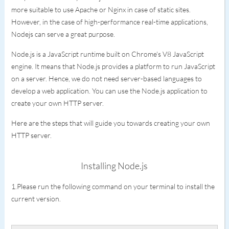
more suitable to use Apache or Nginx in case of static sites.
However, in the case of high-performance real-time applications,
Nodejs can serve a great purpose.
Node.js is a JavaScript runtime built on Chrome's V8 JavaScript
engine. It means that Node.js provides a platform to run JavaScript
on a server. Hence, we do not need server-based languages to
develop a web application. You can use the Node.js application to
create your own HTTP server.
Here are the steps that will guide you towards creating your own
HTTP server.
Installing Node.js
1.Please run the following command on your terminal to install the
current version.