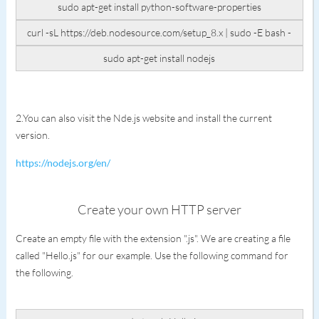
sudo apt-get install python-software-properties
curl -sL https://deb.nodesource.com/setup_8.x | sudo -E bash -
sudo apt-get install nodejs
2.You can also visit the Nde.js website and install the current
version.
https://nodejs.org/en/
Create your own HTTP server
Create an empty file with the extension ".js". We are creating a file
called "Hello.js" for our example. Use the following command for
the following.