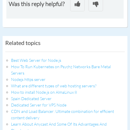
Was this reply helpful?
Related topics
Best Web Server for Node.js
How To Run Kubernetes on Psychz Networks Bare Metal
Servers
Nodejs https server
What are different types of web hosting servers?
How to install Node.js on AlmaLinux 8
Spain Dedicated Server
Dedicated Server for VPS Node
CDN and Load Balancer: Ultimate combination for efficient
content delivery
Learn About Anycast And Some Of Its Advantages And