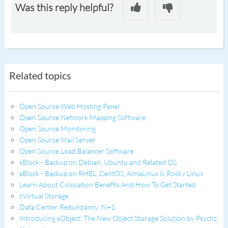
Was this reply helpful?
Related topics
Open Source Web Hosting Panel
Open Source Network Mapping Software
Open Source Monitoring
Open Source Mail Server
Open Source Load Balancer Software
sBlock - Backup on Debian, Ubuntu and Related OS
sBlock - Backup on RHEL, CentOS, AlmaLinux & Rocky Linux
Learn About Colocation Benefits And How To Get Started
cVirtual Storage
Data Center Redundancy: N+1
Introducing sObject: The New Object Storage Solution by Psychz