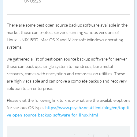
09:05:26
There are some best open source backup software available in the
market those can protect servers running various versions of
Linux, UNIX, BSD, Mac OS-X and Microsoft Windows operating
systems.
we gathered a list of best open source backup software for server
those can back up a single system to hundreds, bare metal
recovery, comes with encryption and compression utilities. These
are highly scalable and can prove a complete backup and recovery
solution to an enterprise.
Please visit the following link to know what are the available options
for various OS types
https://www.psychz.net/client/blog/en/top-fi
ve-open-source-backup-software-for-linux.html