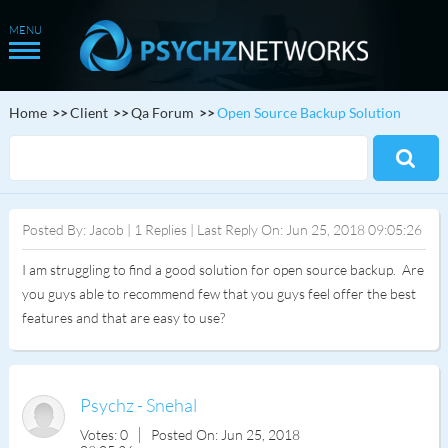
Home
Client
Qa Forum
Open Source Backup Solution
Posted By: Jacob | 1 Replies | Last Reply On: Jun 25, 2018 09:05:26
I am struggling to find a good solution for open source backup. Are
you guys able to recommend few that you guys feel offer the best
features and that are easy to use?
Psychz - Snehal
Votes: 0
Posted On: Jun 25, 2018