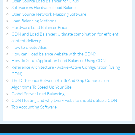
Open Source Load Balancer for Linux
Software vs Hardware Load Balancer
Open Source Network Mapping Software
Load Balancing Methods
Hardware Load Balancer Price
CDN and Load Balancer: Ultimate combination for efficient
content delivery
How to create Alias
How can I load balance website with the CDN?
How To Setup Application Load Balancer Using CDN
Reference Architecture - Active-Active Configuration (Using
CDN)
The Difference Between Brotli And Gzip Compression
Algorithms To Speed Up Your Site
Global Server Load Balancing
CDN Hosting and why Every website should utilize a CDN
Top Accounting Software