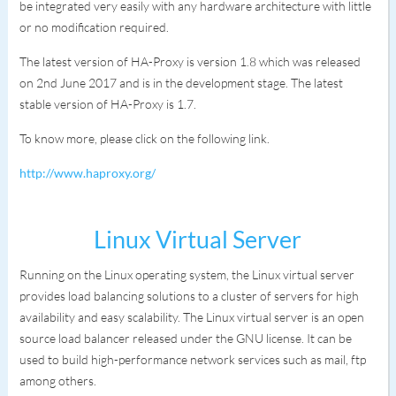
be integrated very easily with any hardware architecture with little
or no modification required.
The latest version of HA-Proxy is version 1.8 which was released
on 2nd June 2017 and is in the development stage. The latest
stable version of HA-Proxy is 1.7.
To know more, please click on the following link.
http://www.haproxy.org/
Linux Virtual Server
Running on the Linux operating system, the Linux virtual server
provides load balancing solutions to a cluster of servers for high
availability and easy scalability. The Linux virtual server is an open
source load balancer released under the GNU license. It can be
used to build high-performance network services such as mail, ftp
among others.