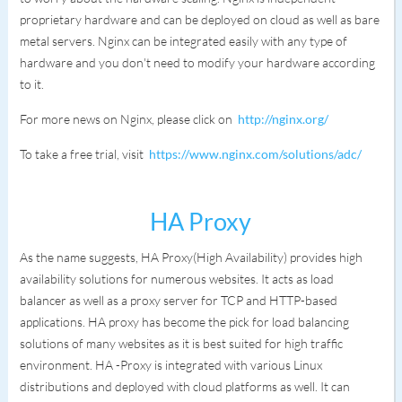
proprietary hardware and can be deployed on cloud as well as bare
metal servers. Nginx can be integrated easily with any type of
hardware and you don't need to modify your hardware according
to it.
For more news on Nginx, please click on
http://nginx.org/
To take a free trial, visit
https://www.nginx.com/solutions/adc/
HA Proxy
As the name suggests, HA Proxy(High Availability) provides high
availability solutions for numerous websites. It acts as load
balancer as well as a proxy server for TCP and HTTP-based
applications. HA proxy has become the pick for load balancing
solutions of many websites as it is best suited for high traffic
environment. HA -Proxy is integrated with various Linux
distributions and deployed with cloud platforms as well. It can