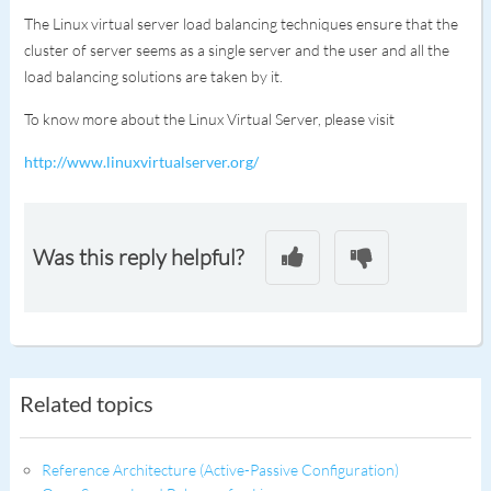
The Linux virtual server load balancing techniques ensure that the
cluster of server seems as a single server and the user and all the
load balancing solutions are taken by it.
To know more about the Linux Virtual Server, please visit
http://www.linuxvirtualserver.org/
Was this reply helpful?
Related topics
Reference Architecture (Active-Passive Configuration)