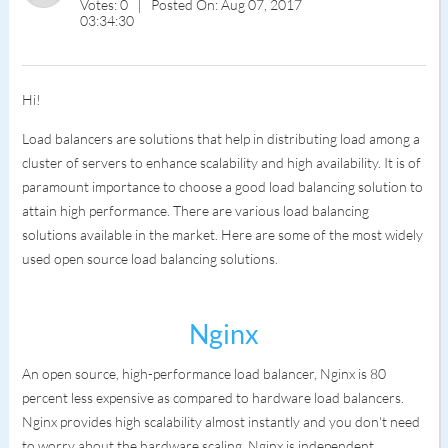
Votes: 0
Posted On: Aug 07, 2017
03:34:30
Hi!
Load balancers are solutions that help in distributing load among a
cluster of servers to enhance scalability and high availability. It is of
paramount importance to choose a good load balancing solution to
attain high performance. There are various load balancing
solutions available in the market. Here are some of the most widely
used open source load balancing solutions.
Nginx
An open source, high-performance load balancer, Nginx is 80
percent less expensive as compared to hardware load balancers.
Nginx provides high scalability almost instantly and you don't need
to worry about the hardware scaling. Nginx is independent