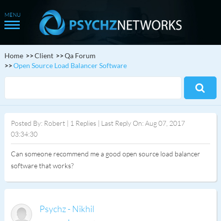
Home
Client
Qa Forum
Open Source Load Balancer Software
Posted By: Robert | 1 Replies | Last Reply On: Aug 07, 2017
03:34:30
Can someone recommend me a good open source load balancer
software that works?
Psychz - Nikhil