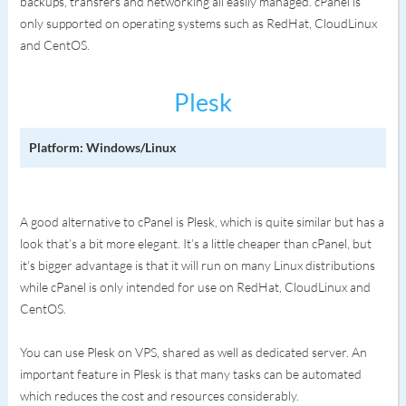
backups, transfers and networking all easily managed. cPanel is
only supported on operating systems such as RedHat, CloudLinux
and CentOS.
Plesk
Platform: Windows/Linux
A good alternative to cPanel is Plesk, which is quite similar but has a
look that’s a bit more elegant. It’s a little cheaper than cPanel, but
it's bigger advantage is that it will run on many Linux distributions
while cPanel is only intended for use on RedHat, CloudLinux and
CentOS.
You can use Plesk on VPS, shared as well as dedicated server. An
important feature in Plesk is that many tasks can be automated
which reduces the cost and resources considerably.