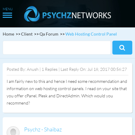
Home
Client
Qa Forum
Web Hosting Control Panel
Posted By: Anush | 1 Replies | Last Reply On: Jul 18, 2017 00:56:27
I am fairly new to this and hence I need some recommendation and
information on web hosting control panels. I read on your site that
you offer cPanel, Plesk and DirectAdmin. Which would you
recommend?
Psychz - Shaibaz