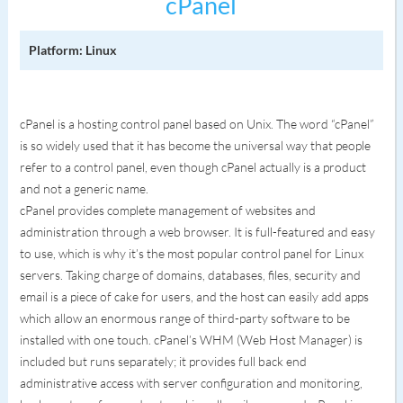
cPanel
Platform: Linux
cPanel is a hosting control panel based on Unix. The word “cPanel”
is so widely used that it has become the universal way that people
refer to a control panel, even though cPanel actually is a product
and not a generic name.
cPanel provides complete management of websites and
administration through a web browser. It is full-featured and easy
to use, which is why it’s the most popular control panel for Linux
servers. Taking charge of domains, databases, files, security and
email is a piece of cake for users, and the host can easily add apps
which allow an enormous range of third-party software to be
installed with one touch. cPanel’s WHM (Web Host Manager) is
included but runs separately; it provides full back end
administrative access with server configuration and monitoring,