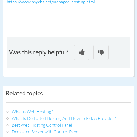
https://www.psychz.net/managed-hosting.html
Was this reply helpful?
Related topics
What is Web Hosting?
What Is Dedicated Hosting And How To Pick A Provider?
Best Web Hosting Control Panel
Dedicated Server with Control Panel