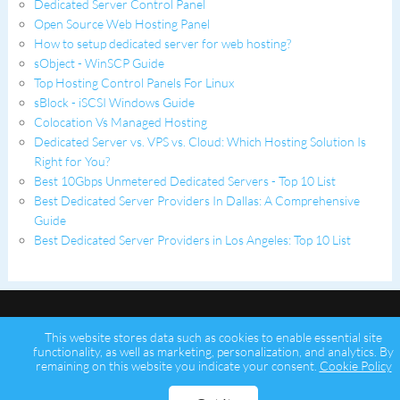
Dedicated Server Control Panel
Open Source Web Hosting Panel
How to setup dedicated server for web hosting?
sObject - WinSCP Guide
Top Hosting Control Panels For Linux
sBlock - iSCSI Windows Guide
Colocation Vs Managed Hosting
Dedicated Server vs. VPS vs. Cloud: Which Hosting Solution Is
Right for You?
Best 10Gbps Unmetered Dedicated Servers - Top 10 List
Best Dedicated Server Providers In Dallas: A Comprehensive
Guide
Best Dedicated Server Providers in Los Angeles: Top 10 List
This website stores data such as cookies to enable essential site
functionality, as well as marketing, personalization, and analytics. By
remaining on this website you indicate your consent.
Cookie Policy
Copyright © 2026 Psychz Networks,
A Profuse Solutions Inc Company