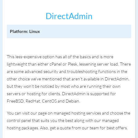
DirectAdmin
Platform: Linux
This less-expensive option has all of the basics and is more
lightweight than either cPanel or Plesk, lessening server load. There
are some advanced security and troubleshooting functions in the
other choice we’ve mentioned that aren’t available in DirectAdmin,
but they won’t be noticed by most who are running their own
servers or hosting for clients. DirectAdmin is supported for
FreeBSD, RedHat, CentOS and Debian.
You can visit our page on managed hosting services and choose the
control panel that suits you the best along with our managed
hosting packages. Also, get a quote from our team for best offers.