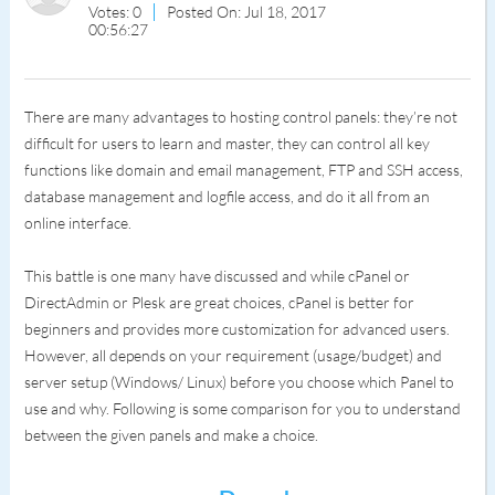
Votes: 0
Posted On: Jul 18, 2017
00:56:27
There are many advantages to hosting control panels: they’re not
difficult for users to learn and master, they can control all key
functions like domain and email management, FTP and SSH access,
database management and logfile access, and do it all from an
online interface.
This battle is one many have discussed and while cPanel or
DirectAdmin or Plesk are great choices, cPanel is better for
beginners and provides more customization for advanced users.
However, all depends on your requirement (usage/budget) and
server setup (Windows/ Linux) before you choose which Panel to
use and why. Following is some comparison for you to understand
between the given panels and make a choice.