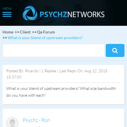
Home
Client
Qa Forum
What is your blend of upstream providers?
Posted By: Ricardo | 1 Replies | Last Reply On: Aug 12, 2015
15:37:09
What is your blend of upstream providers? What size bandwidth
do you have with each?
Psychz - Ron