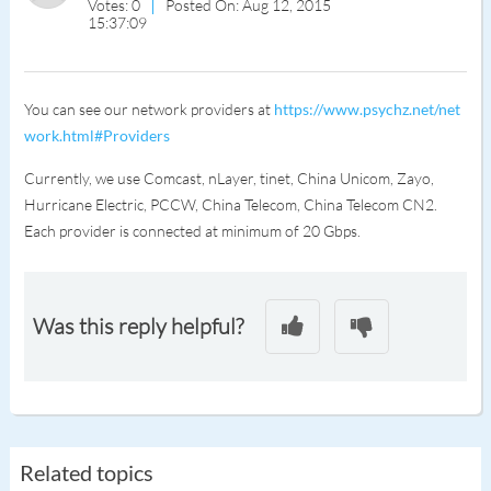
Votes: 0
Posted On: Aug 12, 2015
15:37:09
You can see our network providers at
https://www.psychz.net/net
work.html#Providers
Currently, we use Comcast, nLayer, tinet, China Unicom, Zayo,
Hurricane Electric, PCCW, China Telecom, China Telecom CN2.
Each provider is connected at minimum of 20 Gbps.
Was this reply helpful?
Related topics