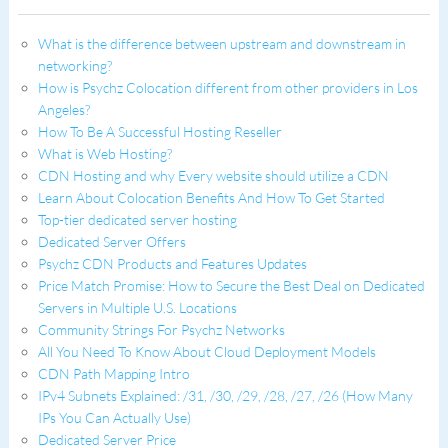
What is the difference between upstream and downstream in
networking?
How is Psychz Colocation different from other providers in Los
Angeles?
How To Be A Successful Hosting Reseller
What is Web Hosting?
CDN Hosting and why Every website should utilize a CDN
Learn About Colocation Benefits And How To Get Started
Top-tier dedicated server hosting
Dedicated Server Offers
Psychz CDN Products and Features Updates
Price Match Promise: How to Secure the Best Deal on Dedicated
Servers in Multiple U.S. Locations
Community Strings For Psychz Networks
All You Need To Know About Cloud Deployment Models
CDN Path Mapping Intro
IPv4 Subnets Explained: /31, /30, /29, /28, /27, /26 (How Many
IPs You Can Actually Use)
Dedicated Server Price