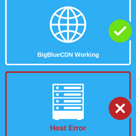
BigBlueCDN Working
Host Error