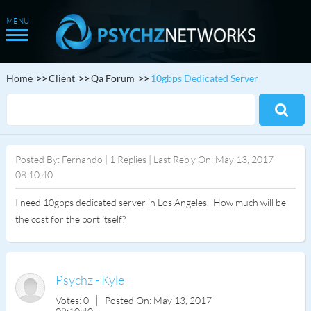
Home
Client
Qa Forum
10gbps Dedicated Server
Posted By: Fernando | 1 Replies | Last Reply On: May 13, 2017
08:10:40
I need 10gbps dedicated server in Los Angeles. How much will be
the cost for the port itself?
Psychz - Kyle
Votes: 0
Posted On: May 13, 2017