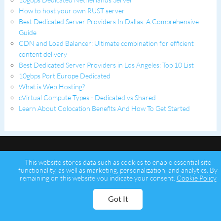
How to host your own RUST server
Best Dedicated Server Providers In Dallas: A Comprehensive
Guide
CDN and Load Balancer: Ultimate combination for efficient
content delivery
Best Dedicated Server Providers in Los Angeles: Top 10 List
10gbps Port Europe Dedicated
What is Web Hosting?
cVirtual Compute Types - Dedicated vs Shared
Learn About Colocation Benefits And How To Get Started
This website stores data such as cookies to enable essential site
functionality, as well as marketing, personalization, and analytics. By
remaining on this website you indicate your consent.
Cookie Policy
Copyright © 2026 Psychz Networks,
A Profuse Solutions Inc Company
Got It