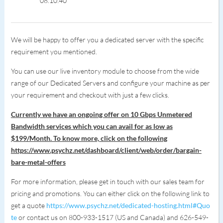
08:10:40
We will be happy to offer you a dedicated server with the specific
requirement you mentioned.
You can use our live inventory module to choose from the wide
range of our Dedicated Servers and configure your machine as per
your requirement and checkout with just a few clicks.
Currently we have an ongoing offer on 10 Gbps Unmetered
Bandwidth services which you can avail for as low as
$199/Month. To know more, click on the following
https://www.psychz.net/dashboard/client/web/order/bargain-
bare-metal-offers
For more information, please get in touch with our sales team for
pricing and promotions. You can either click on the following link to
get a quote
https://www.psychz.net/dedicated-hosting.html#Quo
te
or contact us on 800-933-1517 (US and Canada) and 626-549-