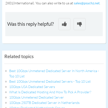
2801(International). You can also write to us at
sales@psychz.net
.
Was this reply helpful?
Related topics
Best 10Gbps Unmetered Dedicated Server In North America -
Top 10 List
Best 10Gbps Unmetered Dedicated Servers - Top 10 List
10Gbps USA Dedicated Servers
What Is Dedicated Hosting And How To Pick A Provider?
10Gbps Unmetered Dedicated Server
10Gbps 250TB Dedicated Server in Netherlands
10gbps Dedicated Netherlands Server