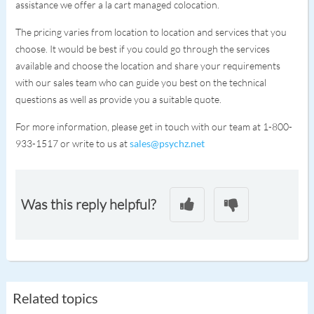
assistance we offer a la cart managed colocation.
The pricing varies from location to location and services that you
choose. It would be best if you could go through the services
available and choose the location and share your requirements
with our sales team who can guide you best on the technical
questions as well as provide you a suitable quote.
For more information, please get in touch with our team at 1-800-
933-1517 or write to us at
sales@psychz.net
Was this reply helpful?
Related topics