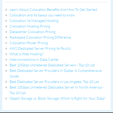
Learn About Colocation Benefits And How To Get Started
Colocation and its basics you need to know
Colocation Vs Managed Hosting
Colocation Hosting Pricing
Datacenter Colocation Pricing
Rackspace Colocation Pricing Difference
Colocation Power Pricing
AWS Dedicated Server Pricing Vs Psychz
What is Web Hosting?
Interconnections in Data Center
Best 10Gbps Unmetered Dedicated Servers - Top 10 List
Best Dedicated Server Providers In Dallas: A Comprehensive
Guide
Best Dedicated Server Providers in Los Angeles: Top 10 List
Best 10Gbps Unmetered Dedicated Server In North America -
Top 10 List
Object Storage vs. Block Storage: Which Is Right for Your Data?