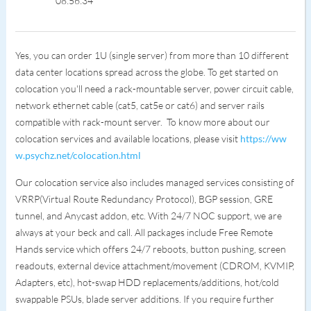
08:56:34
Yes, you can order 1U (single server) from more than 10 different
data center locations spread across the globe. To get started on
colocation you'll need a rack-mountable server, power circuit cable,
network ethernet cable (cat5, cat5e or cat6) and server rails
compatible with rack-mount server. To know more about our
colocation services and available locations, please visit
https://ww
w.psychz.net/colocation.html
Our colocation service also includes managed services consisting of
VRRP(Virtual Route Redundancy Protocol), BGP session, GRE
tunnel, and Anycast addon, etc. With 24/7 NOC support, we are
always at your beck and call. All packages include Free Remote
Hands service which offers 24/7 reboots, button pushing, screen
readouts, external device attachment/movement (CDROM, KVMIP,
Adapters, etc), hot-swap HDD replacements/additions, hot/cold
swappable PSUs, blade server additions. If you require further