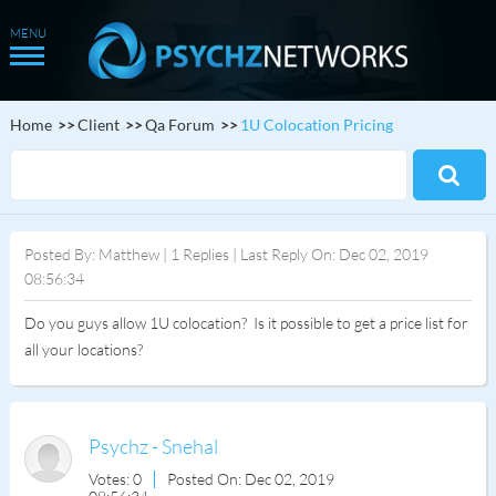
Home
Client
Qa Forum
1U Colocation Pricing
Posted By: Matthew | 1 Replies | Last Reply On: Dec 02, 2019
08:56:34
Do you guys allow 1U colocation? Is it possible to get a price list for
all your locations?
Psychz - Snehal
Votes: 0
Posted On: Dec 02, 2019