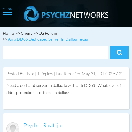
Home
Client
Qa Forum
Anti DDoS Dedicated Server In Dallas Texas
Posted By: Tyra | 1 Replies | Last Reply On: May 31, 2017 02:57:22
Need a dedicatd server in dallax tx with anti DDoS. What level of
ddos protection is offered in dallas?
Psychz - Raviteja