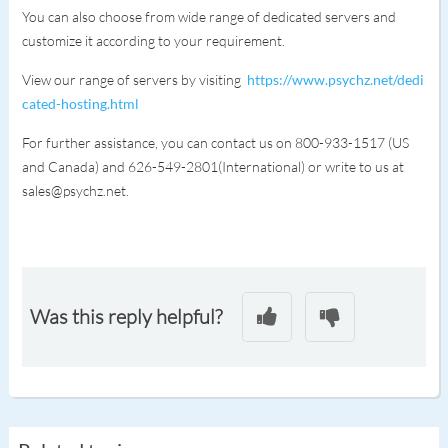
You can also choose from wide range of dedicated servers and
customize it according to your requirement.
View our range of servers by visiting
https://www.psychz.net/dedi
cated-hosting.html
For further assistance, you can contact us on 800-933-1517 (US
and Canada) and 626-549-2801(International) or write to us at
sales@psychz.net.
Was this reply helpful?