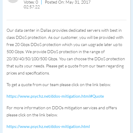
Votes: 0
Posted On: May 31, 2017
02:57:22
Our data center in Dallas provides dedicated servers with best in
class DDoS protection. As our customer, you will be provided with
free 20 Gbps DDoS protection which you can upgrade later up to
500 Gbps. We provide DDoS protection in the range of
20/30/40/50/100/500 Gbps. You can choose the DDoS protection
that suits your needs. Please get a quote from our team regarding
prices and specifications.
To get a quote from our team please click on the link below.
https://www.psychz.net/ddos-mitigation.html#Quote
For more information on DDOs mitigation services and offers
please click on the link below.
https://www.psychz.net/ddos-mitigation.html