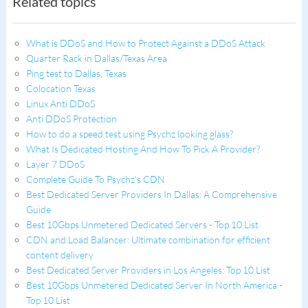
Related topics
What is DDoS and How to Protect Against a DDoS Attack
Quarter Rack in Dallas/Texas Area
Ping test to Dallas, Texas
Colocation Texas
Linux Anti DDoS
Anti DDoS Protection
How to do a speed test using Psychz looking glass?
What Is Dedicated Hosting And How To Pick A Provider?
Layer 7 DDoS
Complete Guide To Psychz's CDN
Best Dedicated Server Providers In Dallas: A Comprehensive
Guide
Best 10Gbps Unmetered Dedicated Servers - Top 10 List
CDN and Load Balancer: Ultimate combination for efficient
content delivery
Best Dedicated Server Providers in Los Angeles: Top 10 List
Best 10Gbps Unmetered Dedicated Server In North America -
Top 10 List