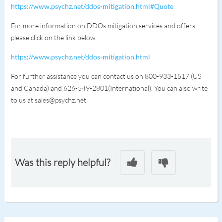
https://www.psychz.net/ddos-mitigation.html#Quote
For more information on DDOs mitigation services and offers
please click on the link below.
https://www.psychz.net/ddos-mitigation.html
For further assistance you can contact us on 800-933-1517 (US
and Canada) and 626-549-2801(International). You can also write
to us at sales@psychz.net.
Was this reply helpful?