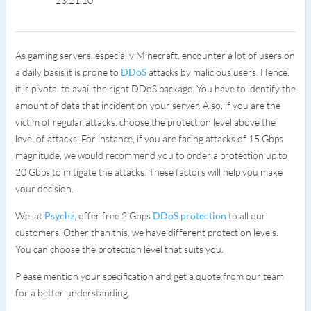
23:21:10
As gaming servers, especially Minecraft, encounter a lot of users on
a daily basis it is prone to
DDoS
attacks by malicious users. Hence,
it is pivotal to avail the right DDoS package. You have to identify the
amount of data that incident on your server. Also, if you are the
victim of regular attacks, choose the protection level above the
level of attacks. For instance, if you are facing attacks of 15 Gbps
magnitude, we would recommend you to order a protection up to
20 Gbps to mitigate the attacks. These factors will help you make
your decision.
We, at
Psychz
, offer free 2 Gbps
DDoS protection
to all our
customers. Other than this, we have different protection levels.
You can choose the protection level that suits you.
Please mention your specification and get a quote from our team
for a better understanding.