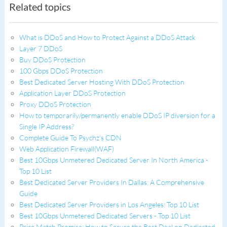
Related topics
What is DDoS and How to Protect Against a DDoS Attack
Layer 7 DDoS
Buy DDoS Protection
100 Gbps DDoS Protection
Best Dedicated Server Hosting With DDoS Protection
Application Layer DDoS Protection
Proxy DDoS Protection
How to temporarily/permanently enable DDoS IP diversion for a
Single IP Address?
Complete Guide To Psychz's CDN
Web Application Firewall(WAF)
Best 10Gbps Unmetered Dedicated Server In North America -
Top 10 List
Best Dedicated Server Providers In Dallas: A Comprehensive
Guide
Best Dedicated Server Providers in Los Angeles: Top 10 List
Best 10Gbps Unmetered Dedicated Servers - Top 10 List
Price Match Promise: How to Secure the Best Deal on Dedicated