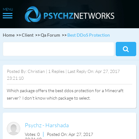
Home
Client
Qa Forum
Best DDoS Protection
Posted By: Christian | 1 Replies | Last Reply On: Apr 27, 2017
23:21:10
Which package offers the best ddos protection for a Minecraft
server? I don't know which package to select.
Psychz - Harshada
Votes: 0
Posted On: Apr 27, 2017