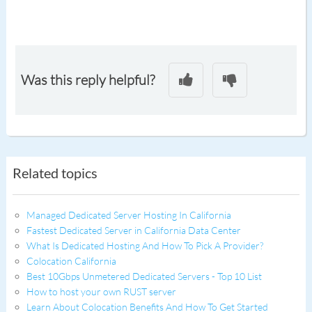
Was this reply helpful?
Related topics
Managed Dedicated Server Hosting In California
Fastest Dedicated Server in California Data Center
What Is Dedicated Hosting And How To Pick A Provider?
Colocation California
Best 10Gbps Unmetered Dedicated Servers - Top 10 List
How to host your own RUST server
Learn About Colocation Benefits And How To Get Started