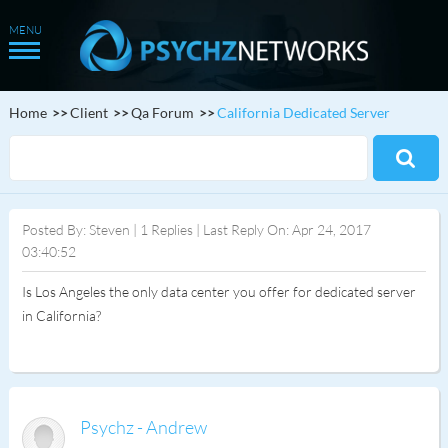
Home
Client
Qa Forum
California Dedicated Server
Posted By: Steven | 1 Replies | Last Reply On: Apr 24, 2017
03:40:52
Is Los Angeles the only data center you offer for dedicated server
in California?
Psychz - Andrew