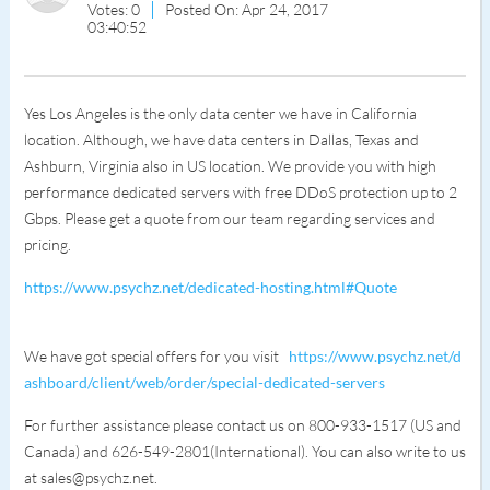
Votes: 0
Posted On: Apr 24, 2017
03:40:52
Yes Los Angeles is the only data center we have in California
location. Although, we have data centers in Dallas, Texas and
Ashburn, Virginia also in US location. We provide you with high
performance dedicated servers with free DDoS protection up to 2
Gbps. Please get a quote from our team regarding services and
pricing.
https://www.psychz.net/dedicated-hosting.html#Quote
We have got special offers for you visit
https://www.psychz.net/d
ashboard/client/web/order/special-dedicated-servers
For further assistance please contact us on 800-933-1517 (US and
Canada) and 626-549-2801(International). You can also write to us
at sales@psychz.net.