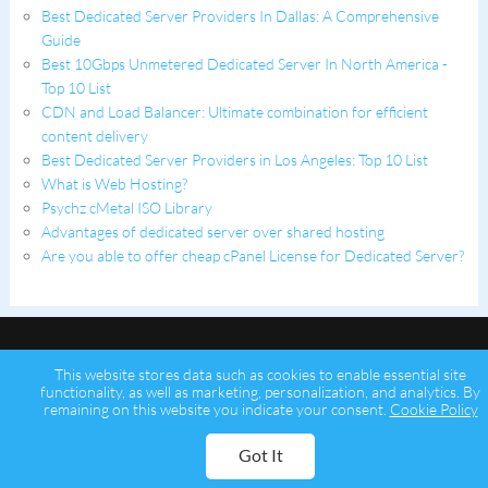
Best Dedicated Server Providers In Dallas: A Comprehensive
Guide
Best 10Gbps Unmetered Dedicated Server In North America -
Top 10 List
CDN and Load Balancer: Ultimate combination for efficient
content delivery
Best Dedicated Server Providers in Los Angeles: Top 10 List
What is Web Hosting?
Psychz cMetal ISO Library
Advantages of dedicated server over shared hosting
Are you able to offer cheap cPanel License for Dedicated Server?
This website stores data such as cookies to enable essential site
functionality, as well as marketing, personalization, and analytics. By
remaining on this website you indicate your consent.
Cookie Policy
Copyright © 2026 Psychz Networks,
A Profuse Solutions Inc Company
Got It