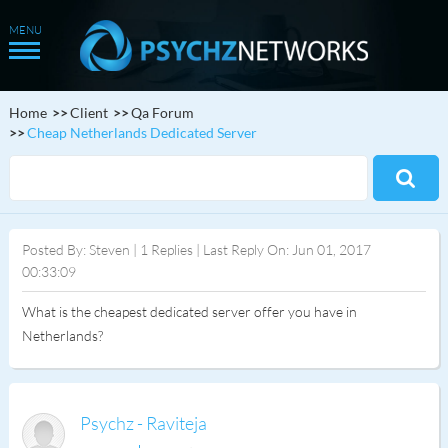
Home
Client
Qa Forum
Cheap Netherlands Dedicated Server
Posted By: Steven | 1 Replies | Last Reply On: Jun 01, 2017
00:33:09
What is the cheapest dedicated server offer you have in
Netherlands?
Psychz - Raviteja