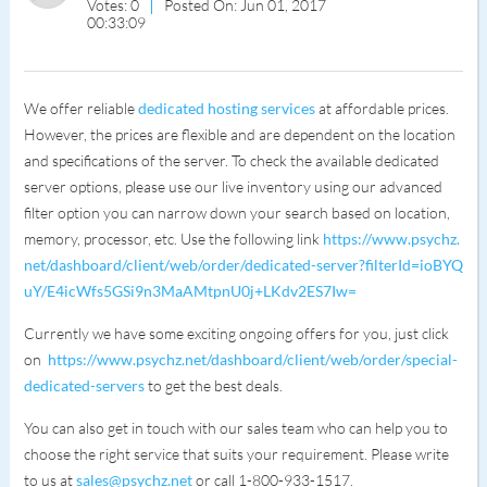
Votes: 0
Posted On: Jun 01, 2017
00:33:09
We offer reliable
dedicated hosting services
at affordable prices.
However, the prices are flexible and are dependent on the location
and specifications of the server. To check the available dedicated
server options, please use our live inventory using our advanced
filter option you can narrow down your search based on location,
memory, processor, etc. Use the following link
https://www.psychz.
net/dashboard/client/web/order/dedicated-server?filterId=ioBYQ
uY/E4icWfs5GSi9n3MaAMtpnU0j+LKdv2ES7Iw=
Currently we have some exciting ongoing offers for you, just click
on
https://www.psychz.net/dashboard/client/web/order/special-
dedicated-servers
to get the best deals.
You can also get in touch with our sales team who can help you to
choose the right service that suits your requirement. Please write
to us at
sales@psychz.net
or call 1-800-933-1517.