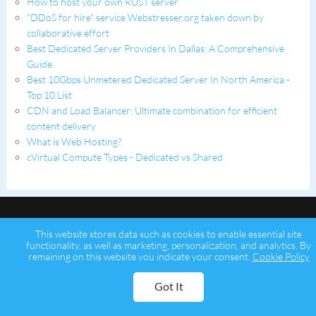
How to host your own RUST server
"DDoS for hire" service Webstresser.org taken down by
collaborative effort
Best Dedicated Server Providers In Dallas: A Comprehensive
Guide
Best 10Gbps Unmetered Dedicated Server In North America -
Top 10 List
CDN and Load Balancer: Ultimate combination for efficient
content delivery
What is Web Hosting?
cVirtual Compute Types - Dedicated vs Shared
This website stores data such as cookies to enable essential site
functionality, as well as marketing, personalization, and analytics. By
remaining on this website you indicate your consent.
Cookie Policy
Copyright © 2026 Psychz Networks,
A Profuse Solutions Inc Company
Got It