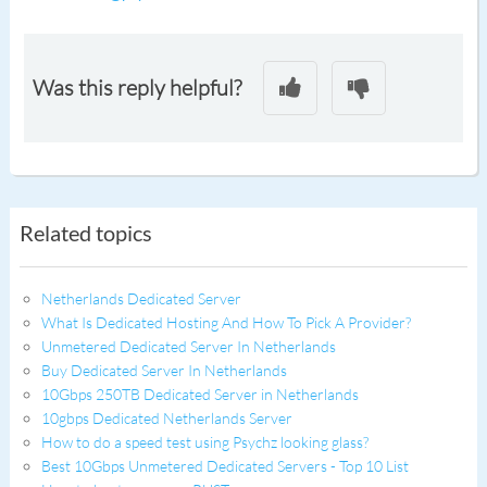
Was this reply helpful?
Related topics
Netherlands Dedicated Server
What Is Dedicated Hosting And How To Pick A Provider?
Unmetered Dedicated Server In Netherlands
Buy Dedicated Server In Netherlands
10Gbps 250TB Dedicated Server in Netherlands
10gbps Dedicated Netherlands Server
How to do a speed test using Psychz looking glass?
Best 10Gbps Unmetered Dedicated Servers - Top 10 List