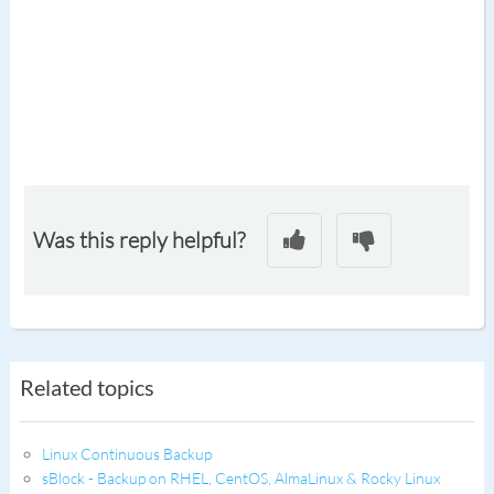
Was this reply helpful?
Related topics
Linux Continuous Backup
sBlock - Backup on RHEL, CentOS, AlmaLinux & Rocky Linux