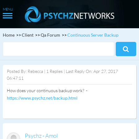
Home
Client
Qa Forum
Continuous Server Backup
Posted By: Rebecca | 1 Replies | Last Reply On: Apr 27, 2017
06:47:11
How does your continuous backup work? -
https://www.psychz.net/backup.html
Psychz - Amol