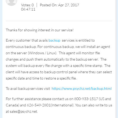
Votes: 0
Posted On: Apr 27, 2017
06:47:11
Thanks for showing interest in our service!
Every customer that avails
backup
services is entitled to
continuous backup. For continuous backup, we will install an agent
on the server (Windows / Linux). This agent will monitor file
changes and push them automatically to the backup server. The
system will backup every file change with a specific time stamp. The
client will have access to backup control panel where they can select
specific date and time to restore a specific file.
To avail backup services visit
https://www.psychz.net/backup.html
For further assistance please contact us on 800-933-1517 (US and
Canada) and 626-549-2801(International). You can also write to us
at sales@psychz.net.