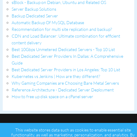
sBlock - Backup on Debian, Ubuntu and Related OS
Server Backup Solutions
Backup Dedicated Server
Automatic Backup Of MySQL Database
Recommendation for multi site replication and backup?
CDN and Load Balancer: Ultimate combination for efficient
content delivery
Best 10Gbps Unmetered Dedicated Servers - Top 10 List
Best Dedicated Server Providers In Dallas: A Comprehensive
Guide
Best Dedicated Server Providers in Los Angeles: Top 10 List
Kubernetes vs Jenkins | How are they different?
Why Gaming Companies are Choosing Bare Metal Servers
Reference Architecture - Dedicated Server Deployment
How to free up disk space on a cPanel server
This website stores data such as cookies to enable essential site
functionality, as well as marketing, personalization, and analytics. By