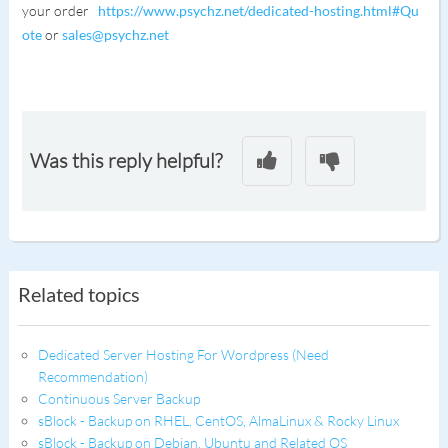
your order
https://www.psychz.net/dedicated-hosting.html#Qu
ote
or
sales@psychz.net
Was this reply helpful?
Related topics
Dedicated Server Hosting For Wordpress (Need
Recommendation)
Continuous Server Backup
sBlock - Backup on RHEL, CentOS, AlmaLinux & Rocky Linux
sBlock - Backup on Debian, Ubuntu and Related OS