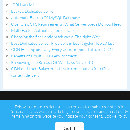
JSON vs XML
Backup Dedicated Server
Automatic Backup Of MySQL Database
OpenClaw VPS Requirements: What Server Specs Do You Need?
Multi-Factor Authentication - Enable
Choosing the fiber optic patch cable. The right Way!
Best Dedicated Server Providers in Los Angeles: Top 10 List
CDN Hosting and why Every website should utilize a CDN
Benefits of a multi-CDN environment
Previewing The Release Of Windows Server 10
CDN and Load Balancer: Ultimate combination for efficient
content delivery
This website stores data such as cookies to enable essential site
functionality, as well as marketing, personalization, and analytics. By
remaining on this website you indicate your consent.
Cookie Policy
Copyright © 2026 Psychz Networks,
A Profuse Solutions Inc Company
Got It