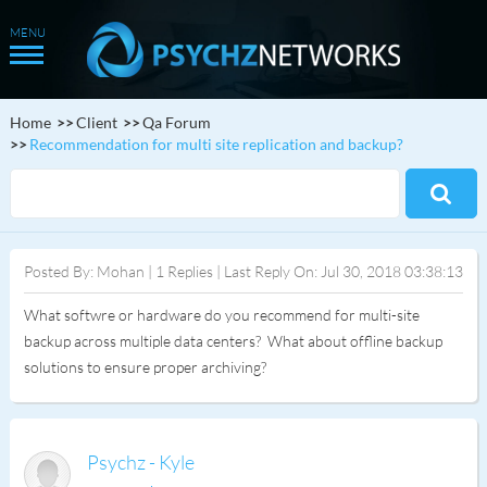
Home
Client
Qa Forum
Recommendation for multi site replication and backup?
Posted By: Mohan | 1 Replies | Last Reply On: Jul 30, 2018 03:38:13
What softwre or hardware do you recommend for multi-site
backup across multiple data centers? What about offline backup
solutions to ensure proper archiving?
Psychz - Kyle