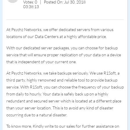
Votes: 0
Posted On: Jul 30, 2018
03:38:13
At Psychz Networks, we offer dedicated servers from various
locations of our Data Centers at a highly affordable price.
With our dedicated server packages, you can choose for backup
service that will ensure proper replication of your data on a device
that is independent of your current one.
At Psychz Networks, we take backups seriously. We use R1Soft, a
third party, highly renowned and reliable tool to provide backup
service. With R1Soft, you can choose the frequency of your backup
from daily to hourly. Your data is safely back up on a highly
redundant and secured server which is located at a different place
than your server location. This is to avoid any kind of disaster
occurring due to a natural disaster.
To know more, Kindly write to our sales for further assistance on