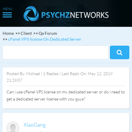
Home
Client
Qa Forum
cPanel VPS license On Dedicated Server
Posted By: Michael | 1 Replies | Last Reply On: May 12, 2019
21:28:07
Can i use cPanel VPS license on my dedicated server or do i need to
get a dedicated server license with you guys?
XiaoGang