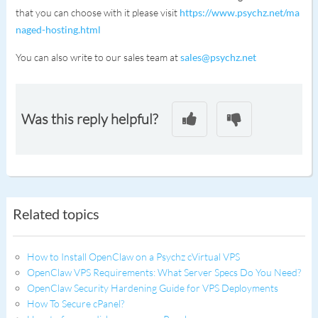
that you can choose with it please visit
https://www.psychz.net/ma
naged-hosting.html
You can also write to our sales team at
sales@psychz.net
Was this reply helpful?
Related topics
How to Install OpenClaw on a Psychz cVirtual VPS
OpenClaw VPS Requirements: What Server Specs Do You Need?
OpenClaw Security Hardening Guide for VPS Deployments
How To Secure cPanel?