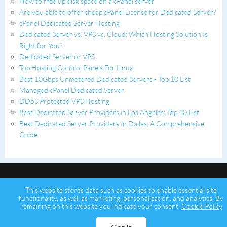
How to free up disk space on a cPanel server
Are you able to offer cheap cPanel License for Dedicated Server?
cPanel Dedicated Server Hosting
Dedicated Server vs. VPS vs. Cloud: Which Hosting Solution Is
Right for You?
Dedicated Server or VPS
Top Hosting Control Panels For Linux
Best 10Gbps Unmetered Dedicated Servers - Top 10 List
Managed cPanel Dedicated Server
DDoS Protected VPS Hosting
Best Dedicated Server Providers in Los Angeles: Top 10 List
Best Dedicated Server Providers In Dallas: A Comprehensive
Guide
This website stores data such as cookies to enable essential site
functionality, as well as marketing, personalization, and analytics. By
remaining on this website you indicate your consent.
Cookie Policy
Copyright © 2026 Psychz Networks,
A Profuse Solutions Inc Company