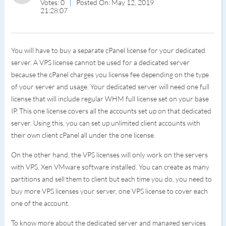
Votes: 0
Posted On: May 12, 2019
21:28:07
You will have to buy a separate cPanel license for your dedicated
server. A VPS license cannot be used for a dedicated server
because the cPanel charges you license fee depending on the type
of your server and usage. Your dedicated server will need one full
license that will include regular WHM full license set on your base
IP. This one license covers all the accounts set up on that dedicated
server. Using this, you can set up unlimited client accounts with
their own client cPanel all under the one license.
On the other hand, the VPS licenses will only work on the servers
with VPS, Xen VMware software installed. You can create as many
partitions and sell them to client but each time you do, you need to
buy more VPS licenses your server, one VPS license to cover each
one of the account.
To know more about the dedicated server and managed services