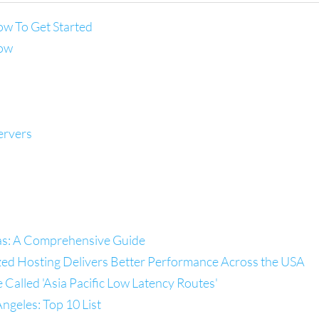
ow To Get Started
now
ervers
las: A Comprehensive Guide
zed Hosting Delivers Better Performance Across the USA
alled 'Asia Pacific Low Latency Routes'
ngeles: Top 10 List