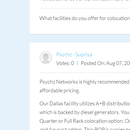
What facilities do you offer for colocation
Psychz - Supriya
Votes: 0
Posted On: Aug 07, 2
Psychz Networks is highly recommended as
affordable pricing.
Our Dallas facility utilizes A+B distribu
which is backed by diesel generators. You
Quarter or Full Rack colocation option. 
and Anycast addon. This POP is carrier ne