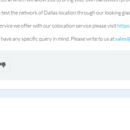
 test the network of Dallas location through our looking gla
vice we offer with our colocation service please visit
https
 have any specific query in mind. Please write to us at
sales