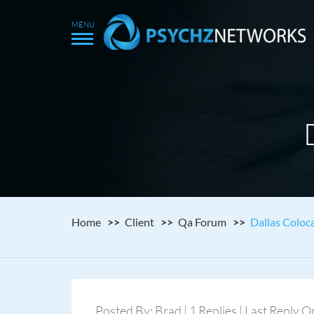
Home
Client
Qa Forum
Dallas Coloca
Posted By: Brad | 1 Replies | Last Reply 