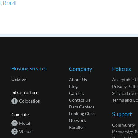
 Brazil
Hosting Services
Company
Policies
Catalog
About Us
Acceptable U
Blog
Privacy Polic
Infrastructure
Careers
Service Leve
Contact Us
Terms and Co
i
Colocation
Data Centers
Support
Looking Glass
Compute
Network
c
Metal
Community
Reseller
c
Virtual
Knowledge B