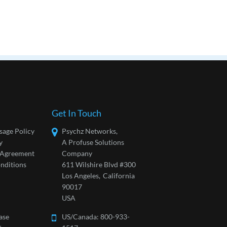
Get In Touch
sage Policy
Psychz Networks,
y
A Profuse Solutions
l Agreement
Company
nditions
611 Wilshire Blvd #300
Los Angeles,
California
90017
USA
ase
US/Canada:
800-933-