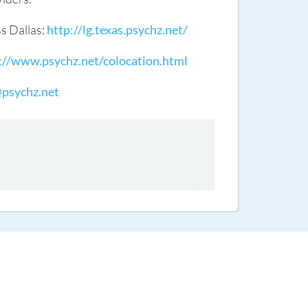
ss Dallas:
http://lg.texas.psychz.net/
://www.psychz.net/colocation.html
@psychz.net