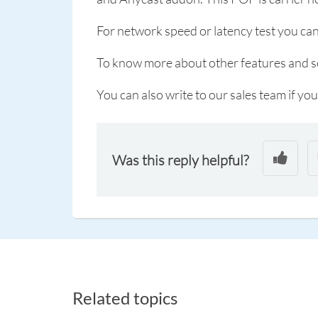
For network speed or latency test you can
To know more about other features and ser
You can also write to our sales team if you
Was this reply helpful?
Related topics