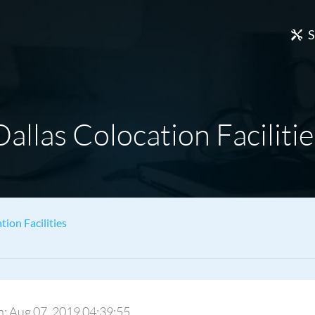
S
Dallas Colocation Facilitie
tion Facilities
On: Aug 07, 2019 04:39:55