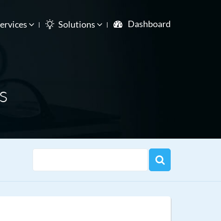
Dashboard
ervices
Solutions
s