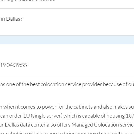
 in Dallas?
019 04:39:55
 one of the best colocation service provider because of ou
tion when it comes to power for the cabinets and also makes 
 can order 1U (single server) which is capable of housing 1U
Our Dallas data center also offers Managed Colocation serv
utral which will allow you to bring your own bandwidth pro