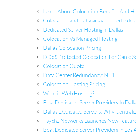
Learn About Colocation Benefits And H
Colocation and its basics you need to k
Dedicated Server Hosting in Dallas
Colocation Vs Managed Hosting
Dallas Colocation Pricing
DDoS Protected Colocation For Game S
Colocation Quote
Data Center Redundancy: N+1
Colocation Hosting Pricing
What is Web Hosting?
Best Dedicated Server Providers In Dal
Dallas Dedicated Servers: Why Centrali
Psychz Networks Launches New Feature C
Best Dedicated Server Providers in Los A