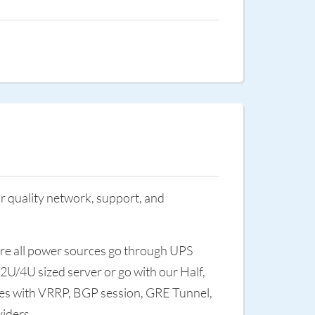
r quality network, support, and
sure all power sources go through UPS
/2U/4U sized server or go with our Half,
ices with VRRP, BGP session, GRE Tunnel,
viders.