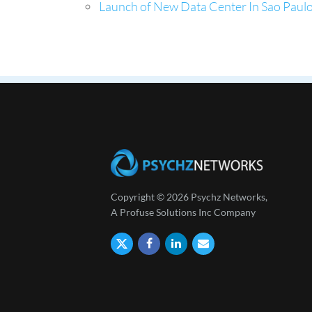
Launch of New Data Center In Sao Paulo,
Copyright © 2026 Psychz Networks,
A Profuse Solutions Inc Company