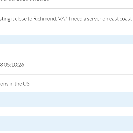
sting it close to Richmond, VA? I need a server on east coa
18 05:10:26
tions in the US