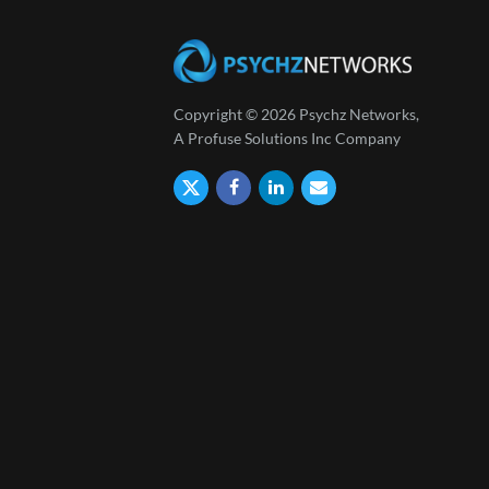
Copyright © 2026 Psychz Networks,
A Profuse Solutions Inc Company