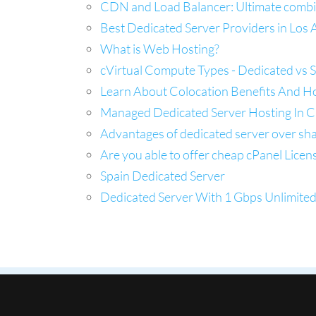
CDN and Load Balancer: Ultimate combina
Best Dedicated Server Providers in Los A
What is Web Hosting?
cVirtual Compute Types - Dedicated vs 
Learn About Colocation Benefits And H
Managed Dedicated Server Hosting In Ca
Advantages of dedicated server over sh
Are you able to offer cheap cPanel Licen
Spain Dedicated Server
Dedicated Server With 1 Gbps Unlimite