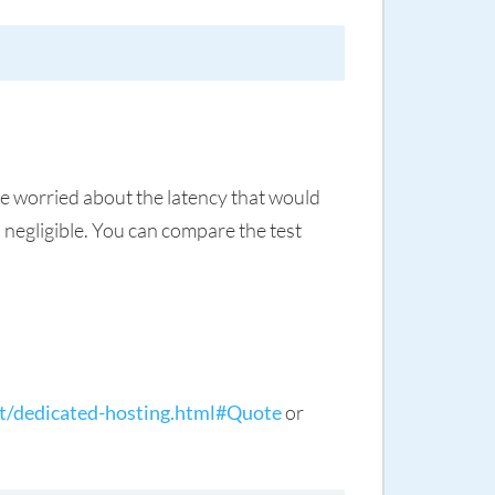
re worried about the latency that would
negligible. You can compare the test
t/dedicated-hosting.html#Quote
or