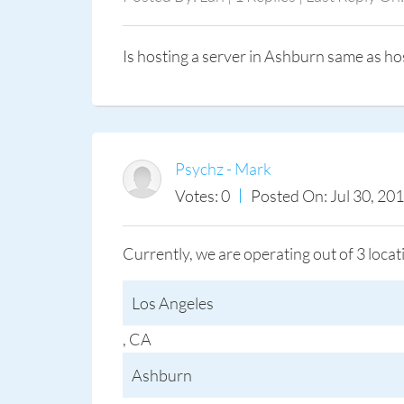
Is hosting a server in Ashburn same as ho
Psychz - Mark
Votes: 0
Posted On: Jul 30, 20
Currently, we are operating out of 3 loca
Los Angeles
, CA
Ashburn