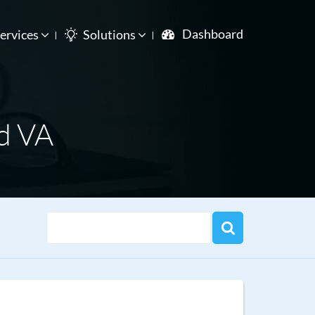
Dashboard
ervices
Solutions
d VA