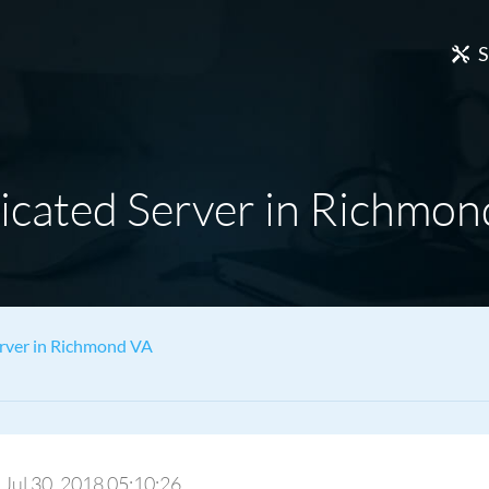
S
icated Server in Richmon
rver in Richmond VA
: Jul 30, 2018 05:10:26