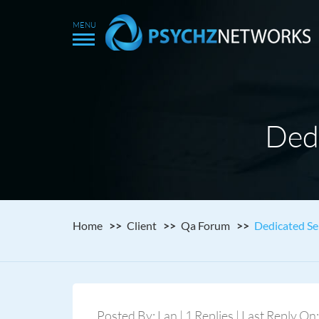
Ded
Home
Client
Qa Forum
Dedicated Se
Posted By: Lan | 1 Replies | Last Reply On