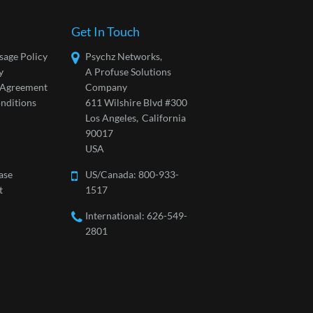
Get In Touch
sage Policy
Psychz Networks,
y
A Profuse Solutions
l Agreement
Company
nditions
611 Wilshire Blvd #300
Los Angeles,
California
90017
USA
ase
US/Canada:
800-933-
t
1517
International: 626-549-
2801