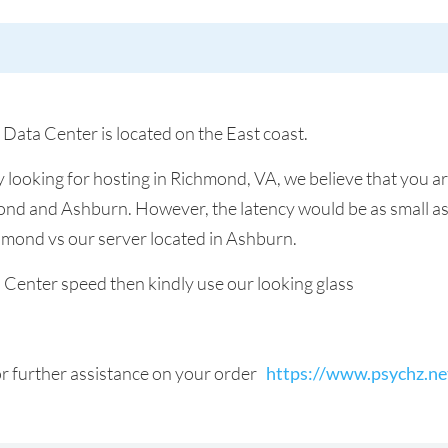
 Data Center is located on the East coast.
y looking for hosting in Richmond, VA, we believe that you a
nd and Ashburn. However, the latency would be as small as 
chmond vs our server located in Ashburn.
a Center speed then kindly use our looking glass
for further assistance on your order
https://www.psychz.ne