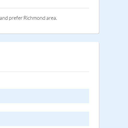
st and prefer Richmond area.