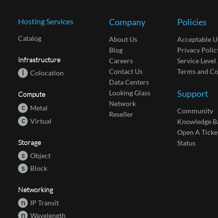
Hosting Services
Company
Policies
Catalog
About Us
Acceptable U
Blog
Privacy Polic
Infrastructure
Careers
Service Leve
Contact Us
Terms and Co
i
Colocation
Data Centers
Support
Looking Glass
Compute
Network
c
Metal
Community
Reseller
c
Virtual
Knowledge B
Open A Ticke
Storage
Status
s
Object
s
Block
Networking
n
IP Transit
n
Wavelength