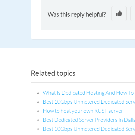
Was this reply helpful?
Related topics
What Is Dedicated Hosting And How To 
Best 10Gbps Unmetered Dedicated Server
How to host your own RUST server
Best Dedicated Server Providers In Dal
Best 10Gbps Unmetered Dedicated Server