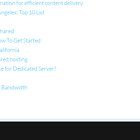
tion for efficient content delivery
ngeles: Top 10 List
Shared
ow To Get Started
lifornia
ared hosting
se for Dedicated Server?
d Bandwidth