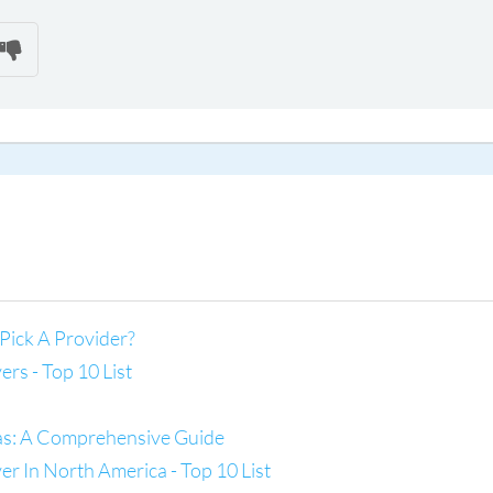
Pick A Provider?
s - Top 10 List
las: A Comprehensive Guide
 In North America - Top 10 List