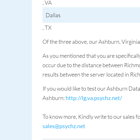
, VA
Dallas
, TX
Of the three above, our Ashburn, Virginia
As you mentioned that you are specificall
occur due to the distance between Richmo
results between the server located in Ri
If you would like to test our Ashburn Dat
Ashburn:
http://lg.va.psychz.net/
To know more, Kindly write to our sales 
sales@psychz.net