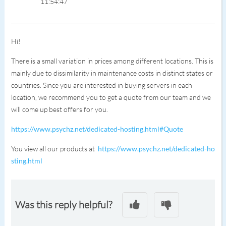
11:54:47
Hi!
There is a small variation in prices among different locations. This is
mainly due to dissimilarity in maintenance costs in distinct states or
countries. Since you are interested in buying servers in each
location, we recommend you to get a quote from our team and we
will come up best offers for you.
https://www.psychz.net/dedicated-hosting.html#Quote
You view all our products at
https://www.psychz.net/dedicated-ho
sting.html
Was this reply helpful?