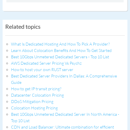
Related topics
What Is Dedicated Hosting And How To Pick A Provider?
Learn About Colocation Benefits And How To Get Started
Best 10Gbps Unmetered Dedicated Servers - Top 10 List
AWS Dedicated Server Pricing Vs Psychz
How to host your own RUST server
Best Dedicated Server Providers In Dallas: A Comprehensive
Guide
How to get IP transit pricing?
Datacenter Colocation Pricing
DDoS Mitigation Pricing
Colocation Hosting Pricing
Best 10Gbps Unmetered Dedicated Server In North America -
Top 10 List
CDN and Load Balancer: Ultimate combination for efficient