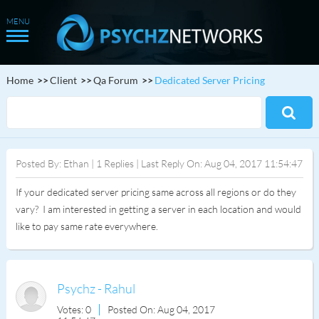
Home
Client
Qa Forum
Dedicated Server Pricing
Posted By: Ethan | 1 Replies | Last Reply On: Aug 04, 2017 11:54:47
If your dedicated server pricing same across all regions or do they
vary? I am interested in getting a server in each location and would
like to pay same rate everywhere.
Psychz - Rahul
Votes: 0
Posted On: Aug 04, 2017