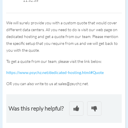
11:32:35
We will surely provide you with a custom quote that would cover
different data centers. All you need to do is visit our web page on
dedicated hosting and get a quote from our team. Please mention
the specific setup that you require from us and we will get back to
you with the quote.
To get a quote from our team, please visit the link below.
https://www.psychz.net/dedicated-hosting.html#Quote
OR you can also write to us at sales@psychz.net.
Was this reply helpful?