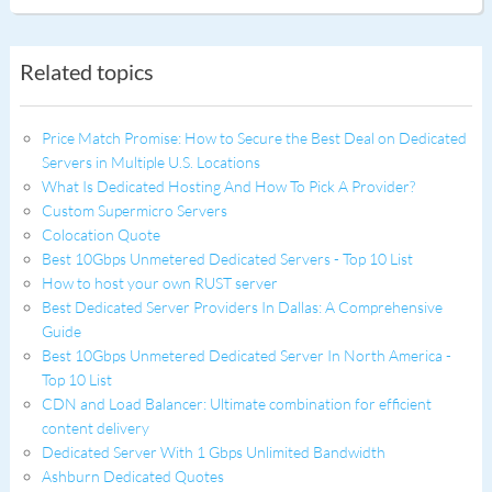
Related topics
Price Match Promise: How to Secure the Best Deal on Dedicated
Servers in Multiple U.S. Locations
What Is Dedicated Hosting And How To Pick A Provider?
Custom Supermicro Servers
Colocation Quote
Best 10Gbps Unmetered Dedicated Servers - Top 10 List
How to host your own RUST server
Best Dedicated Server Providers In Dallas: A Comprehensive
Guide
Best 10Gbps Unmetered Dedicated Server In North America -
Top 10 List
CDN and Load Balancer: Ultimate combination for efficient
content delivery
Dedicated Server With 1 Gbps Unlimited Bandwidth
Ashburn Dedicated Quotes