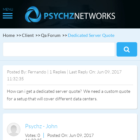
Home
Client
Qa Forum
Dedicated Server Quote
Posted By: Fernando | 1 Replies | Last Reply On: Jun 09, 2017
11:32:35
How can i get a dedicated server quote? We need a custom quote
for a setup that will cover different data centers.
Psychz - John
Votes: 0
Posted On: Jun 09, 2017