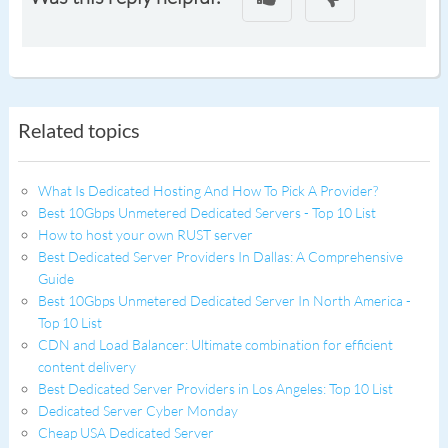
Related topics
What Is Dedicated Hosting And How To Pick A Provider?
Best 10Gbps Unmetered Dedicated Servers - Top 10 List
How to host your own RUST server
Best Dedicated Server Providers In Dallas: A Comprehensive
Guide
Best 10Gbps Unmetered Dedicated Server In North America -
Top 10 List
CDN and Load Balancer: Ultimate combination for efficient
content delivery
Best Dedicated Server Providers in Los Angeles: Top 10 List
Dedicated Server Cyber Monday
Cheap USA Dedicated Server