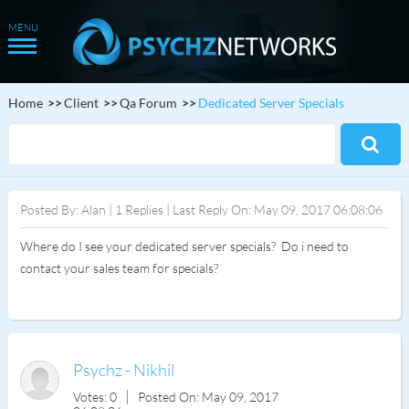
Home
Client
Qa Forum
Dedicated Server Specials
Posted By: Alan | 1 Replies | Last Reply On: May 09, 2017 06:08:06
Where do I see your dedicated server specials? Do i need to
contact your sales team for specials?
Psychz - Nikhil
Votes: 0
Posted On: May 09, 2017