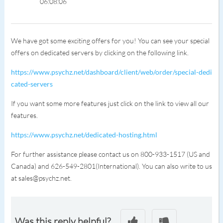
06:08:06
We have got some exciting offers for you! You can see your special
offers on dedicated servers by clicking on the following link.
https://www.psychz.net/dashboard/client/web/order/special-dedi
cated-servers
If you want some more features just click on the link to view all our
features.
https://www.psychz.net/dedicated-hosting.html
For further assistance please contact us on 800-933-1517 (US and
Canada) and 626-549-2801(International). You can also write to us
at sales@psychz.net.
Was this reply helpful?