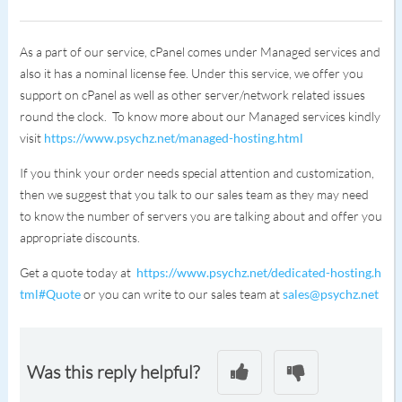
As a part of our service, cPanel comes under Managed services and
also it has a nominal license fee. Under this service, we offer you
support on cPanel as well as other server/network related issues
round the clock. To know more about our Managed services kindly
visit
https://www.psychz.net/managed-hosting.html
If you think your order needs special attention and customization,
then we suggest that you talk to our sales team as they may need
to know the number of servers you are talking about and offer you
appropriate discounts.
Get a quote today at
https://www.psychz.net/dedicated-hosting.h
tml#Quote
or you can write to our sales team at
sales@psychz.net
Was this reply helpful?