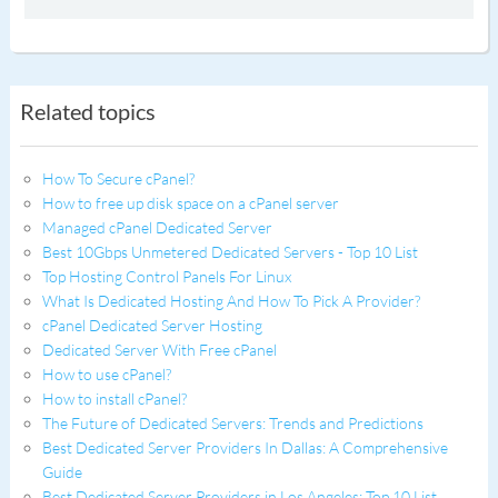
Related topics
How To Secure cPanel?
How to free up disk space on a cPanel server
Managed cPanel Dedicated Server
Best 10Gbps Unmetered Dedicated Servers - Top 10 List
Top Hosting Control Panels For Linux
What Is Dedicated Hosting And How To Pick A Provider?
cPanel Dedicated Server Hosting
Dedicated Server With Free cPanel
How to use cPanel?
How to install cPanel?
The Future of Dedicated Servers: Trends and Predictions
Best Dedicated Server Providers In Dallas: A Comprehensive
Guide
Best Dedicated Server Providers in Los Angeles: Top 10 List