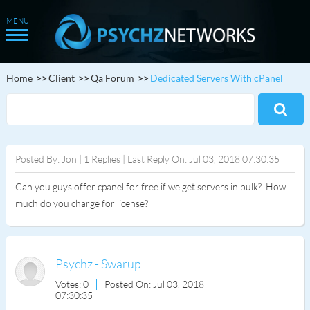
Home
Client
Qa Forum
Dedicated Servers With cPanel
Posted By: Jon | 1 Replies | Last Reply On: Jul 03, 2018 07:30:35
Can you guys offer cpanel for free if we get servers in bulk? How
much do you charge for license?
Psychz - Swarup
Votes: 0
Posted On: Jul 03, 2018
07:30:35