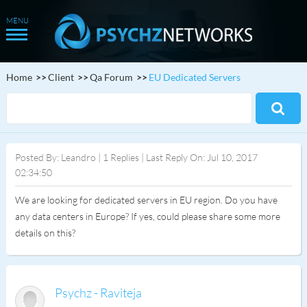
Home
Client
Qa Forum
EU Dedicated Servers
Posted By: Leandro | 1 Replies | Last Reply On: Jul 10, 2017
02:34:50
We are looking for dedicated servers in EU region. Do you have
any data centers in Europe? If yes, could please share some more
details on this?
Psychz - Raviteja