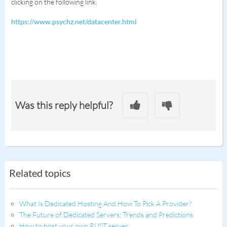
clicking on the following link.
https://www.psychz.net/datacenter.html
Was this reply helpful?
Related topics
What Is Dedicated Hosting And How To Pick A Provider?
The Future of Dedicated Servers: Trends and Predictions
How to host your own RUST server