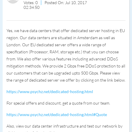
Votes: 0
Posted On: Jul 10, 2017
02:34:50
Yes, we have data centers that offer dedicated server hosting in EU
region. Our data centers are situated in Amsterdam as well as
London. Our EU dedicated server offers a wide range of
specification (Processor, RAM, storage etc.) that you can choose
from. We also offer various features including advanced DDoS
mitigation methods. We provide 2 Gbps free DDoS protection to all
our customers that can be upgraded upto 500 Gbps. Please view
the range of dedicated server we offer by clicking on the link below.
https://www.psychz.net/dedicated-hosting.html
For special offers and discount, get a quote from our team.
https://www.psychz.net/dedicated-hosting.html#Quote
Also, view our data center infrastructure and test our network by