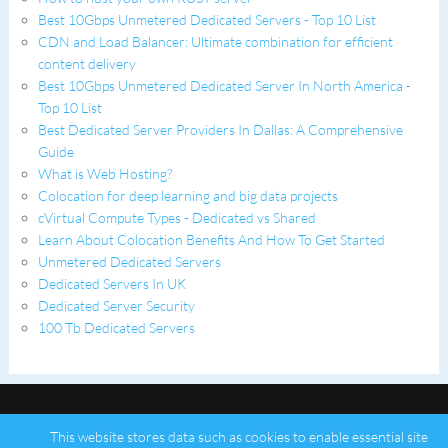
Best 10Gbps Unmetered Dedicated Servers - Top 10 List
CDN and Load Balancer: Ultimate combination for efficient
content delivery
Best 10Gbps Unmetered Dedicated Server In North America -
Top 10 List
Best Dedicated Server Providers In Dallas: A Comprehensive
Guide
What is Web Hosting?
Colocation for deep learning and big data projects
cVirtual Compute Types - Dedicated vs Shared
Learn About Colocation Benefits And How To Get Started
Unmetered Dedicated Servers
Dedicated Servers In UK
Dedicated Server Security
100 Tb Dedicated Servers
This website stores data such as cookies to enable essential site