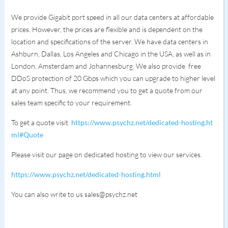
We provide Gigabit port speed in all our data centers at affordable
prices. However, the prices are flexible and is dependent on the
location and specifications of the server. We have data centers in
Ashburn, Dallas, Los Angeles and Chicago in the USA, as well as in
London, Amsterdam and Johannesburg. We also provide free
DDoS protection of 20 Gbps which you can upgrade to higher level
at any point. Thus, we recommend you to get a quote from our
sales team specific to your requirement.
To get a quote visit
https://www.psychz.net/dedicated-hosting.ht
ml#Quote
Please visit our page on dedicated hosting to view our services.
https://www.psychz.net/dedicated-hosting.html
You can also write to us sales@psychz.net