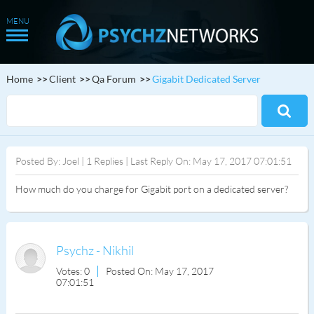
Home
Client
Qa Forum
Gigabit Dedicated Server
Posted By: Joel | 1 Replies | Last Reply On: May 17, 2017 07:01:51
How much do you charge for Gigabit port on a dedicated server?
Psychz - Nikhil
Votes: 0
Posted On: May 17, 2017
07:01:51