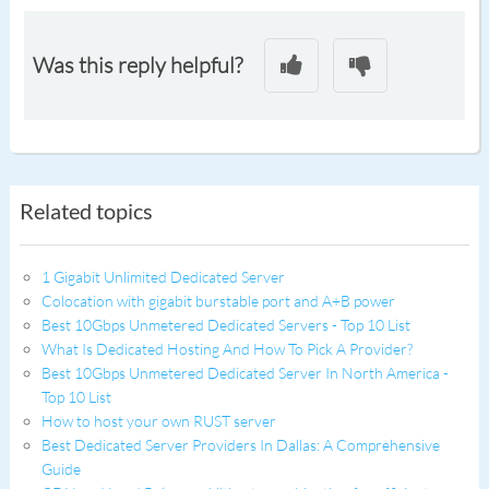
Was this reply helpful?
Related topics
1 Gigabit Unlimited Dedicated Server
Colocation with gigabit burstable port and A+B power
Best 10Gbps Unmetered Dedicated Servers - Top 10 List
What Is Dedicated Hosting And How To Pick A Provider?
Best 10Gbps Unmetered Dedicated Server In North America -
Top 10 List
How to host your own RUST server
Best Dedicated Server Providers In Dallas: A Comprehensive
Guide